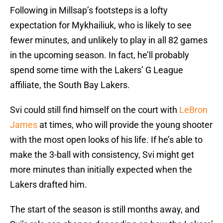
Following in Millsap’s footsteps is a lofty
expectation for Mykhailiuk, who is likely to see
fewer minutes, and unlikely to play in all 82 games
in the upcoming season. In fact, he’ll probably
spend some time with the Lakers’ G League
affiliate, the South Bay Lakers.
Svi could still find himself on the court with
LeBron
James
at times, who will provide the young shooter
with the most open looks of his life. If he’s able to
make the 3-ball with consistency, Svi might get
more minutes than initially expected when the
Lakers drafted him.
The start of the season is still months away, and