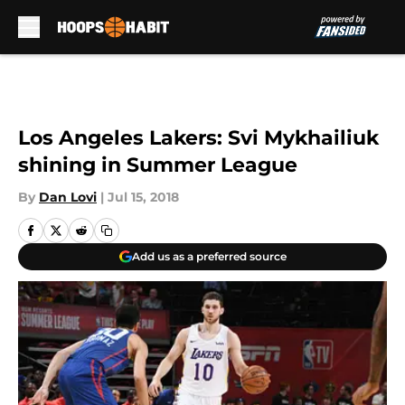
Skip to main content
Los Angeles Lakers: Svi Mykhailiuk
shining in Summer League
By
Dan Lovi
|
Jul 15, 2018
Add us as a preferred source