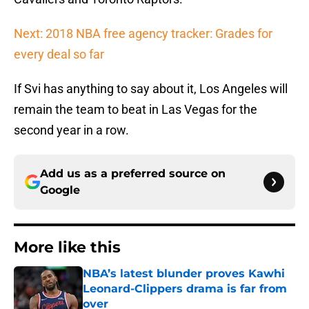
Next: 2018 NBA free agency tracker: Grades for
every deal so far
If Svi has anything to say about it, Los Angeles will
remain the team to beat in Las Vegas for the
second year in a row.
Add us as a preferred source on
Google
More like this
NBA’s latest blunder proves Kawhi
Leonard-Clippers drama is far from
over