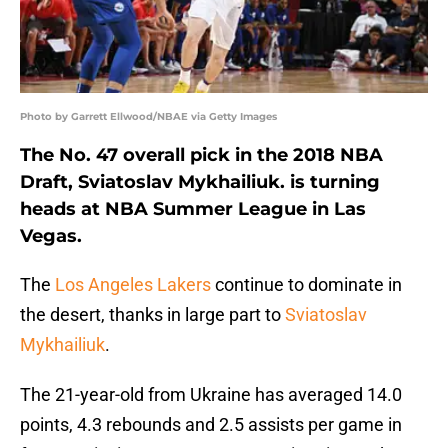
Photo by Garrett Ellwood/NBAE via Getty Images
The No. 47 overall pick in the 2018 NBA
Draft, Sviatoslav Mykhailiuk. is turning
heads at NBA Summer League in Las
Vegas.
The
Los Angeles Lakers
continue to dominate in
the desert, thanks in large part to
Sviatoslav
Mykhailiuk
.
The 21-year-old from Ukraine has averaged 14.0
points, 4.3 rebounds and 2.5 assists per game in