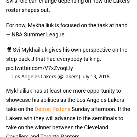
Svi’s role can change depending on how the Lakers’
roster shapes out.
For now, Mykhailiuk is focused on the task at hand
— NBA Summer League.
🎥 Svi Mykhailiuk gives his own perspective on the
step-back J that had everybody talking.
pic.twitter.com/V7xZvoqLly
— Los Angeles Lakers (@Lakers)
July 13, 2018
Mykhailiuk has at least one more opportunity to
showcase his abilities as the Los Angeles Lakers
take on the
Detroit Pistons
Sunday afternoon. If the
Lakers win they will advance to the semifinals to
take on the winner between the Cleveland
Cavaliers and Toronto Raptors.