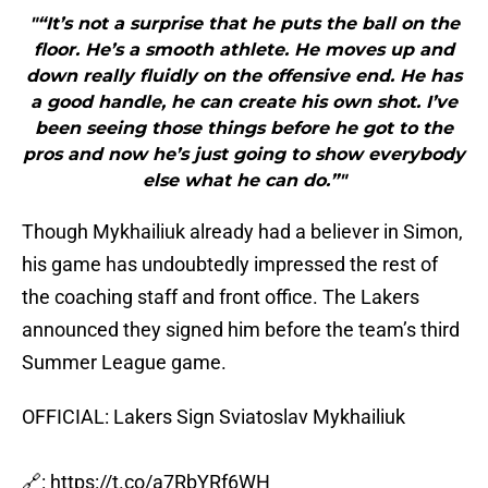
"“It’s not a surprise that he puts the ball on the
floor. He’s a smooth athlete. He moves up and
down really fluidly on the offensive end. He has
a good handle, he can create his own shot. I’ve
been seeing those things before he got to the
pros and now he’s just going to show everybody
else what he can do.”"
Though Mykhailiuk already had a believer in Simon,
his game has undoubtedly impressed the rest of
the coaching staff and front office. The Lakers
announced they signed him before the team’s third
Summer League game.
OFFICIAL: Lakers Sign Sviatoslav Mykhailiuk
🔗:
https://t.co/a7RbYRf6WH