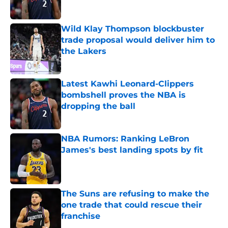
Published by on Invalid Date
Wild Klay Thompson blockbuster
trade proposal would deliver him to
the Lakers
Published by on Invalid Date
Latest Kawhi Leonard-Clippers
bombshell proves the NBA is
dropping the ball
Published by on Invalid Date
NBA Rumors: Ranking LeBron
James's best landing spots by fit
Published by on Invalid Date
The Suns are refusing to make the
one trade that could rescue their
franchise
Published by on Invalid Date