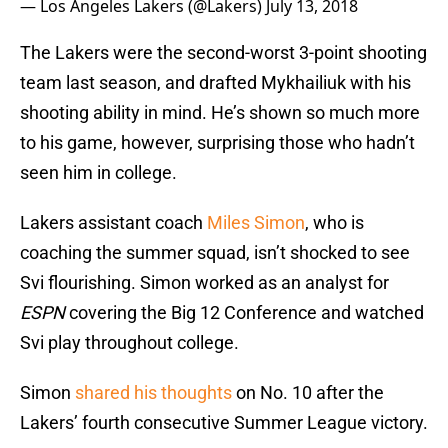
— Los Angeles Lakers (@Lakers)
July 13, 2018
The Lakers were the second-worst 3-point shooting
team last season, and drafted Mykhailiuk with his
shooting ability in mind. He’s shown so much more
to his game, however, surprising those who hadn’t
seen him in college.
Lakers assistant coach
Miles Simon
, who is
coaching the summer squad, isn’t shocked to see
Svi flourishing. Simon worked as an analyst for
ESPN
covering the Big 12 Conference and watched
Svi play throughout college.
Simon
shared his thoughts
on No. 10 after the
Lakers’ fourth consecutive Summer League victory.