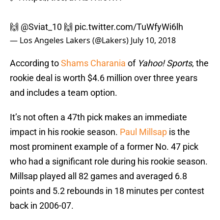
🙌
@Sviat_10
🙌
pic.twitter.com/TuWfyWi6lh
— Los Angeles Lakers (@Lakers)
July 10, 2018
According to
Shams Charania
of
Yahoo! Sports
, the
rookie deal is worth $4.6 million over three years
and includes a team option.
It’s not often a 47th pick makes an immediate
impact in his rookie season.
Paul Millsap
is the
most prominent example of a former No. 47 pick
who had a significant role during his rookie season.
Millsap played all 82 games and averaged 6.8
points and 5.2 rebounds in 18 minutes per contest
back in 2006-07.