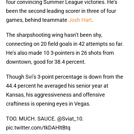
four convincing Summer League victories. He’s
been the second leading scorer in three of four
games, behind teammate
Josh Hart
.
The sharpshooting wing hasn’t been shy,
connecting on 20 field goals in 42 attempts so far.
He’s also made 10 3-pointers in 26 shots from
downtown, good for 38.4 percent.
Though Svi’s 3-point percentage is down from the
44.4 percent he averaged his senior year at
Kansas, his aggressiveness and offensive
craftiness is opening eyes in Vegas.
TOO. MUCH. SAUCE.
@Sviat_10
.
pic.twitter.com/tkDAHltBtq