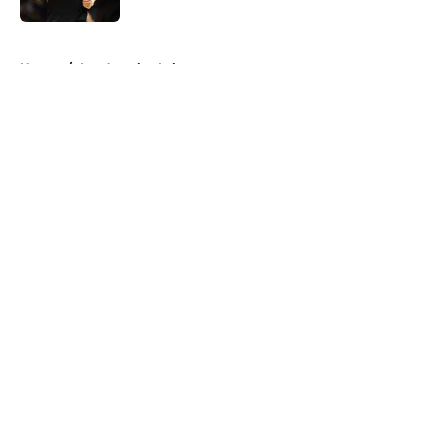
5 related articles loaded
Home
/
Los Angeles Lakers
About
Openings
Contact
Our 300+ Sites
FanSided Daily
Pitch a Story
Privacy Policy
Terms of Use
Cookie Policy
Legal Disclaimer
Accessibility Statement
A-Z Index
Cookies Settings