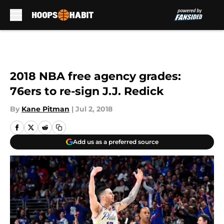
Skip to main content
2018 NBA free agency grades:
76ers to re-sign J.J. Redick
By
Kane Pitman
|
Jul 2, 2018
Add us as a preferred source