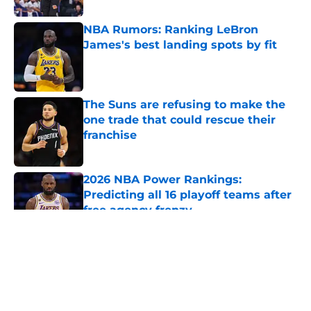
NBA Rumors: Ranking LeBron
James's best landing spots by fit
Published by on Invalid Date
The Suns are refusing to make the
one trade that could rescue their
franchise
Published by on Invalid Date
2026 NBA Power Rankings:
Predicting all 16 playoff teams after
free agency frenzy
Published by on Invalid Date
5 related articles loaded