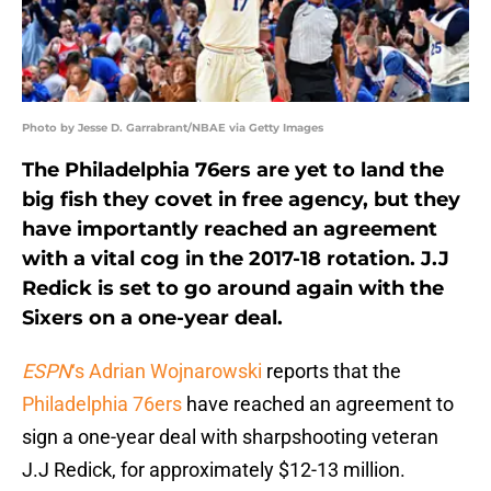
Photo by Jesse D. Garrabrant/NBAE via Getty Images
The Philadelphia 76ers are yet to land the
big fish they covet in free agency, but they
have importantly reached an agreement
with a vital cog in the 2017-18 rotation. J.J
Redick is set to go around again with the
Sixers on a one-year deal.
ESPN
‘s Adrian Wojnarowski
reports that the
Philadelphia 76ers
have reached an agreement to
sign a one-year deal with sharpshooting veteran
J.J Redick, for approximately $12-13 million.