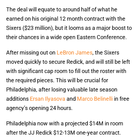
The deal will equate to around half of what he
earned on his original 12 month contract with the
Sixers ($23 million), but it looms as a major boost to
their chances in a wide open Eastern Conference.
After missing out on
LeBron James
, the Sixers
moved quickly to secure Redick, and will still be left
with significant cap room to fill out the roster with
the required pieces. This will be crucial for
Philadelphia, after losing valuable late season
additions
Ersan Ilyasova
and
Marco Belinelli
in free
agency’s opening 24 hours.
Philadelphia now with a projected $14M in room
after the JJ Redick $12-13M one-year contract.