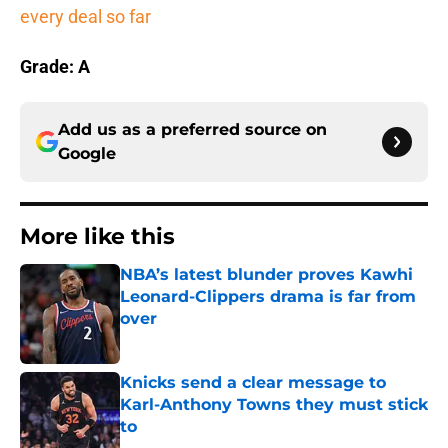
every deal so far
Grade: A
Add us as a preferred source on
Google
More like this
NBA’s latest blunder proves Kawhi
Leonard-Clippers drama is far from
over
Published by on Invalid Date
Knicks send a clear message to
Karl-Anthony Towns they must stick
to
Published by on Invalid Date