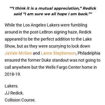
"“I think it is a mutual appreciation,” Redick
said “I am sure we all hope I am back.”"
While the Los Angeles Lakers were fumbling
around in the post-LeBron signing haze, Redick
appeared to be the perfect addition to the Lake
Show, but as they were scurrying to lock down
JaVale McGee
and
Lance Stephenson
, Philadelphia
ensured the former Duke standout was not going to
call anywhere but the Wells Fargo Center home in
2018-19.
Lakers.
JJ Redick.
Collision Course.