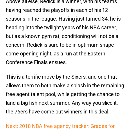
Above all else, Redick is a winner, with his teams
having reached the playoffs in each of his 12
seasons in the league. Having just turned 34, he is
heading into the twilight years of his NBA career,
but as a known gym rat, conditioning will not be a
concern. Redick is sure to be in optimum shape
come opening night, as a run at the Eastern
Conference Finals ensues.
This is a terrific move by the Sixers, and one that
allows them to both make a splash in the remaining
free agent talent pool, while getting the chance to
land a big fish next summer. Any way you slice it,
the 76ers have come out winners in this deal.
Next: 2018 NBA free agency tracker: Grades for