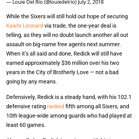
— Louie Del Rio (@louiedelrio)
July 2, 2018
While the Sixers will still hold out hope of securing
Kawhi Leonard
via trade, the one-year deal is
telling, as they will no doubt launch another all out
assault on big-name free agents next summer.
When it’s all said and done, Redick will still have
earned approximately $36 million over his two
years in the City of Brotherly Love — not a bad
going by any means.
Defensively, Redick is a steady hand, with his 102.1
defensive rating
ranked
fifth among all Sixers, and
10th league-wide among guards who had played at
least 60 games.