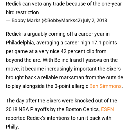
Redick can veto any trade because of the one-year
bird restriction.
— Bobby Marks (@BobbyMarks42)
July 2, 2018
Redick is arguably coming off a career year in
Philadelphia, averaging a career high 17.1 points
per game at a very nice 42 percent clip from
beyond the arc. With Belinelli and Ilyasova on the
move, it became increasingly important the Sixers
brought back a reliable marksman from the outside
to play alongside the 3-point allergic
Ben Simmons
.
The day after the Sixers were knocked out of the
2018 NBA Playoffs by the Boston Celtics,
ESPN
reported Redick’s intentions to run it back with
Philly.