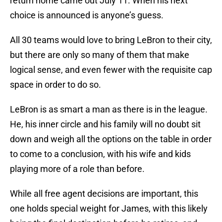
return home came out July 11. When his next
choice is announced is anyone’s guess.
All 30 teams would love to bring LeBron to their city,
but there are only so many of them that make
logical sense, and even fewer with the requisite cap
space in order to do so.
LeBron is as smart a man as there is in the league.
He, his inner circle and his family will no doubt sit
down and weigh all the options on the table in order
to come to a conclusion, with his wife and kids
playing more of a role than before.
While all free agent decisions are important, this
one holds special weight for James, with this likely