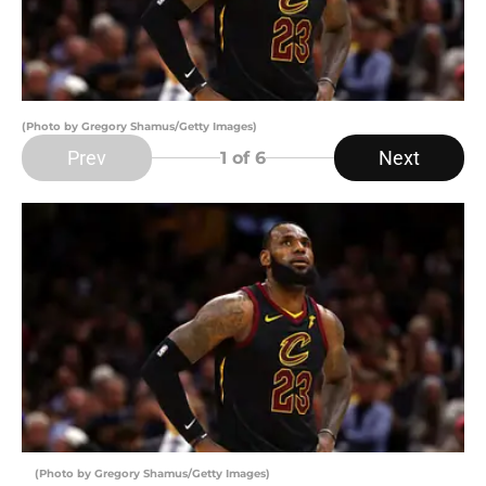
(Photo by Gregory Shamus/Getty Images)
Prev
Next
1
of 6
(Photo by Gregory Shamus/Getty Images)