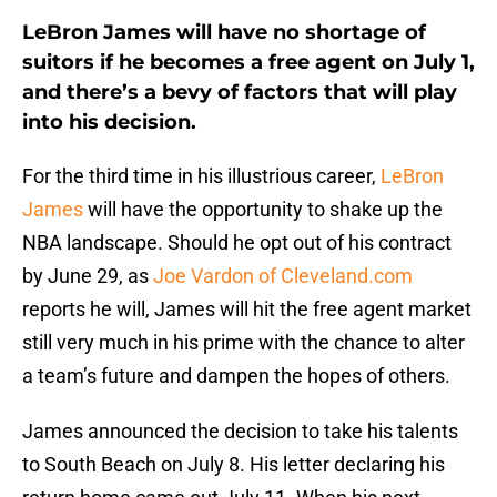
LeBron James will have no shortage of
suitors if he becomes a free agent on July 1,
and there’s a bevy of factors that will play
into his decision.
For the third time in his illustrious career,
LeBron
James
will have the opportunity to shake up the
NBA landscape. Should he opt out of his contract
by June 29, as
Joe Vardon of Cleveland.com
reports he will, James will hit the free agent market
still very much in his prime with the chance to alter
a team’s future and dampen the hopes of others.
James announced the decision to take his talents
to South Beach on July 8. His letter declaring his