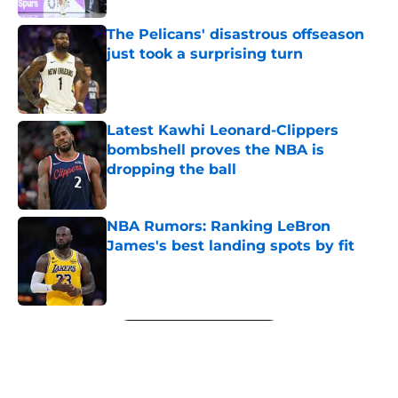
The Pelicans' disastrous offseason
just took a surprising turn
Published by on Invalid Date
Latest Kawhi Leonard-Clippers
bombshell proves the NBA is
dropping the ball
Published by on Invalid Date
NBA Rumors: Ranking LeBron
James's best landing spots by fit
Published by on Invalid Date
5 related articles loaded
Next