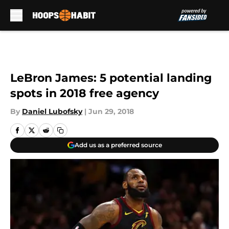
Skip to main content
LeBron James: 5 potential landing
spots in 2018 free agency
By
Daniel Lubofsky
|
Jun 29, 2018
Add us as a preferred source