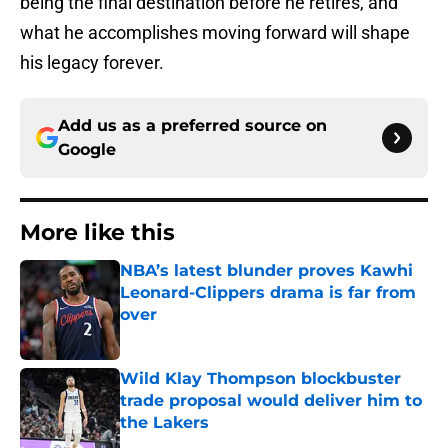
being the final destination before he retires, and
what he accomplishes moving forward will shape
his legacy forever.
Add us as a preferred source on
Google
More like this
NBA’s latest blunder proves Kawhi
Leonard-Clippers drama is far from
over
Published by on Invalid Date
Wild Klay Thompson blockbuster
trade proposal would deliver him to
the Lakers
Published by on Invalid Date