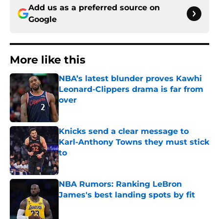
Add us as a preferred source on
Google
More like this
NBA’s latest blunder proves Kawhi
Leonard-Clippers drama is far from
over
Published by on Invalid Date
Knicks send a clear message to
Karl-Anthony Towns they must stick
to
Published by on Invalid Date
NBA Rumors: Ranking LeBron
James's best landing spots by fit
Published by on Invalid Date