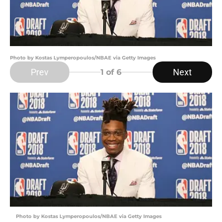
Photo by Kostas Lymperopoulos/NBAE via Getty Images
Prev
Next
1
of 6
Photo by Kostas Lymperopoulos/NBAE via Getty Images