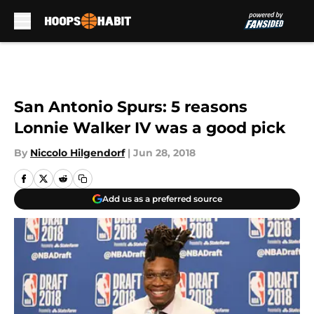
Skip to main content
San Antonio Spurs: 5 reasons
Lonnie Walker IV was a good pick
By
Niccolo Hilgendorf
|
Jun 28, 2018
Add us as a preferred source