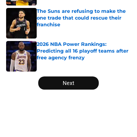
The Suns are refusing to make the
one trade that could rescue their
franchise
Published by on Invalid Date
2026 NBA Power Rankings:
Predicting all 16 playoff teams after
free agency frenzy
Published by on Invalid Date
5 related articles loaded
Next
Home
/
San Antonio Spurs