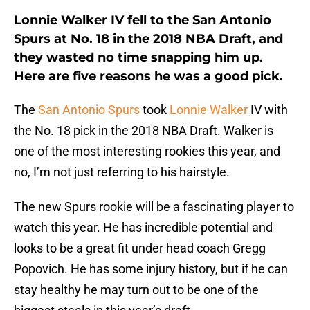
Lonnie Walker IV fell to the San Antonio
Spurs at No. 18 in the 2018 NBA Draft, and
they wasted no time snapping him up.
Here are five reasons he was a good pick.
The
San Antonio Spurs
took
Lonnie Walker
IV with
the No. 18 pick in the 2018 NBA Draft. Walker is
one of the most interesting rookies this year, and
no, I’m not just referring to his hairstyle.
The new Spurs rookie will be a fascinating player to
watch this year. He has incredible potential and
looks to be a great fit under head coach Gregg
Popovich. He has some injury history, but if he can
stay healthy he may turn out to be one of the