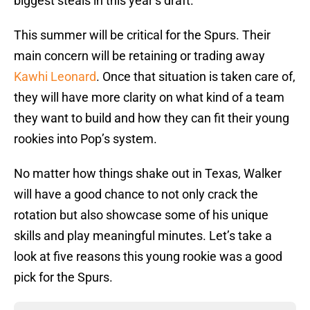
biggest steals in this year’s draft.
This summer will be critical for the Spurs. Their
main concern will be retaining or trading away
Kawhi Leonard
. Once that situation is taken care of,
they will have more clarity on what kind of a team
they want to build and how they can fit their young
rookies into Pop’s system.
No matter how things shake out in Texas, Walker
will have a good chance to not only crack the
rotation but also showcase some of his unique
skills and play meaningful minutes. Let’s take a
look at five reasons this young rookie was a good
pick for the Spurs.