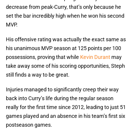
decrease from peak-Curry, that’s only because he
set the bar incredibly high when he won his second
MVP.
His offensive rating was actually the exact same as
his unanimous MVP season at 125 points per 100
possessions, proving that while
Kevin Durant
may
take away some of his scoring opportunities, Steph
still finds a way to be great.
Injuries managed to significantly creep their way
back into Curry’s life during the regular season
really for the first time since 2012, leading to just 51
games played and an absence in his team’s first six
postseason games.