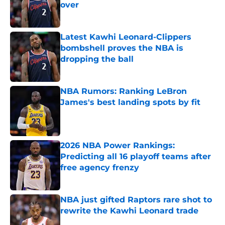
over
Published by on Invalid Date
Latest Kawhi Leonard-Clippers
bombshell proves the NBA is
dropping the ball
Published by on Invalid Date
NBA Rumors: Ranking LeBron
James's best landing spots by fit
Published by on Invalid Date
2026 NBA Power Rankings:
Predicting all 16 playoff teams after
free agency frenzy
Published by on Invalid Date
NBA just gifted Raptors rare shot to
rewrite the Kawhi Leonard trade
Published by on Invalid Date