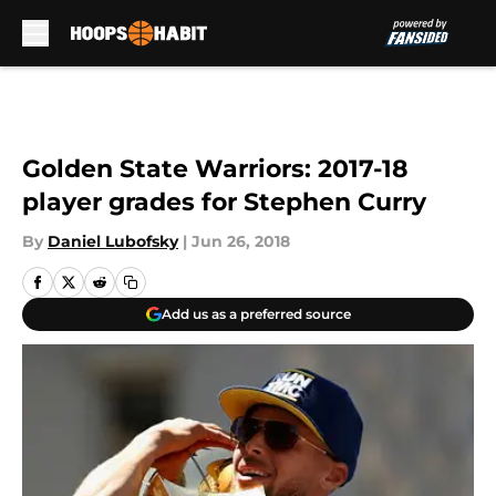
Skip to main content
Golden State Warriors: 2017-18
player grades for Stephen Curry
By
Daniel Lubofsky
|
Jun 26, 2018
Add us as a preferred source