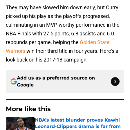
They may have slowed him down early, but Curry
picked up his play as the playoffs progressed,
culminating in an MVP-worthy performance in the
NBA Finals with 27.5 points, 6.8 assists and 6.0
rebounds per game, helping the
Golden State
Warriors
win their third title in four years. Here’s a
look back on his 2017-18 campaign.
Add us as a preferred source on
Google
More like this
NBA’s latest blunder proves Kawhi
Leonard-Clippers drama is far from