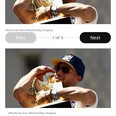
(Photo by Ezra Shaw/Getty Images)
Prev
Next
1
of 5
(Photo by Ezra Shaw/Getty Images)