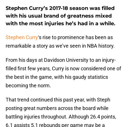
Stephen Curry’s 2017-18 season was filled
with his usual brand of greatness mixed
with the most injuries he’s had in a while.
Stephen Curry
‘s rise to prominence has been as
remarkable a story as we’ve seen in NBA history.
From his days at Davidson University to an injury-
filled first few years, Curry is now considered one of
the best in the game, with his gaudy statistics
becoming the norm.
That trend continued this past year, with Steph
posting great numbers across the board while
battling injuries throughout. Although 26.4 points,
6.1 assists 5.1 rebounds per game may be a