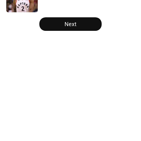
5 related articles loaded
Next
Home
/
Golden State Warriors
About
Openings
Contact
Our 300+ Sites
FanSided Daily
Pitch a Story
Privacy Policy
Terms of Use
Cookie Policy
Legal Disclaimer