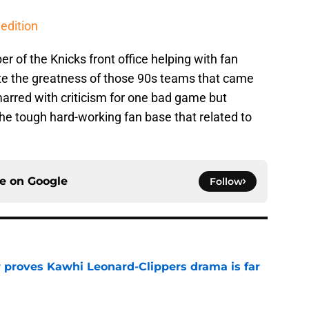
edition
r of the Knicks front office helping with fan
e the greatness of those 90s teams that came
marred with criticism for one bad game but
he tough hard-working fan base that related to
ce on
Google
Follow
r proves Kawhi Leonard-Clippers drama is far
e