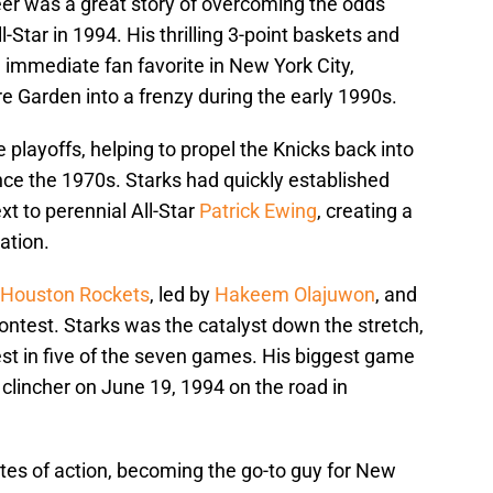
er was a great story of overcoming the odds
Star in 1994. His thrilling 3-point baskets and
immediate fan favorite in New York City,
 Garden into a frenzy during the early 1990s.
 playoffs, helping to propel the Knicks back into
ince the 1970s. Starks had quickly established
xt to perennial All-Star
Patrick Ewing
, creating a
ation.
Houston Rockets
, led by
Hakeem Olajuwon
, and
ontest. Starks was the catalyst down the stretch,
est in five of the seven games. His biggest game
 clincher on June 19, 1994 on the road in
tes of action, becoming the go-to guy for New