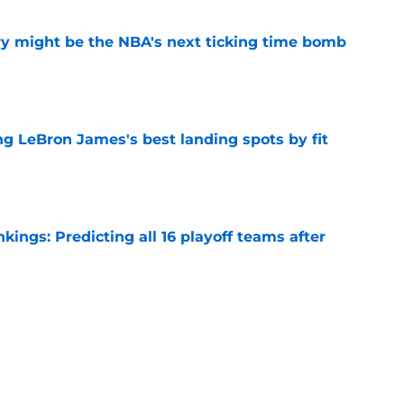
ry might be the NBA's next ticking time bomb
e
 LeBron James's best landing spots by fit
e
ngs: Predicting all 16 playoff teams after
e
uster Clippers-Raptors Kawhi Leonard trade
l
e