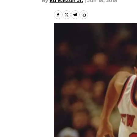
By
Ed Easton Jr.
|
Jun 18, 2018