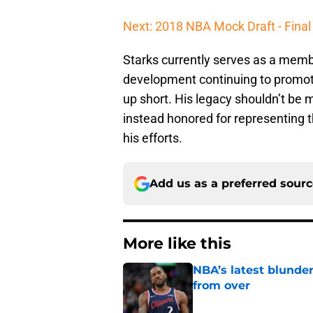
Next: 2018 NBA Mock Draft - Final 
Starks currently serves as a membe
development continuing to promot
up short. His legacy shouldn’t be 
instead honored for representing t
his efforts.
Add us as a preferred sour
More like this
NBA’s latest blunde
from over
Published by on Invalid Dat