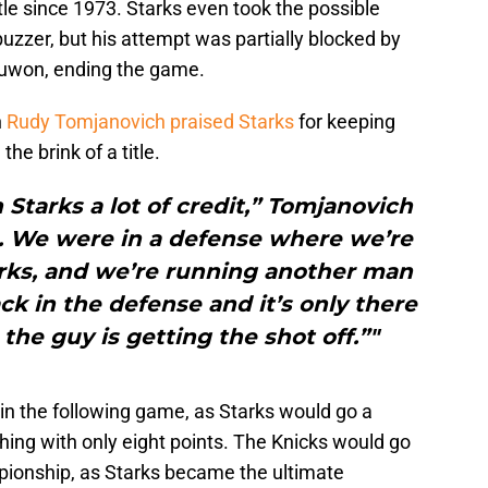
title since 1973. Starks even took the possible
uzzer, but his attempt was partially blocked by
ajuwon, ending the game.
h
Rudy Tomjanovich
praised Starks
for keeping
he brink of a title.
n Starks a lot of credit,” Tomjanovich
g. We were in a defense where we’re
arks, and we’re running another man
rack in the defense and it’s only there
 the guy is getting the shot off.”"
in the following game, as Starks would go a
ishing with only eight points. The Knicks would go
pionship, as Starks became the ultimate