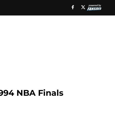
1994 NBA Finals