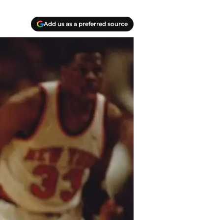
Add us as a preferred source