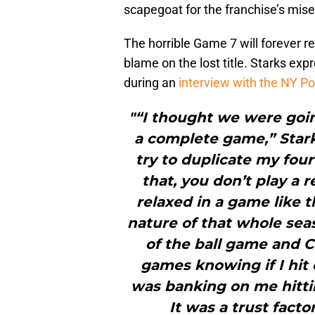
scapegoat for the franchise’s mise
The horrible Game 7 will forever re
blame on the lost title. Starks ex
during an
interview with the NY Po
"“I thought we were goin
a complete game,” Starks
try to duplicate my fou
that, you don’t play a 
relaxed in a game like 
nature of that whole seas
of the ball game and C
games knowing if I hit o
was banking on me hittin
It was a trust fact