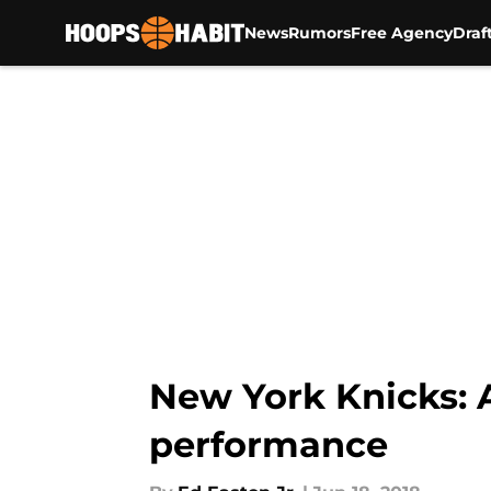
News
Rumors
Free Agency
Draf
Skip to main content
New York Knicks: 
performance