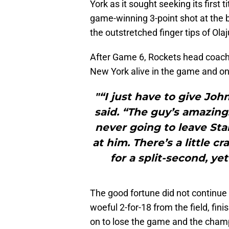
York as it sought seeking its first 
game-winning 3-point shot at the b
the outstretched finger tips of Ol
After Game 6, Rockets head coac
New York alive in the game and on t
"“I just have to give Joh
said. “The guy’s amazin
never going to leave St
at him. There’s a little c
for a split-second, yet
The good fortune did not continue 
woeful 2-for-18 from the field, fin
on to lose the game and the cham