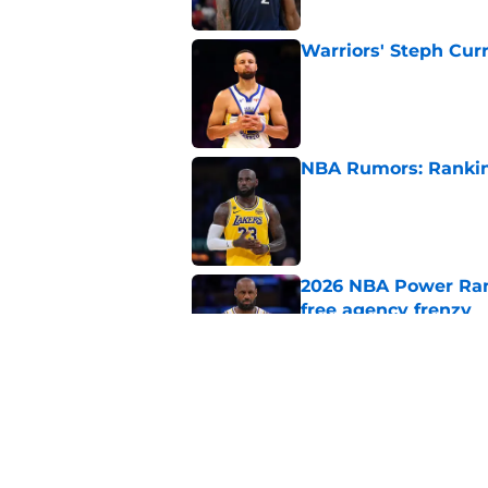
Warriors' Steph Cur
Published by on Invalid Dat
NBA Rumors: Ranking
Published by on Invalid Dat
2026 NBA Power Ranki
free agency frenzy
Published by on Invalid Dat
NBA Rumors: Blockb
continues to unrave
Published by on Invalid Dat