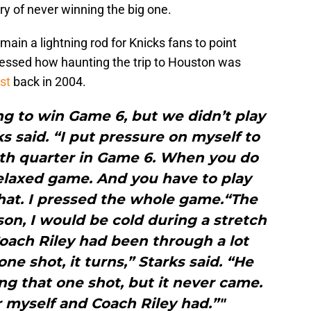
ry of never winning the big one.
main a lightning rod for Knicks fans to point
pressed how haunting the trip to Houston was
st
back in 2004.
g to win Game 6, but we didn’t play
 said. “I put pressure on myself to
rth quarter in Game 6. When you do
relaxed game. And you have to play
that. I pressed the whole game.“The
on, I would be cold during a stretch
oach Riley had been through a lot
ne shot, it turns,” Starks said. “He
g that one shot, but it never came.
or myself and Coach Riley had.”"