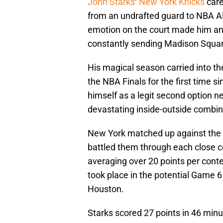
John Starks
‘
New York Knicks
care
from an undrafted guard to NBA All-
emotion on the court made him an 
constantly sending Madison Square
His magical season carried into the
the NBA Finals for the first time s
himself as a legit second option ne
devastating inside-outside combin
New York matched up against the
battled them through each close c
averaging over 20 points per cont
took place in the potential Game 6
Houston.
Starks scored 27 points in 46 minu