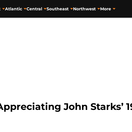
t
Atlantic
Central
Southeast
Northwest
More
Appreciating John Starks’ 