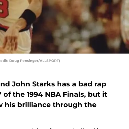
Credit: Doug Pensinger/ALLSPORT)
nd John Starks has a bad rap
 of the 1994 NBA Finals, but it
his brilliance through the