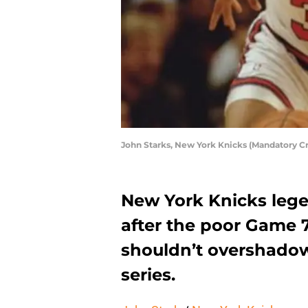
John Starks, New York Knicks (Mandatory 
New York Knicks lege
after the poor Game 7
shouldn’t overshadow 
series.