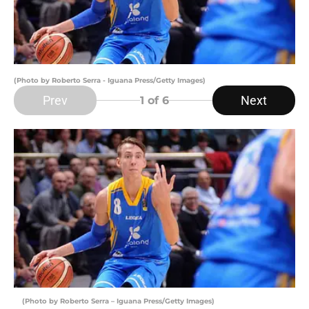
(Photo by Roberto Serra - Iguana Press/Getty Images)
Prev
Next
1
of 6
(Photo by Roberto Serra – Iguana Press/Getty Images)