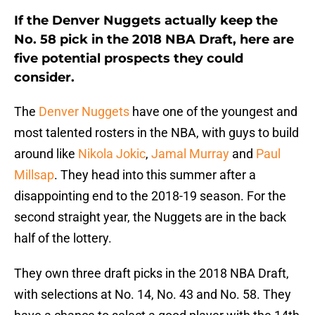
If the Denver Nuggets actually keep the
No. 58 pick in the 2018 NBA Draft, here are
five potential prospects they could
consider.
The
Denver Nuggets
have one of the youngest and
most talented rosters in the NBA, with guys to build
around like
Nikola Jokic
,
Jamal Murray
and
Paul
Millsap
. They head into this summer after a
disappointing end to the 2018-19 season. For the
second straight year, the Nuggets are in the back
half of the lottery.
They own three draft picks in the 2018 NBA Draft,
with selections at No. 14, No. 43 and No. 58. They