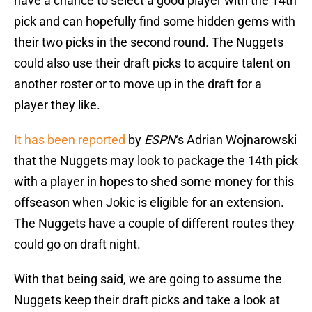
have a chance to select a good player with the 14th
pick and can hopefully find some hidden gems with
their two picks in the second round. The Nuggets
could also use their draft picks to acquire talent on
another roster or to move up in the draft for a
player they like.
It has been reported
by
ESPN
‘s Adrian Wojnarowski
that the Nuggets may look to package the 14th pick
with a player in hopes to shed some money for this
offseason when Jokic is eligible for an extension.
The Nuggets have a couple of different routes they
could go on draft night.
With that being said, we are going to assume the
Nuggets keep their draft picks and take a look at