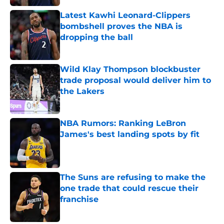
Latest Kawhi Leonard-Clippers
bombshell proves the NBA is
dropping the ball
Published by on Invalid Date
Wild Klay Thompson blockbuster
trade proposal would deliver him to
the Lakers
Published by on Invalid Date
NBA Rumors: Ranking LeBron
James's best landing spots by fit
Published by on Invalid Date
The Suns are refusing to make the
one trade that could rescue their
franchise
Published by on Invalid Date