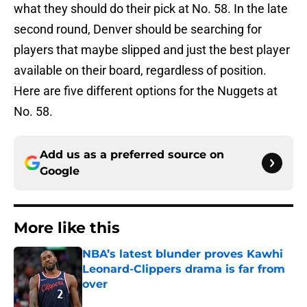
what they should do their pick at No. 58. In the late
second round, Denver should be searching for
players that maybe slipped and just the best player
available on their board, regardless of position.
Here are five different options for the Nuggets at
No. 58.
Add us as a preferred source on
Google
More like this
NBA’s latest blunder proves Kawhi
Leonard-Clippers drama is far from
over
Published by on Invalid Date