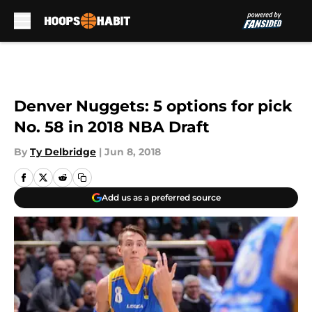
Skip to main content
Denver Nuggets: 5 options for pick
No. 58 in 2018 NBA Draft
By
Ty Delbridge
|
Jun 8, 2018
Add us as a preferred source