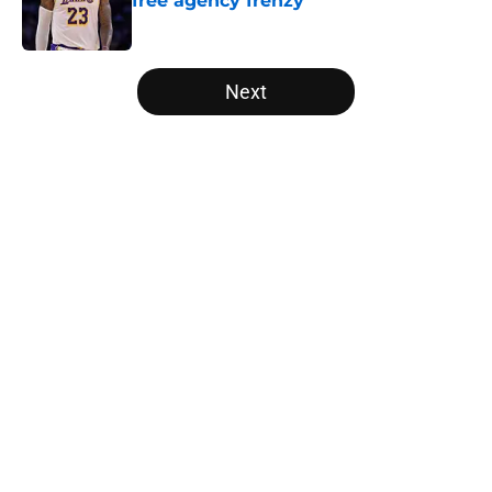
free agency frenzy
Published by on Invalid Date
5 related articles loaded
Next
Home
/
Toronto Raptors
About
Openings
Contact
Our 300+ Sites
FanSided Daily
Pitch a Story
Privacy Policy
Terms of Use
Cookie Policy
Legal Disclaimer