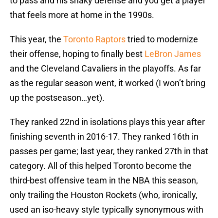
to pass and his shaky defense and you get a player
that feels more at home in the 1990s.
This year, the
Toronto Raptors
tried to modernize
their offense, hoping to finally best
LeBron James
and the Cleveland Cavaliers in the playoffs. As far
as the regular season went, it worked (I won’t bring
up the postseason…yet).
They ranked 22nd in isolations plays this year after
finishing seventh in 2016-17. They ranked 16th in
passes per game; last year, they ranked 27th in that
category. All of this helped Toronto become the
third-best offensive team in the NBA this season,
only trailing the Houston Rockets (who, ironically,
used an iso-heavy style typically synonymous with