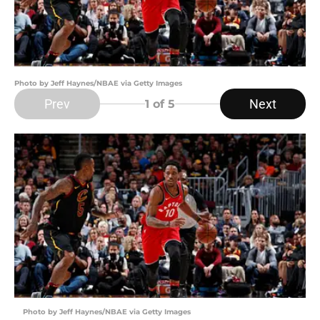
Photo by Jeff Haynes/NBAE via Getty Images
Prev
Next
1
of 5
Photo by Jeff Haynes/NBAE via Getty Images