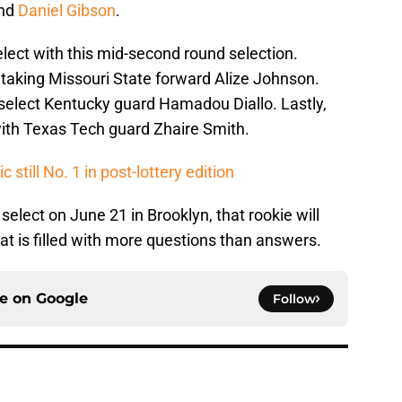
nd
Daniel Gibson
.
select with this mid-second round selection.
taking Missouri State forward Alize Johnson.
select Kentucky guard Hamadou Diallo. Lastly,
with Texas Tech guard Zhaire Smith.
still No. 1 in post-lottery edition
elect on June 21 in Brooklyn, that rookie will
hat is filled with more questions than answers.
ce on
Google
Follow