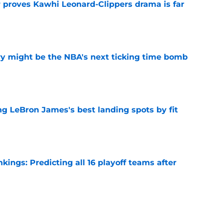
r proves Kawhi Leonard-Clippers drama is far
e
ry might be the NBA's next ticking time bomb
e
 LeBron James's best landing spots by fit
e
ngs: Predicting all 16 playoff teams after
e
ors rare shot to rewrite the Kawhi Leonard