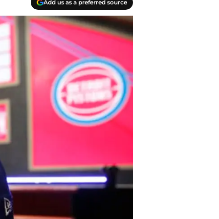
Add us as a preferred source