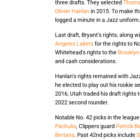
three drafts. They selected
Thoma
Olivier Hanlan
in 2015. To make thi
logged a minute in a Jazz uniform
Last draft, Bryant’s rights, along w
Angeles Lakers
for the rights to N
Whitehead’s rights to the
Brooklyn
and cash considerations.
Hanlan’s rights remained with Jazz
he elected to play out his rookie s
2016, Utah traded his draft rights 
2022 second rounder.
Notable No. 42 picks in the league
Pachulia
, Clippers guard
Patrick B
Bertans
. Past 42nd picks include
S