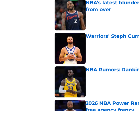
NBA’s latest blunde
from over
Published by on Invalid Dat
Warriors' Steph Cur
Published by on Invalid Dat
NBA Rumors: Ranking
Published by on Invalid Dat
2026 NBA Power Ranki
free agency frenzy
Published by on Invalid Dat
NBA just gifted Rapt