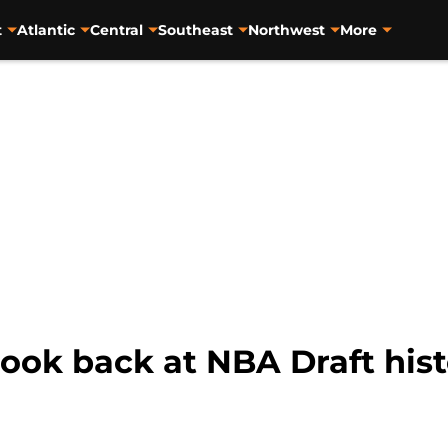
t
Atlantic
Central
Southeast
Northwest
More
 look back at NBA Draft his