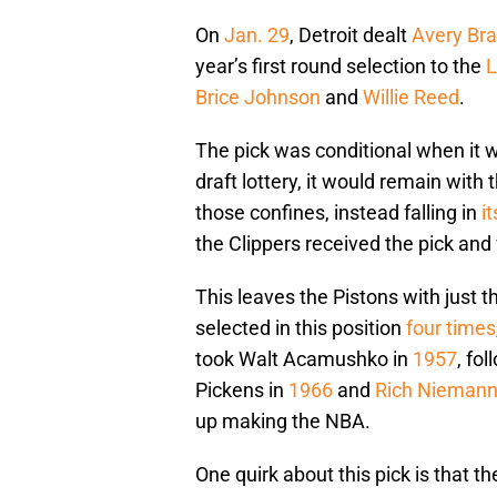
On
Jan. 29
, Detroit dealt
Avery Bra
year’s first round selection to the
L
Brice Johnson
and
Willie Reed
.
The pick was conditional when it was
draft lottery, it would remain with
those confines, instead falling in
i
the Clippers received the pick and w
This leaves the Pistons with just t
selected in this position
four times
took Walt Acamushko in
1957
, fo
Pickens in
1966
and
Rich Nieman
up making the NBA.
One quirk about this pick is that t