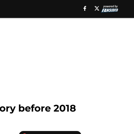
tory before 2018