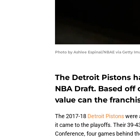
Photo by Ashlee Espinal/NBAE via Getty Im
The Detroit Pistons h
NBA Draft. Based off 
value can the franchis
The 2017-18
Detroit Pistons
were a
it came to the playoffs. Their 39-
Conference, four games behind t