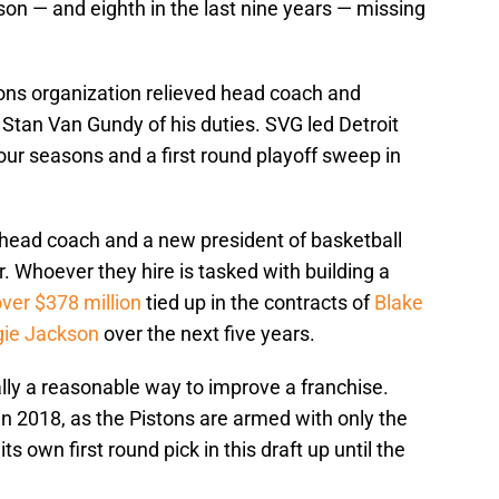
on — and eighth in the last nine years — missing
tons organization relieved head coach and
 Stan Van Gundy of his duties. SVG led Detroit
four seasons and a first round playoff sweep in
 head coach and a new president of basketball
 Whoever they hire is tasked with building a
ver $378 million
tied up in the contracts of
Blake
ie Jackson
over the next five years.
ally a reasonable way to improve a franchise.
 in 2018, as the Pistons are armed with only the
ts own first round pick in this draft up until the