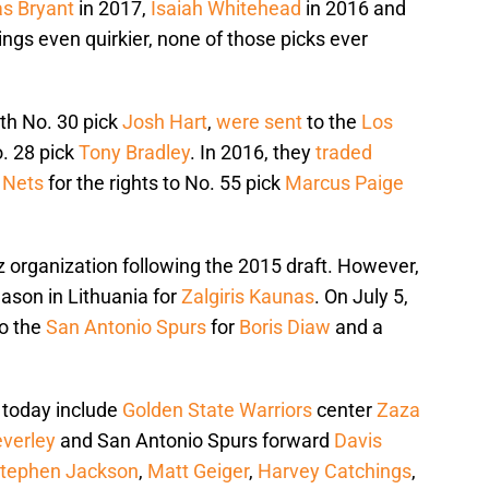
s Bryant
in 2017,
Isaiah Whitehead
in 2016 and
ngs even quirkier, none of those picks ever
.
ith No. 30 pick
Josh Hart
,
were sent
to the
Los
o. 28 pick
Tony Bradley
. In 2016, they
traded
 Nets
for the rights to No. 55 pick
Marcus Paige
 organization following the 2015 draft. However,
eason in Lithuania for
Zalgiris Kaunas
. On July 5,
to the
San Antonio Spurs
for
Boris Diaw
and a
 today include
Golden State Warriors
center
Zaza
everley
and San Antonio Spurs forward
Davis
tephen Jackson
,
Matt Geiger
,
Harvey Catchings
,