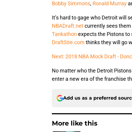
Bobby Simmons
,
Ronald Murray
a
It’s hard to gage who Detroit will 
NBADraft.net
currently sees them 
Tankathon
expects the Pistons to 
DraftSite.com
thinks they will go 
Next: 2018 NBA Mock Draft - Doncic 
No matter who the Detroit Pistons s
enter a new era of the franchise t
Add us as a preferred sour
More like this