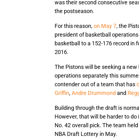
was their second consecutive seas
the postseason.
For this reason,
on May 7
, the Pis
president of basketball operations
basketball to a 152-176 record in 
2016.
The Pistons will be seeking a new
operations separately this summer.
contender out of a team that has
o
Griffin
,
Andre Drummond
and
Regg
Building through the draft is norm
However, that will be harder to do
No. 42 overall pick. The team held i
NBA Draft Lottery in May.