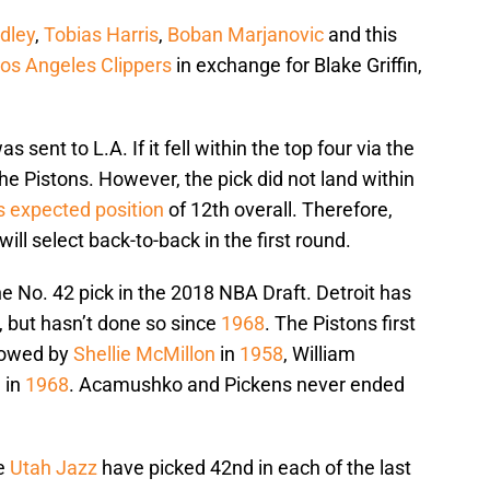
dley
,
Tobias Harris
,
Boban Marjanovic
and this
os Angeles Clippers
in exchange for Blake Griffin,
 sent to L.A. If it fell within the top four via the
 the Pistons. However, the pick did not land within
ts expected position
of 12th overall. Therefore,
ill select back-to-back in the first round.
he No. 42 pick in the 2018 NBA Draft. Detroit has
, but hasn’t done so since
1968
. The Pistons first
llowed by
Shellie McMillon
in
1958
, William
n
in
1968
. Acamushko and Pickens never ended
he
Utah Jazz
have picked 42nd in each of the last