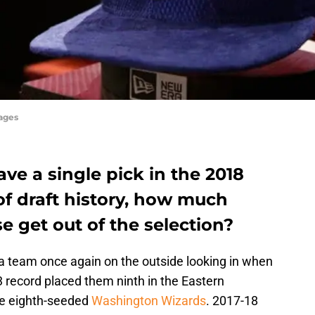
ages
ave a single pick in the 2018
of draft history, how much
e get out of the selection?
 team once again on the outside looking in when
43 record placed them ninth in the Eastern
he eighth-seeded
Washington Wizards
. 2017-18