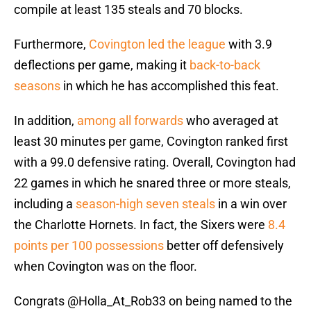
compile at least 135 steals and 70 blocks.
Furthermore,
Covington led the league
with 3.9
deflections per game, making it
back-to-back
seasons
in which he has accomplished this feat.
In addition,
among all forwards
who averaged at
least 30 minutes per game, Covington ranked first
with a 99.0 defensive rating. Overall, Covington had
22 games in which he snared three or more steals,
including a
season-high seven steals
in a win over
the Charlotte Hornets. In fact, the Sixers were
8.4
points per 100 possessions
better off defensively
when Covington was on the floor.
Congrats
@Holla_At_Rob33
on being named to the