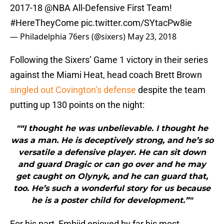
2017-18
@NBA
All-Defensive First Team!
#HereTheyCome
pic.twitter.com/SYtacPw8ie
— Philadelphia 76ers (@sixers)
May 23, 2018
Following the Sixers’ Game 1 victory in their series
against the Miami Heat, head coach Brett Brown
singled out Covington’s defense
despite the team
putting up 130 points on the night:
"“I thought he was unbelievable. I thought he
was a man. He is deceptively strong, and he’s so
versatile a defensive player. He can sit down
and guard Dragic or can go over and he may
get caught on Olynyk, and he can guard that,
too. He’s such a wonderful story for us because
he is a poster child for development.”"
For his part, Embiid enjoyed by far his most