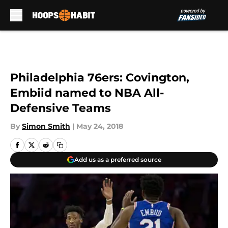
Skip to main content
Philadelphia 76ers: Covington,
Embiid named to NBA All-
Defensive Teams
By
Simon Smith
|
May 24, 2018
Add us as a preferred source