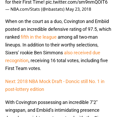
for their First Time!
pic.twitter.com/sm9nmQOIT6
— NBA.com/Stats (@nbastats)
May 23, 2018
When on the court as a duo, Covington and Embiid
posted an incredible defensive rating of 97.5, which
ranked
fifth in the league
among all two-man
lineups. In addition to their worthy selections,
Sixers’ rookie Ben Simmons
also received due
recognition
, receiving 16 total votes, including five
First Team votes.
Next: 2018 NBA Mock Draft - Doncic still No. 1 in
post-lottery edition
With Covington possessing an incredible 7’2″
wingspan, and Embiid’s intimidating presence