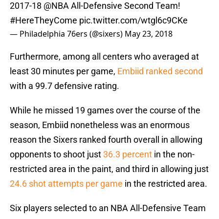
2017-18
@NBA
All-Defensive Second Team!
#HereTheyCome
pic.twitter.com/wtgl6c9CKe
— Philadelphia 76ers (@sixers)
May 23, 2018
Furthermore, among all centers who averaged at
least 30 minutes per game,
Embiid ranked second
with a 99.7 defensive rating.
While he missed 19 games over the course of the
season, Embiid nonetheless was an enormous
reason the Sixers ranked fourth overall in allowing
opponents to shoot just
36.3 percent
in the non-
restricted area in the paint, and third in allowing just
24.6 shot attempts per game
in the restricted area.
Six players selected to an NBA All-Defensive Team