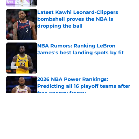
Latest Kawhi Leonard-Clippers
bombshell proves the NBA is
dropping the ball
Published by on Invalid Date
NBA Rumors: Ranking LeBron
James's best landing spots by fit
Published by on Invalid Date
2026 NBA Power Rankings:
Predicting all 16 playoff teams after
free agency frenzy
Published by on Invalid Date
5 related articles loaded