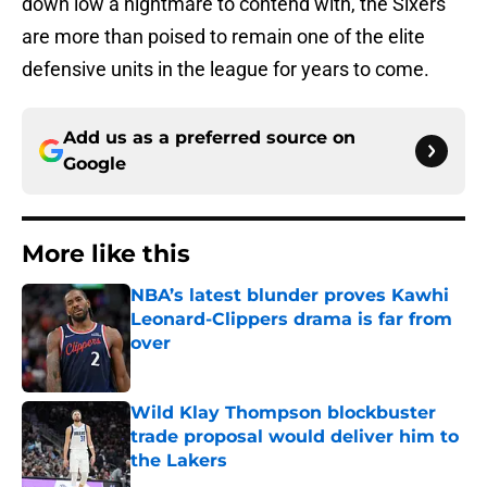
down low a nightmare to contend with, the Sixers
are more than poised to remain one of the elite
defensive units in the league for years to come.
Add us as a preferred source on
Google
More like this
NBA’s latest blunder proves Kawhi
Leonard-Clippers drama is far from
over
Published by on Invalid Date
Wild Klay Thompson blockbuster
trade proposal would deliver him to
the Lakers
Published by on Invalid Date