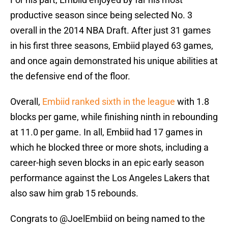
productive season since being selected No. 3
overall in the 2014 NBA Draft. After just 31 games
in his first three seasons, Embiid played 63 games,
and once again demonstrated his unique abilities at
the defensive end of the floor.
Overall,
Embiid ranked sixth in the league
with 1.8
blocks per game, while finishing ninth in rebounding
at 11.0 per game. In all, Embiid had 17 games in
which he blocked three or more shots, including a
career-high seven blocks in an epic early season
performance against the Los Angeles Lakers that
also saw him grab 15 rebounds.
Congrats to
@JoelEmbiid
on being named to the