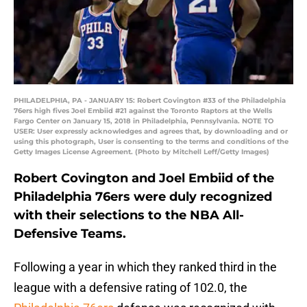
PHILADELPHIA, PA - JANUARY 15: Robert Covington #33 of the Philadelphia
76ers high fives Joel Embiid #21 against the Toronto Raptors at the Wells
Fargo Center on January 15, 2018 in Philadelphia, Pennsylvania. NOTE TO
USER: User expressly acknowledges and agrees that, by downloading and or
using this photograph, User is consenting to the terms and conditions of the
Getty Images License Agreement. (Photo by Mitchell Leff/Getty Images)
Robert Covington and Joel Embiid of the
Philadelphia 76ers were duly recognized
with their selections to the NBA All-
Defensive Teams.
Following a year in which they ranked third in the
league with a defensive rating of 102.0, the