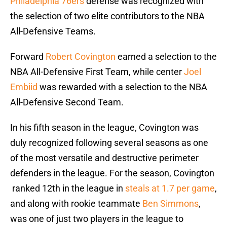
Philadelphia 76ers
defense was recognized with
the selection of two elite contributors to the NBA
All-Defensive Teams.
Forward
Robert Covington
earned a selection to the
NBA All-Defensive First Team, while center
Joel
Embiid
was rewarded with a selection to the NBA
All-Defensive Second Team.
In his fifth season in the league, Covington was
duly recognized following several seasons as one
of the most versatile and destructive perimeter
defenders in the league. For the season, Covington
ranked 12th in the league in
steals at 1.7 per game
,
and along with rookie teammate
Ben Simmons
,
was one of just two players in the league to