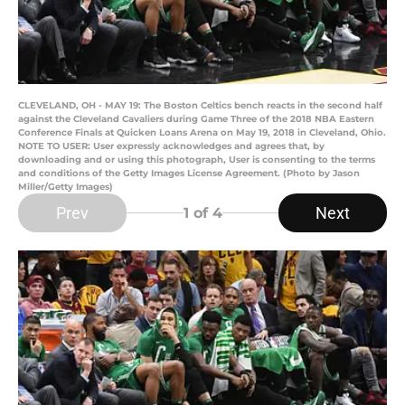
CLEVELAND, OH - MAY 19: The Boston Celtics bench reacts in the second half
against the Cleveland Cavaliers during Game Three of the 2018 NBA Eastern
Conference Finals at Quicken Loans Arena on May 19, 2018 in Cleveland, Ohio.
NOTE TO USER: User expressly acknowledges and agrees that, by
downloading and or using this photograph, User is consenting to the terms
and conditions of the Getty Images License Agreement. (Photo by Jason
Miller/Getty Images)
Prev
Next
1
of 4