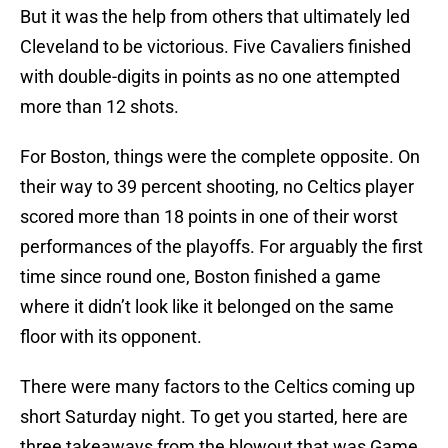
But it was the help from others that ultimately led
Cleveland to be victorious. Five Cavaliers finished
with double-digits in points as no one attempted
more than 12 shots.
For Boston, things were the complete opposite. On
their way to 39 percent shooting, no Celtics player
scored more than 18 points in one of their worst
performances of the playoffs. For arguably the first
time since round one, Boston finished a game
where it didn’t look like it belonged on the same
floor with its opponent.
There were many factors to the Celtics coming up
short Saturday night. To get you started, here are
three takeaways from the blowout that was Game