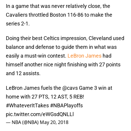
In a game that was never relatively close, the
Cavaliers throttled Boston 116-86 to make the
series 2-1.
Doing their best Celtics impression, Cleveland used
balance and defense to guide them in what was
easily a must-win contest.
LeBron James
had
himself another nice night finishing with 27 points
and 12 assists.
LeBron James fuels the
@cavs
Game 3 win at
home with 27 PTS, 12 AST, 5 REB!
#WhateverItTakes
#NBAPlayoffs
pic.twitter.com/eWGsdQNLLl
— NBA (@NBA)
May 20, 2018