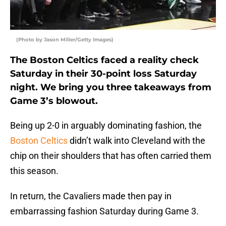
(Photo by Jason Miller/Getty Images)
The Boston Celtics faced a reality check
Saturday in their 30-point loss Saturday
night. We bring you three takeaways from
Game 3’s blowout.
Being up 2-0 in arguably dominating fashion, the
Boston Celtics
didn’t walk into Cleveland with the
chip on their shoulders that has often carried them
this season.
In return, the Cavaliers made then pay in
embarrassing fashion Saturday during Game 3.