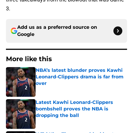
3.
Add us as a preferred source on
Google
More like this
NBA’s latest blunder proves Kawhi
Leonard-Clippers drama is far from
over
Published by on Invalid Date
Latest Kawhi Leonard-Clippers
bombshell proves the NBA is
dropping the ball
Published by on Invalid Date