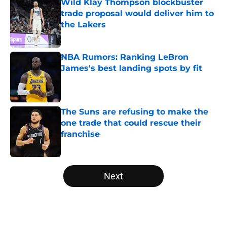
Wild Klay Thompson blockbuster
trade proposal would deliver him to
the Lakers
Published by on Invalid Date
NBA Rumors: Ranking LeBron
James's best landing spots by fit
Published by on Invalid Date
The Suns are refusing to make the
one trade that could rescue their
franchise
Published by on Invalid Date
5 related articles loaded
Next
Home
/
Boston Celtics