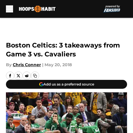
Skip to main content
Boston Celtics: 3 takeaways from
Game 3 vs. Cavaliers
By
Chris Conner
|
May 20, 2018
Add us as a preferred source