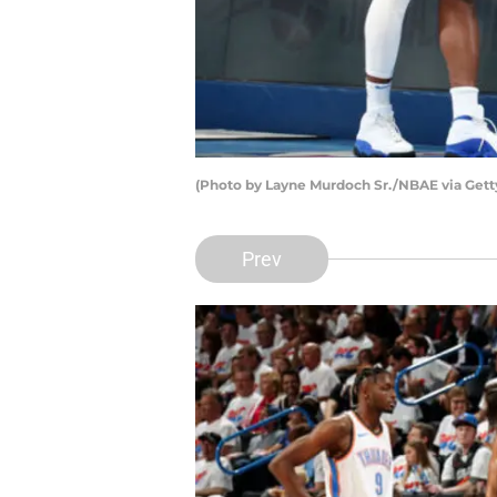
(Photo by Layne Murdoch Sr./NBAE via Gett
Prev