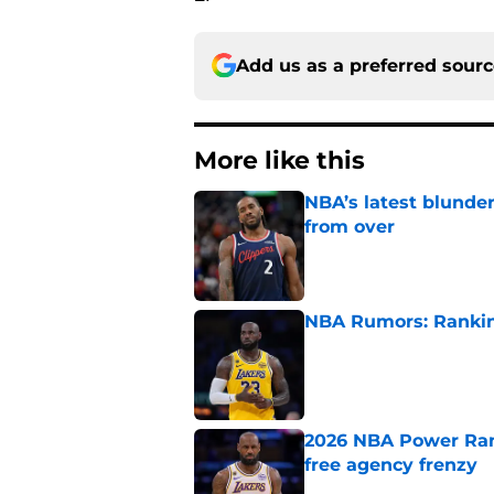
Add us as a preferred sour
More like this
NBA’s latest blunde
from over
Published by on Invalid Dat
NBA Rumors: Ranking
Published by on Invalid Dat
2026 NBA Power Ranki
free agency frenzy
Published by on Invalid Dat