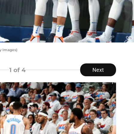
y Images)
1
of 4
Next