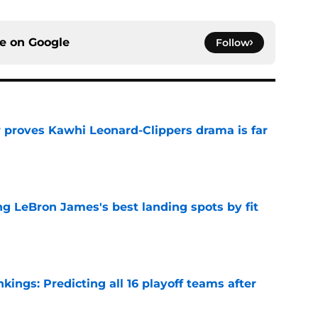
ce on
Google
Follow
r proves Kawhi Leonard-Clippers drama is far
e
 LeBron James's best landing spots by fit
e
ngs: Predicting all 16 playoff teams after
e