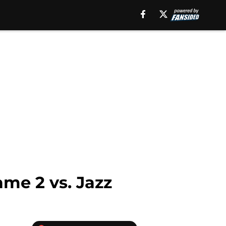
me 2 vs. Jazz