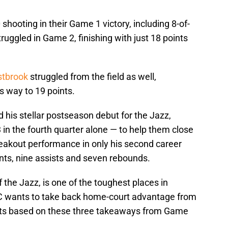
 shooting in their Game 1 victory, including 8-of-
ruggled in Game 2, finishing with just 18 points
stbrook
struggled from the field as well,
s way to 19 points.
 his stellar postseason debut for the Jazz,
in the fourth quarter alone — to help them close
eakout performance in only his second career
ints, nine assists and seven rebounds.
the Jazz, is one of the toughest places in
OKC wants to take back home-court advantage from
ents based on these three takeaways from Game