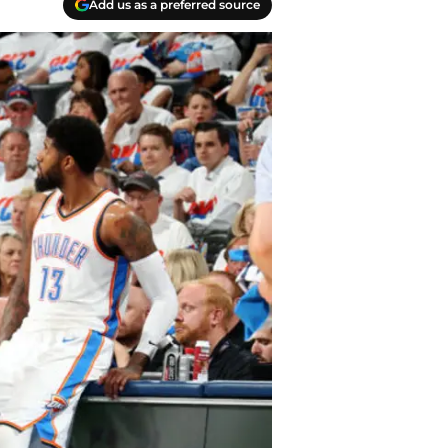
Add us as a preferred source