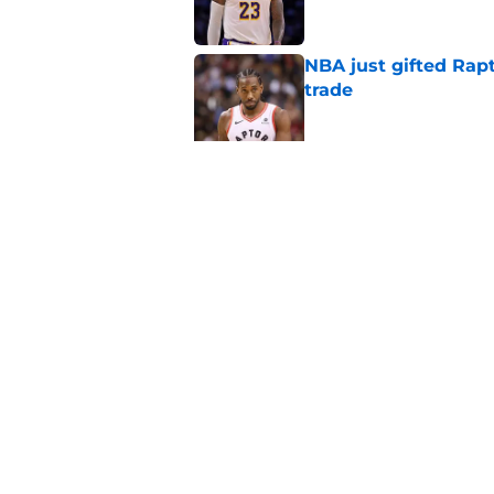
NBA just gifted Rapt
trade
Published by on Invalid Dat
NBA Rumors: Blockb
continues to unrave
Published by on Invalid Dat
5 related articles loaded
Home
/
Oklahoma City Thunder