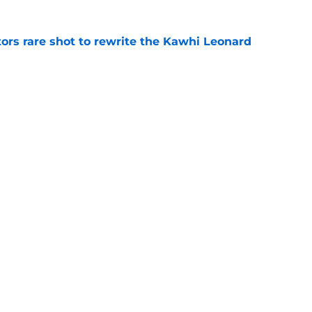
ors rare shot to rewrite the Kawhi Leonard
e
uster Clippers-Raptors Kawhi Leonard trade
l
e
Next