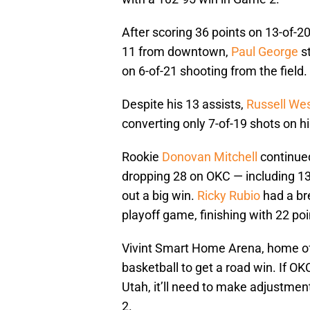
After scoring 36 points on 13-of-20
11 from downtown,
Paul George
st
on 6-of-21 shooting from the field.
Despite his 13 assists,
Russell We
converting only 7-of-19 shots on hi
Rookie
Donovan Mitchell
continued
dropping 28 on OKC — including 13 
out a big win.
Ricky Rubio
had a br
playoff game, finishing with 22 po
Vivint Smart Home Arena, home of 
basketball to get a road win. If 
Utah, it’ll need to make adjustm
2.