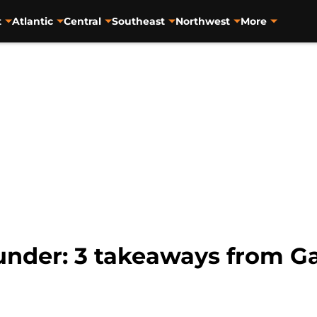
t
Atlantic
Central
Southeast
Northwest
More
nder: 3 takeaways from Ga