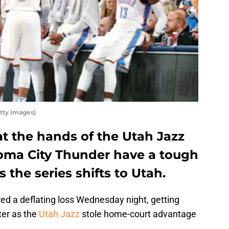
tty Images)
at the hands of the Utah Jazz
oma City Thunder have a tough
 the series shifts to Utah.
ed a deflating loss Wednesday night, getting
ter as the
Utah Jazz
stole home-court advantage