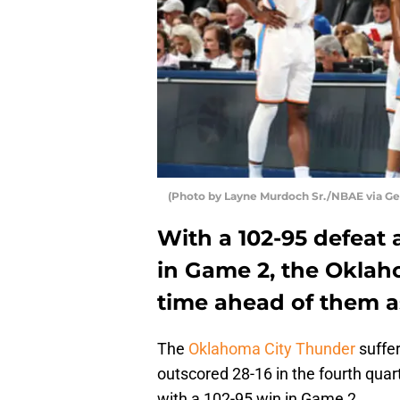
(Photo by Layne Murdoch Sr./NBAE via Ge
With a 102-95 defeat 
in Game 2, the Oklah
time ahead of them as
The
Oklahoma City Thunder
suffer
outscored 28-16 in the fourth quar
with a 102-95 win in Game 2.