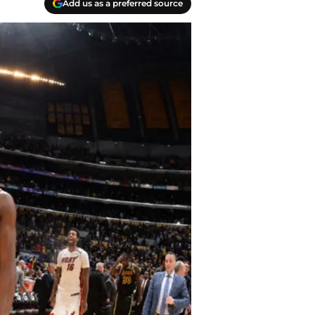
Add us as a preferred source