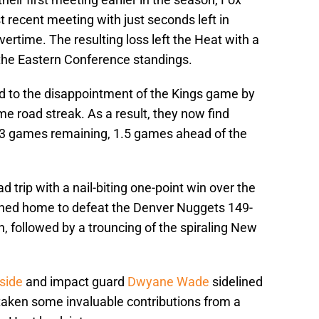
t recent meeting with just seconds left in
ertime. The resulting loss left the Heat with a
 the Eastern Conference standings.
 to the disappointment of the Kings game by
me road streak. As a result, they now find
13 games remaining, 1.5 games ahead of the
d trip with a nail-biting one-point win over the
uned home to defeat the Denver Nuggets 149-
n, followed by a trouncing of the spiraling New
side
and impact guard
Dwyane Wade
sidelined
s taken some invaluable contributions from a