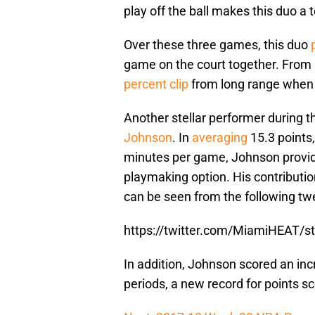
play off the ball makes this duo a te
Over these three games, this duo
game on the court together. From a
percent clip
from long range when s
Another stellar performer during th
Johnson
. In
averaging
15.3 points,
minutes per game, Johnson provide
playmaking option. His contributi
can be seen from the following tw
https://twitter.com/MiamiHEAT/
In addition, Johnson scored an inc
periods, a new record for points s