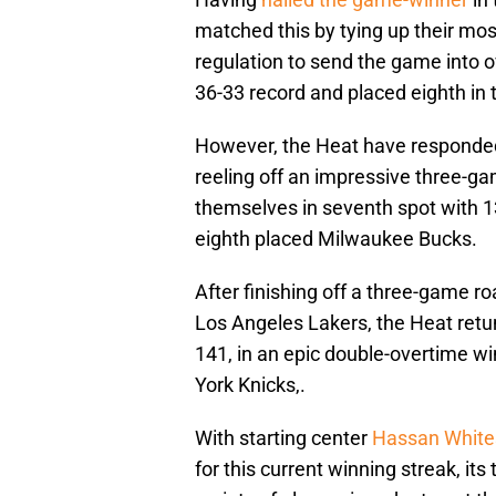
matched this by tying up their mos
regulation to send the game into ov
36-33 record and placed eighth in
However, the Heat have responded
reeling off an impressive three-ga
themselves in seventh spot with 
eighth placed Milwaukee Bucks.
After finishing off a three-game roa
Los Angeles Lakers, the Heat ret
141, in an epic double-overtime wi
York Knicks,.
With starting center
Hassan White
for this current winning streak, it