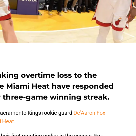
king overtime loss to the
he Miami Heat have responded
ly three-game winning streak.
 Sacramento Kings rookie guard
De’Aaron Fox
 Heat
.
their first meeting earlier in the season, Fox