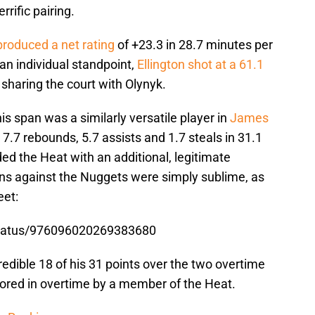
rrific pairing.
produced a net rating
of +23.3 in 28.7 minutes per
n individual standpoint,
Ellington shot at a 61.1
haring the court with Olynyk.
is span was a similarly versatile player in
James
 7.7 rebounds, 5.7 assists and 1.7 steals in 31.1
d the Heat with an additional, legitimate
ons against the Nuggets were simply sublime, as
eet:
status/976096020269383680
redible 18 of his 31 points over the two overtime
cored in overtime by a member of the Heat.