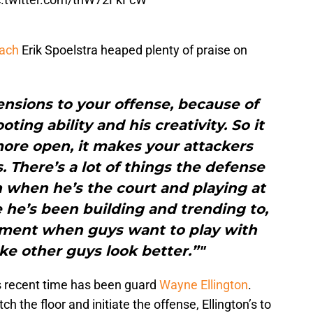
ach
Erik Spoelstra heaped plenty of praise on
nsions to your offense, because of
ooting ability and his creativity. So it
ore open, it makes your attackers
. There’s a lot of things the defense
 when he’s the court and playing at
e he’s been building and trending to,
liment when guys want to play with
e other guys look better.”"
s recent time has been guard
Wayne Ellington
.
ch the floor and initiate the offense, Ellington’s to