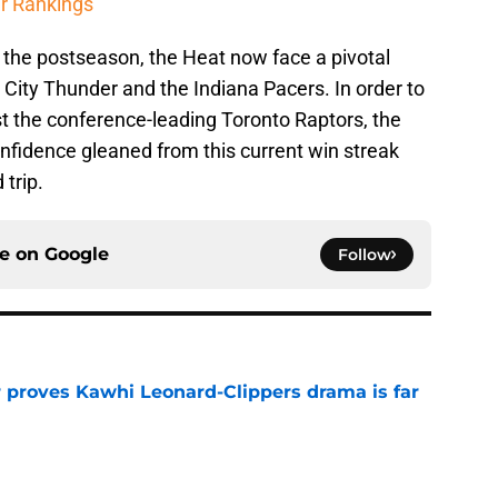
r Rankings
 the postseason, the Heat now face a pivotal
City Thunder and the Indiana Pacers. In order to
st the conference-leading Toronto Raptors, the
onfidence gleaned from this current win streak
 trip.
ce on
Google
Follow
r proves Kawhi Leonard-Clippers drama is far
e