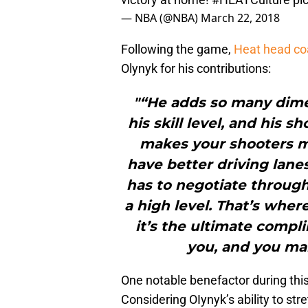
— NBA (@NBA)
March 22, 2018
Following the game,
Heat head co
Olynyk for his contributions:
"“He adds so many dime
his skill level, and his sh
makes your shooters m
have better driving lanes
has to negotiate through
a high level. That’s wher
it’s the ultimate comp
you, and you mak
One notable benefactor during thi
Considering OIynyk’s ability to stret