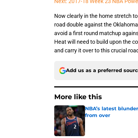
Next: 2017-18 Week 23 NBA Powe
Now clearly in the home stretch to
road double against the Oklahoma 
avoid a first round matchup again
Heat will need to build upon the c
and carry it over to this crucial road
Add us as a preferred sour
More like this
NBA’s latest blunde
from over
Published by on Invalid Dat