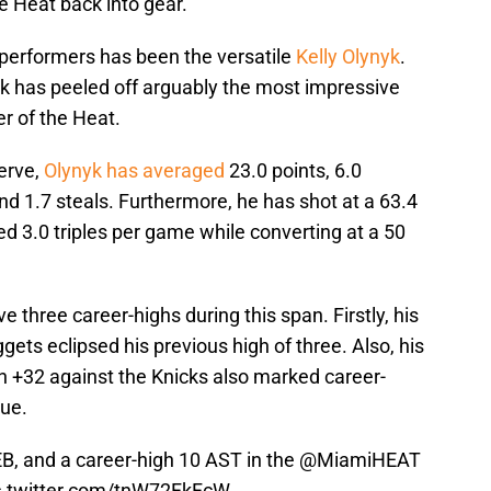
he Heat back into gear.
e performers has been the versatile
Kelly Olynyk
.
yk has peeled off arguably the most impressive
 of the Heat.
erve,
Olynyk has averaged
23.0 points, 6.0
and 1.7 steals. Furthermore, he has shot at a 63.4
led 3.0 triples per game while converting at a 50
 three career-highs during this span. Firstly, his
ets eclipsed his previous high of three. Also, his
n +32 against the Knicks also marked career-
gue.
EB, and a career-high 10 AST in the
@MiamiHEAT
c.twitter.com/tnW72FkFcW