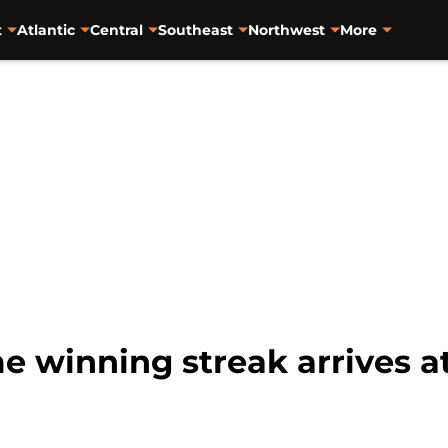
t
Atlantic
Central
Southeast
Northwest
More
 winning streak arrives at