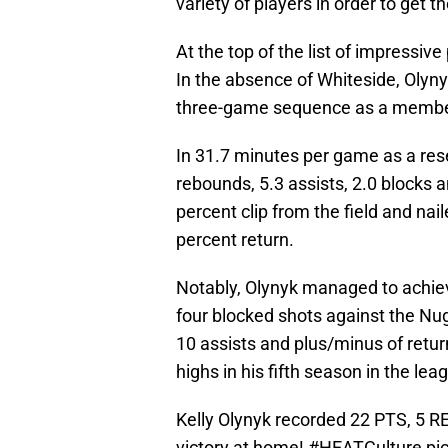
variety of players in order to get t
At the top of the list of impressiv
In the absence of Whiteside, Olyn
three-game sequence as a member
In 31.7 minutes per game as a res
rebounds, 5.3 assists, 2.0 blocks 
percent clip from the field and nai
percent return.
Notably, Olynyk managed to achieve
four blocked shots against the Nugg
10 assists and plus/minus of retur
highs in his fifth season in the lea
Kelly Olynyk recorded 22 PTS, 5 R
victory at home!
#HEATCulture
pi