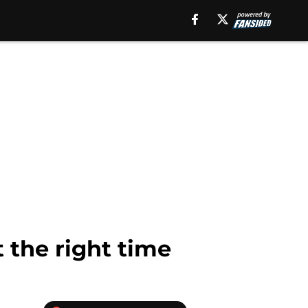
 the right time