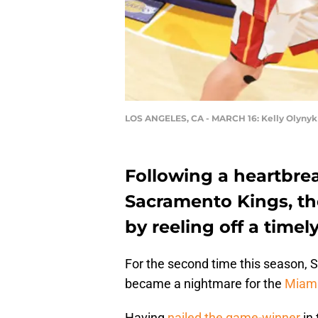
LOS ANGELES, CA - MARCH 16: Kelly Olynyk
Following a heartbrea
Sacramento Kings, t
by reeling off a time
For the second time this season,
became a nightmare for the
Miami
Having
nailed the game-winner
in 