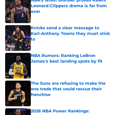
NBA’s latest blunder proves Kawhi
Leonard-Clippers drama is far from
over
Published by on Invalid Date
Knicks send a clear message to
Karl-Anthony Towns they must stick
to
Published by on Invalid Date
NBA Rumors: Ranking LeBron
James's best landing spots by fit
Published by on Invalid Date
The Suns are refusing to make the
one trade that could rescue their
franchise
Published by on Invalid Date
2026 NBA Power Rankings: