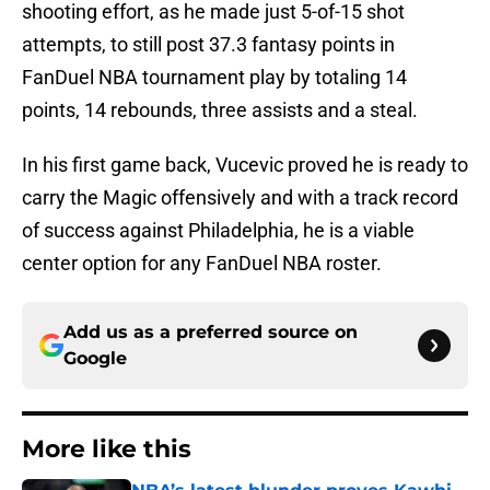
shooting effort, as he made just 5-of-15 shot
attempts, to still post 37.3 fantasy points in
FanDuel NBA tournament play by totaling 14
points, 14 rebounds, three assists and a steal.
In his first game back, Vucevic proved he is ready to
carry the Magic offensively and with a track record
of success against Philadelphia, he is a viable
center option for any FanDuel NBA roster.
Add us as a preferred source on
Google
More like this