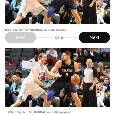
(Photo by Kent Smith/NBAE via Getty Images)
Prev
Next
1
of 6
(Photo by Kent Smith/NBAE via Getty Images)