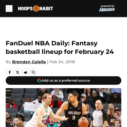
Skip to main content
FanDuel NBA Daily: Fantasy
basketball lineup for February 24
By
Brendan Galella
|
Feb 24, 2018
Add us as a preferred source