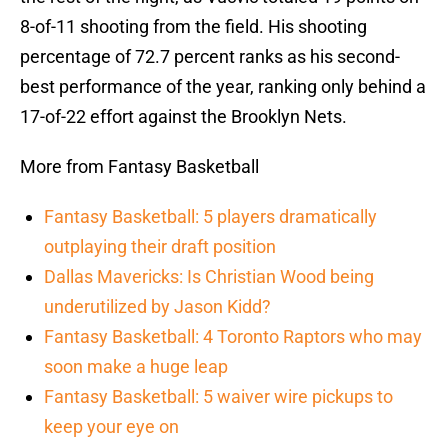
8-of-11 shooting from the field. His shooting
percentage of 72.7 percent ranks as his second-
best performance of the year, ranking only behind a
17-of-22 effort against the Brooklyn Nets.
More from Fantasy Basketball
Fantasy Basketball: 5 players dramatically
outplaying their draft position
Dallas Mavericks: Is Christian Wood being
underutilized by Jason Kidd?
Fantasy Basketball: 4 Toronto Raptors who may
soon make a huge leap
Fantasy Basketball: 5 waiver wire pickups to
keep your eye on