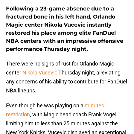
Following a 23-game absence due to a
fractured bone in his left hand, Orlando
Magic center Nikola Vucevic instantly
restored his place among elite FanDuel
NBA centers with an impressive offensive
performance Thursday night.
There were no signs of rust for Orlando Magic
center
Nikola Vucevic
Thursday night, alleviating
any concerns of his ability to contribute for FanDuel
NBA lineups.
Even though he was playing on a
minutes
restriction
, with Magic head coach Frank Vogel
limiting him to less than 25 minutes against the
New York Knicks, Vucevic displayed an exceptional