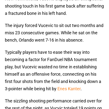
shooting touch in his first game back after suffering
a fractured bone in his left hand.
The injury forced Vucevic to sit out two months and
miss 23 consecutive games. While he sat on the
bench, Orlando went 7-16 in his absence.
Typically players have to ease their way into
becoming a factor for FanDuel NBA tournament
play, but Vucevic wasted no time in establishing
himself as an offensive force, connecting on his
first four shots from the field and knocking down a
3-pointer while being hit by
Enes Kanter
.
The sizzling shooting performance carried over for
the rest of the night, as Vucvic totaled 19 points on