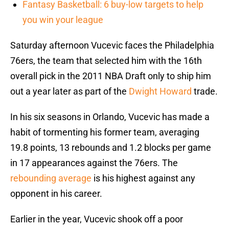
Fantasy Basketball: 6 buy-low targets to help
you win your league
Saturday afternoon Vucevic faces the Philadelphia
76ers, the team that selected him with the 16th
overall pick in the 2011 NBA Draft only to ship him
out a year later as part of the
Dwight Howard
trade.
In his six seasons in Orlando, Vucevic has made a
habit of tormenting his former team, averaging
19.8 points, 13 rebounds and 1.2 blocks per game
in 17 appearances against the 76ers. The
rebounding average
is his highest against any
opponent in his career.
Earlier in the year, Vucevic shook off a poor