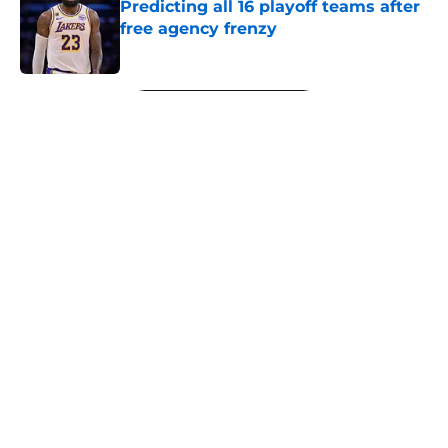
Predicting all 16 playoff teams after
free agency frenzy
Published by on Invalid Date
5 related articles loaded
Next
About
Openings
Contact
Our 300+ Sites
FanSided Daily
Pitch a Story
Privacy Policy
Terms of Use
Cookie Policy
Legal Disclaimer
Accessibility Statement
A-Z Index