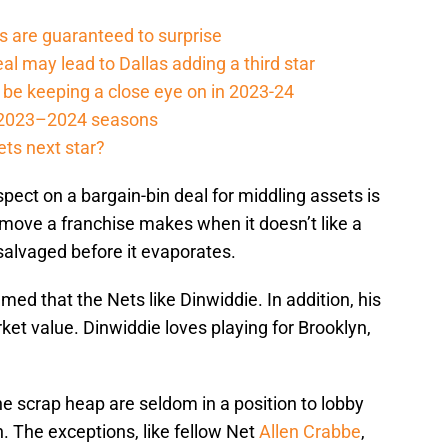
 are guaranteed to surprise
l may lead to Dallas adding a third star
be keeping a close eye on in 2023-24
e 2023–2024 seasons
ets next star?
pect on a bargain-bin deal for middling assets is
 move a franchise makes when it doesn’t like a
salvaged before it evaporates.
umed that the Nets like Dinwiddie. In addition, his
arket value. Dinwiddie loves playing for Brooklyn,
e scrap heap are seldom in a position to lobby
. The exceptions, like fellow Net
Allen Crabbe
,