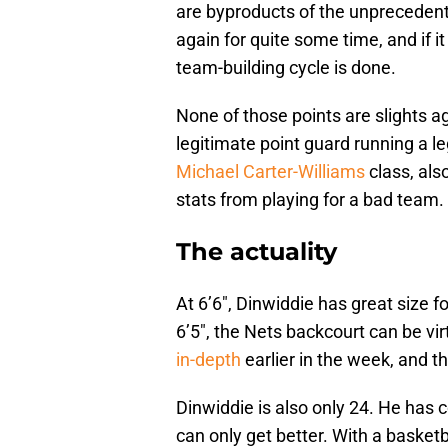
are byproducts of the unprecedent
again for quite some time, and if it
team-building cycle is done.
None of those points are slights ag
legitimate point guard running a le
Michael Carter-Williams
class, als
stats from playing for a bad team. H
The actuality
At 6’6″, Dinwiddie has great size f
6’5″, the Nets backcourt can be vir
in-depth
earlier in the week, and the
Dinwiddie is also only 24. He has 
can only get better. With a basketb