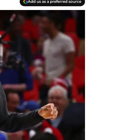
Add us as a preferred source