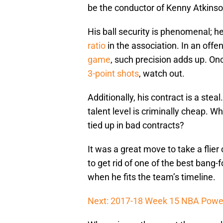
be the conductor of Kenny Atkinson
His ball security is phenomenal; h
ratio
in the association. In an offe
game
, such precision adds up. On
3-point shots
, watch out.
Additionally, his contract is a stea
talent level is criminally cheap. W
tied up in bad contracts?
It was a great move to take a flier
to get rid of one of the best bang-
when he fits the team’s timeline.
Next: 2017-18 Week 15 NBA Powe