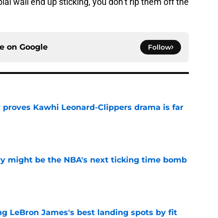
l wall end up sticking, you don’t rip them off the
ce on
Google
Follow
r proves Kawhi Leonard-Clippers drama is far
e
ry might be the NBA's next ticking time bomb
e
 LeBron James's best landing spots by fit