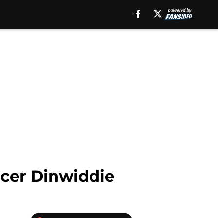
ncer Dinwiddie