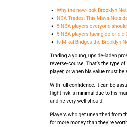
Why the new-look Brooklyn Nets
NBA Trades: This Mavs-Nets dea
5 NBA players everyone should 
5 NBA players facing do-or-di
Is Mikal Bridges the Brooklyn N
Trading a young, upside-laden pros
reverse-course. That’s the type of
player, or when his value must be 
With full confidence, it can be ass
flight risk is minimal due to his m
and he very well should.
Players who get unearthed from th
for more money than they’re worth