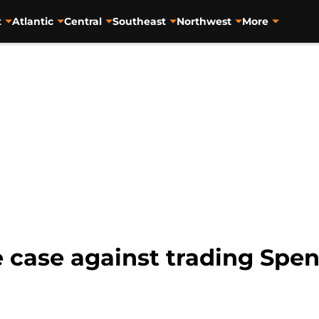
t
Atlantic
Central
Southeast
Northwest
More
e case against trading Spe