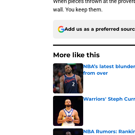
When pieces thrown at the proverbia
wall. You keep them.
Add us as a preferred sour
More like this
NBA’s latest blunde
from over
Published by on Invalid Dat
Warriors' Steph Cur
Published by on Invalid Dat
NBA Rumors: Ranking