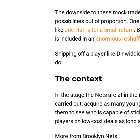
The downside to these mock trade
possibilities out of proportion. On
like
Joe Harris
for a small return
. 
is included in an
enormous reshuffl
Shipping off a player like Dinwiddi
do.
The context
In the stage the Nets are at in the 
carried out: acquire as many young
them to see who is capable of stic
players on low-cost deals as long 
More from Brooklyn Nets