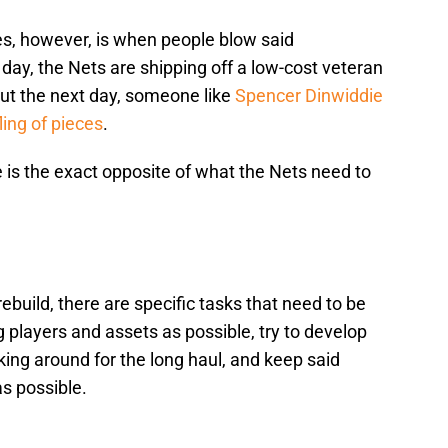
s, however, is when people blow said
e day, the Nets are shipping off a low-cost veteran
But the next day, someone like
Spencer Dinwiddie
ing of pieces
.
e is the exact opposite of what the Nets need to
rebuild, there are specific tasks that need to be
 players and assets as possible, try to develop
king around for the long haul, and keep said
as possible.