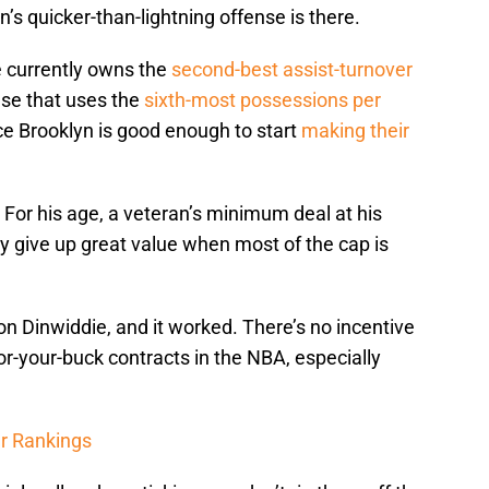
’s quicker-than-lightning offense is there.
e currently owns the
second-best assist-turnover
nse that uses the
sixth-most possessions per
ce Brooklyn is good enough to start
making their
l. For his age, a veteran’s minimum deal at his
hy give up great value when most of the cap is
 on Dinwiddie, and it worked. There’s no incentive
for-your-buck contracts in the NBA, especially
r Rankings