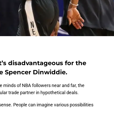
it’s disadvantageous for the
de Spencer Dinwiddie.
 minds of NBA followers near and far, the
ar trade partner in hypothetical deals.
sense. People can imagine various possibilities