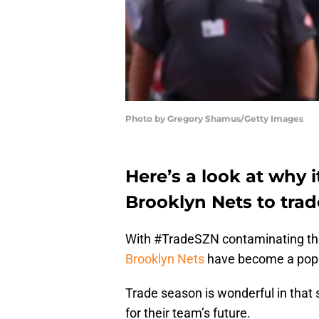
Photo by Gregory Shamus/Getty Images
Here’s a look at why 
Brooklyn Nets to tra
With #TradeSZN contaminating the
Brooklyn Nets
have become a popul
Trade season is wonderful in that 
for their team’s future.