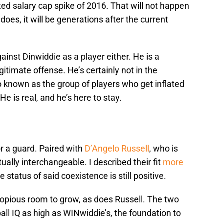
ed salary cap spike of 2016. That will not happen
 does, it will be generations after the current
ainst Dinwiddie as a player either. He is a
gitimate offense. He’s certainly not in the
o known as the group of players who get inflated
e is real, and he’s here to stay.
or a guard. Paired with
D’Angelo Russell
, who is
tually interchangeable. I described their fit
more
 status of said coexistence is still positive.
copious room to grow, as does Russell. The two
all IQ as high as WINwiddie’s, the foundation to