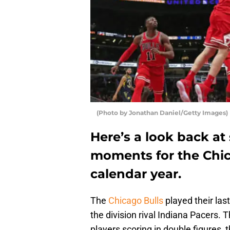
(Photo by Jonathan Daniel/Getty Images)
Here’s a look back a
moments for the Chic
calendar year.
The
Chicago Bulls
played their la
the division rival Indiana Pacers. 
players scoring in double figures,