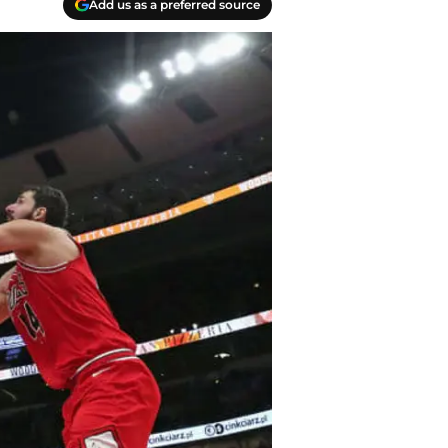
Add us as a preferred source