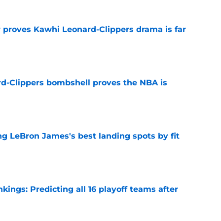
r proves Kawhi Leonard-Clippers drama is far
e
d-Clippers bombshell proves the NBA is
e
 LeBron James's best landing spots by fit
e
ngs: Predicting all 16 playoff teams after
e