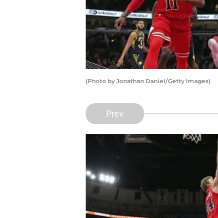
(Photo by Jonathan Daniel/Getty Images)
Prev