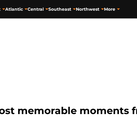
t
Atlantic
Central
Southeast
Northwest
More
 most memorable moments f