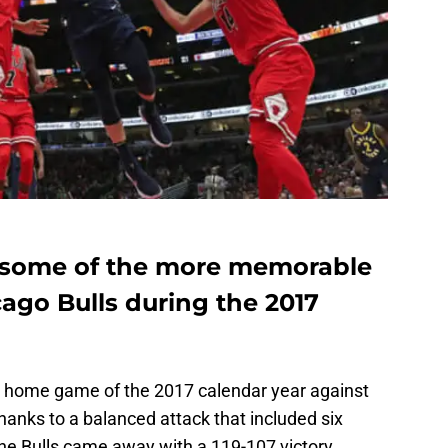
t some of the more memorable
ago Bulls during the 2017
st home game of the 2017 calendar year against
Thanks to a balanced attack that included six
 the Bulls came away with a 119-107 victory,