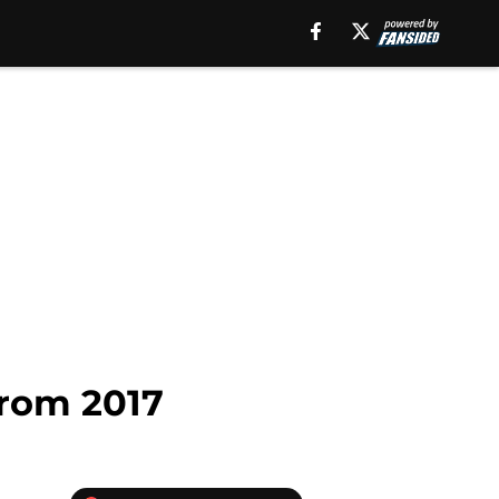
rom 2017