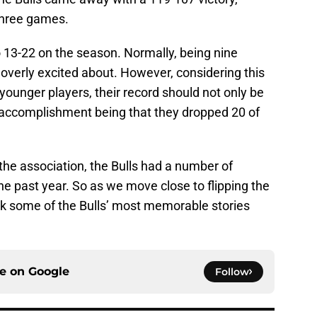
 three games.
o 13-22 on the season. Normally, being nine
overly excited about. However, considering this
younger players, their record should not only be
n accomplishment being that they dropped 20 of
the association, the Bulls had a number of
the past year. So as we move close to flipping the
ack some of the Bulls’ most memorable stories
ce on
Google
Follow