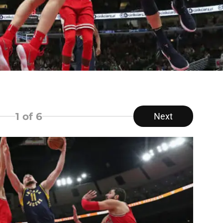
1
of 6
Next