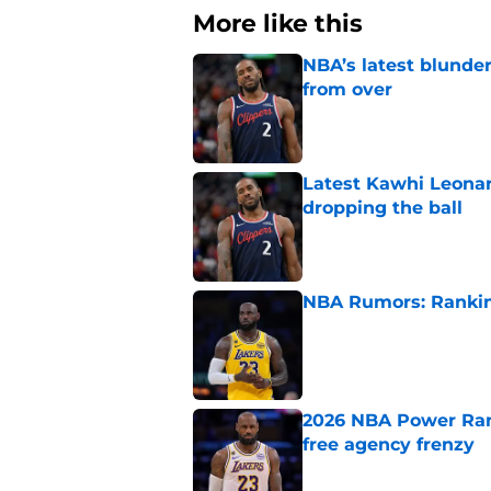
More like this
NBA’s latest blunde
from over
Published by on Invalid Dat
Latest Kawhi Leonar
dropping the ball
Published by on Invalid Dat
NBA Rumors: Ranking
Published by on Invalid Dat
2026 NBA Power Ranki
free agency frenzy
Published by on Invalid Dat