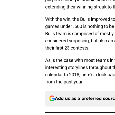
extending their winning streak to
With the win, the Bulls improved t
games under .500 is nothing to be 
Bulls team is comprised of mostly 
considered surprising, but also a
their first 23 contests.
As is the case with most teams in 
interesting storylines throughout 
calendar to 2018, here’s a look b
from the past year.
Add us as a preferred sour