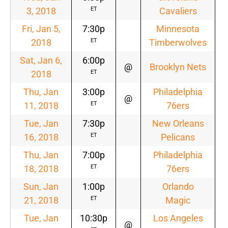
3, 2018
Cavaliers
ET
Fri, Jan 5,
7:30p
Minnesota
2018
Timberwolves
ET
Sat, Jan 6,
6:00p
@
Brooklyn Nets
2018
ET
Thu, Jan
3:00p
Philadelphia
@
11, 2018
76ers
ET
Tue, Jan
7:30p
New Orleans
16, 2018
Pelicans
ET
Thu, Jan
7:00p
Philadelphia
18, 2018
76ers
ET
Sun, Jan
1:00p
Orlando
21, 2018
Magic
ET
Tue, Jan
10:30p
Los Angeles
@