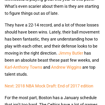
What’s even scarier about them is they are starting
to figure things out as of late.
They have a 22-14 record, and a lot of those losses
should have been wins. Lately, their ball movement
has been fantastic, they are understanding how to
play with each other, and their defense looks to be
moving in the right direction.
Jimmy Butler
has
been an absolute beast these past few weeks, and
Karl-Anthony Towns
and
Andrew Wiggins
are top
talent studs.
Next: 2018 NBA Mock Draft: End of 2017 edition
For the most part, Boston has a January schedule
that isn’t too hard. The Celtics have a lot of games