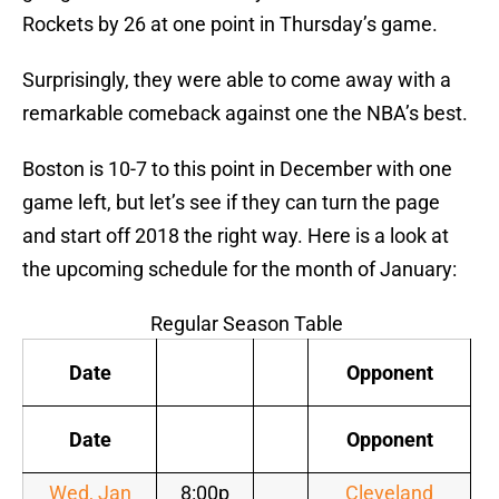
Rockets by 26 at one point in Thursday’s game.
Surprisingly, they were able to come away with a
remarkable comeback against one the NBA’s best.
Boston is 10-7 to this point in December with one
game left, but let’s see if they can turn the page
and start off 2018 the right way. Here is a look at
the upcoming schedule for the month of January:
Regular Season Table
Date
Opponent
Date
Opponent
Wed, Jan
8:00p
Cleveland