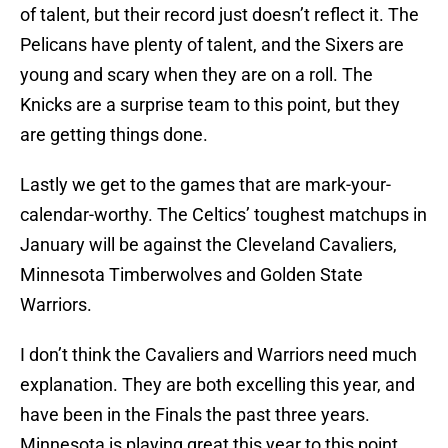
of talent, but their record just doesn’t reflect it. The
Pelicans have plenty of talent, and the Sixers are
young and scary when they are on a roll. The
Knicks are a surprise team to this point, but they
are getting things done.
Lastly we get to the games that are mark-your-
calendar-worthy. The Celtics’ toughest matchups in
January will be against the Cleveland Cavaliers,
Minnesota Timberwolves and Golden State
Warriors.
I don’t think the Cavaliers and Warriors need much
explanation. They are both excelling this year, and
have been in the Finals the past three years.
Minnesota is playing great this year to this point.