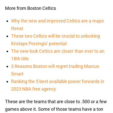
More from Boston Celtics
Why the new and improved Celtics are a major
threat
These two Celtics will be crucial to unlocking
Kristaps Porzingis’ potential
The new-look Celtics are closer than ever to an
18th title
3 Reasons Boston will regret trading Marcus
Smart
Ranking the 5 best available power forwards in
2023 NBA free agency
These are the teams that are close to .500 or a few
games above it. Some of those teams have a ton