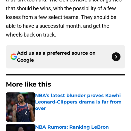
that should be wins, with the possibility of a few
losses from a few select teams. They should be
able to have a successful month, and get the
wheels back on track.
Add us as a preferred source on
Google
More like this
NBA’s latest blunder proves Kawhi
Leonard-Clippers drama is far from
over
Published by on Invalid Date
NBA Rumors: Ranking LeBron