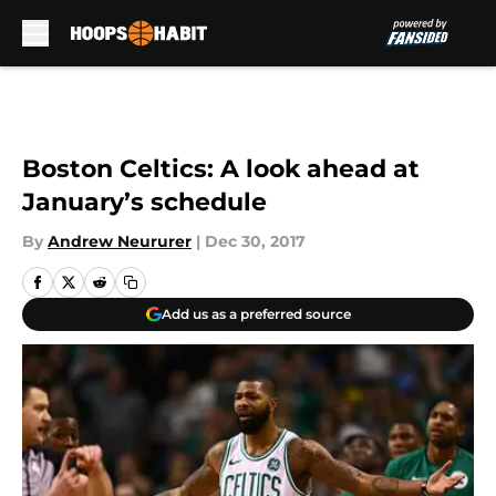
Skip to main content
Boston Celtics: A look ahead at
January’s schedule
By
Andrew Neururer
|
Dec 30, 2017
Add us as a preferred source