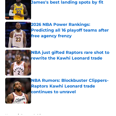
James's best landing spots by fit
Published by on Invalid Date
2026 NBA Power Rankings:
Predicting all 16 playoff teams after
free agency frenzy
Published by on Invalid Date
NBA just gifted Raptors rare shot to
rewrite the Kawhi Leonard trade
Published by on Invalid Date
NBA Rumors: Blockbuster Clippers-
Raptors Kawhi Leonard trade
continues to unravel
Published by on Invalid Date
5 related articles loaded
Home
/
Boston Celtics