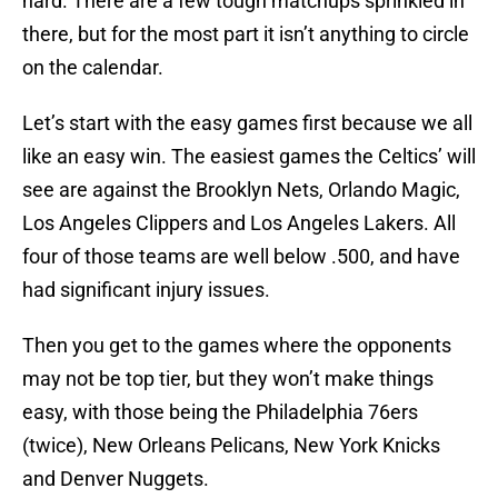
hard. There are a few tough matchups sprinkled in
there, but for the most part it isn’t anything to circle
on the calendar.
Let’s start with the easy games first because we all
like an easy win. The easiest games the Celtics’ will
see are against the Brooklyn Nets, Orlando Magic,
Los Angeles Clippers and Los Angeles Lakers. All
four of those teams are well below .500, and have
had significant injury issues.
Then you get to the games where the opponents
may not be top tier, but they won’t make things
easy, with those being the Philadelphia 76ers
(twice), New Orleans Pelicans, New York Knicks
and Denver Nuggets.