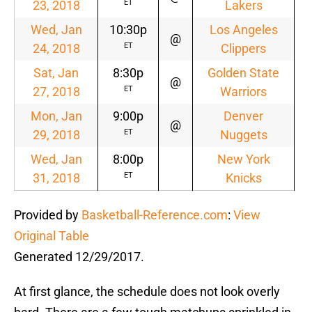
23, 2018
Lakers
ET
Wed, Jan
10:30p
Los Angeles
@
24, 2018
Clippers
ET
Sat, Jan
8:30p
Golden State
@
27, 2018
Warriors
ET
Mon, Jan
9:00p
Denver
@
29, 2018
Nuggets
ET
Wed, Jan
8:00p
New York
31, 2018
Knicks
ET
Provided by
Basketball-Reference.com
:
View
Original Table
Generated 12/29/2017.
At first glance, the schedule does not look overly