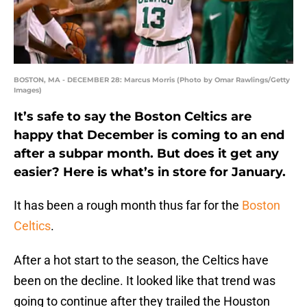
BOSTON, MA - DECEMBER 28: Marcus Morris (Photo by Omar Rawlings/Getty
Images)
It’s safe to say the Boston Celtics are
happy that December is coming to an end
after a subpar month. But does it get any
easier? Here is what’s in store for January.
It has been a rough month thus far for the
Boston
Celtics
.
After a hot start to the season, the Celtics have
been on the decline. It looked like that trend was
going to continue after they trailed the Houston