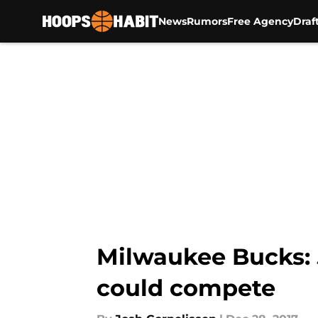
News
Rumors
Free Agency
Draf
Skip to main content
Milwaukee Bucks: 
could compete