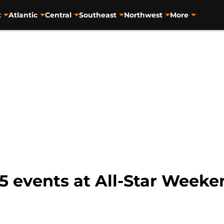
t
Atlantic
Central
Southeast
Northwest
More
5 events at All-Star Week