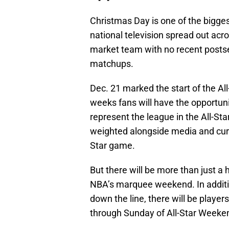
Christmas Day is one of the bigge
national television spread out acr
market team with no recent postse
matchups.
Dec. 21 marked the start of the All
weeks fans will have the opportuni
represent the league in the All-Sta
weighted alongside media and curre
Star game.
But there will be more than just a 
NBA’s marquee weekend. In additio
down the line, there will be player
through Sunday of All-Star Weeke