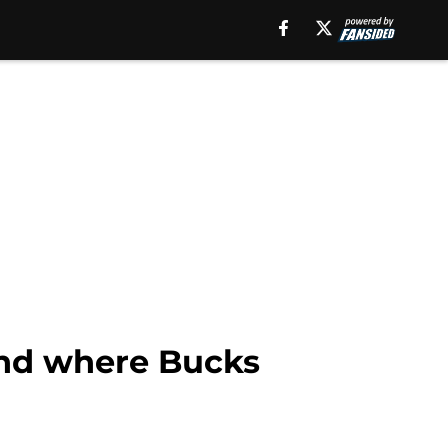
end where Bucks