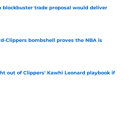
blockbuster trade proposal would deliver
e
d-Clippers bombshell proves the NBA is
e
ht out of Clippers' Kawhi Leonard playbook if
e
 LeBron James's best landing spots by fit
e