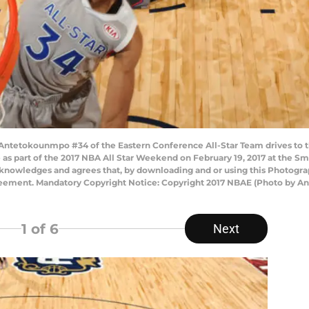
ntetokounmpo #34 of the Eastern Conference All-Star Team drives to t
 as part of the 2017 NBA All Star Weekend on February 19, 2017 at the S
knowledges and agrees that, by downloading and or using this Photograp
reement. Mandatory Copyright Notice: Copyright 2017 NBAE (Photo by A
1
of 6
Next