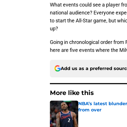
What events could see a player fr
national audience? Everyone expec
to start the All-Star game, but wh
up?
Going in chronological order from 
here are five events where the Mi
Add us as a preferred sour
More like this
NBA’s latest blunde
from over
Published by on Invalid Dat