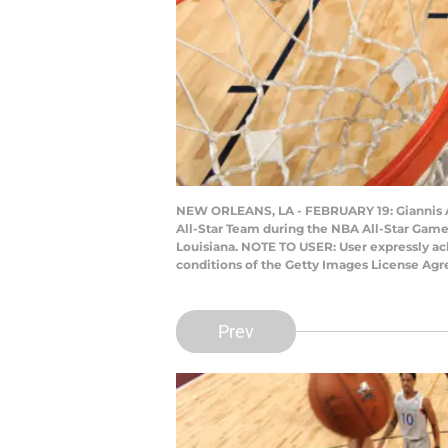
NEW ORLEANS, LA - FEBRUARY 19: Giannis A
All-Star Team during the NBA All-Star Game
Louisiana. NOTE TO USER: User expressly ac
conditions of the Getty Images License Ag
Prev