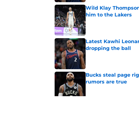
Wild Klay Thompson 
him to the Lakers
Published by on Invalid Dat
Latest Kawhi Leonar
dropping the ball
Published by on Invalid Dat
Bucks steal page rig
rumors are true
Published by on Invalid Dat
NBA Rumors: Ranking
Published by on Invalid Dat