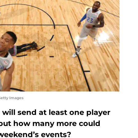
Getty Images
ill send at least one player
 but how many more could
 weekend’s events?