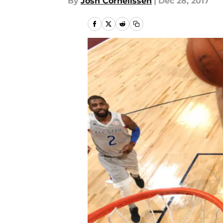
By
Josh Cornelissen
|
Dec 28, 2017