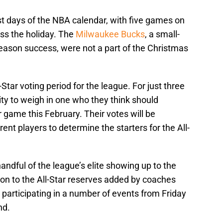
st days of the NBA calendar, with five games on
oss the holiday. The
Milwaukee Bucks
, a small-
ason success, were not a part of the Christmas
-Star voting period for the league. For just three
ty to weigh in one who they think should
r game this February. Their votes will be
nt players to determine the starters for the All-
handful of the league’s elite showing up to the
n to the All-Star reserves added by coaches
s participating in a number of events from Friday
nd.