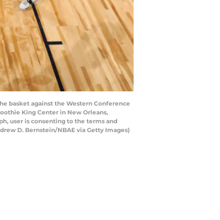
he basket against the Western Conference
moothie King Center in New Orleans,
h, user is consenting to the terms and
ndrew D. Bernstein/NBAE via Getty Images)