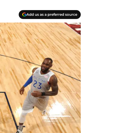
Add us as a preferred source