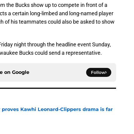
om the Bucks show up to compete in front of a
ts a certain long-limbed and long-named player
ich of his teammates could also be asked to show
Friday night through the headline event Sunday,
lwaukee Bucks could send a representative.
ce on
Google
Follow
r proves Kawhi Leonard-Clippers drama is far
e