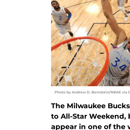
Photo by Andrew D. Bernstein/NBAE via 
The Milwaukee Bucks w
to All-Star Weekend,
appear in one of the