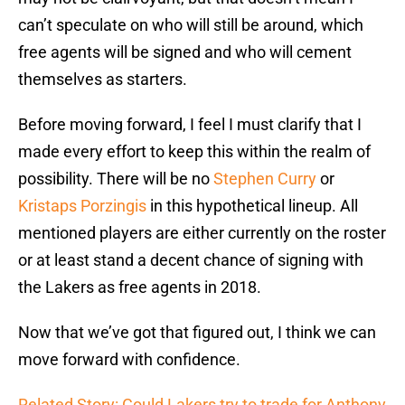
can’t speculate on who will still be around, which
free agents will be signed and who will cement
themselves as starters.
Before moving forward, I feel I must clarify that I
made every effort to keep this within the realm of
possibility. There will be no
Stephen Curry
or
Kristaps Porzingis
in this hypothetical lineup. All
mentioned players are either currently on the roster
or at least stand a decent chance of signing with
the Lakers as free agents in 2018.
Now that we’ve got that figured out, I think we can
move forward with confidence.
Related Story: Could Lakers try to trade for Anthony