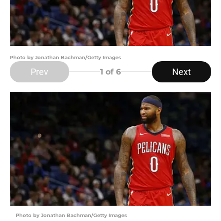
Photo by Jonathan Bachman/Getty Images
Prev
Next
1
of 6
Photo by Jonathan Bachman/Getty Images