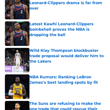
Leonard-Clippers drama is far from
over
Published by on Invalid Date
Latest Kawhi Leonard-Clippers
bombshell proves the NBA is
dropping the ball
Published by on Invalid Date
Wild Klay Thompson blockbuster
trade proposal would deliver him to
the Lakers
Published by on Invalid Date
NBA Rumors: Ranking LeBron
James's best landing spots by fit
Published by on Invalid Date
The Suns are refusing to make the
one trade that could rescue their