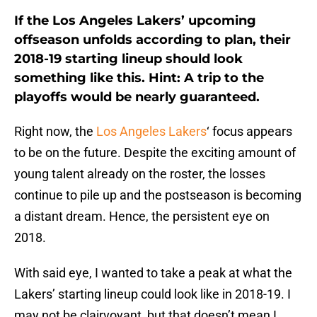
If the Los Angeles Lakers’ upcoming
offseason unfolds according to plan, their
2018-19 starting lineup should look
something like this. Hint: A trip to the
playoffs would be nearly guaranteed.
Right now, the
Los Angeles Lakers
‘ focus appears
to be on the future. Despite the exciting amount of
young talent already on the roster, the losses
continue to pile up and the postseason is becoming
a distant dream. Hence, the persistent eye on
2018.
With said eye, I wanted to take a peak at what the
Lakers’ starting lineup could look like in 2018-19. I
may not be clairvoyant, but that doesn’t mean I