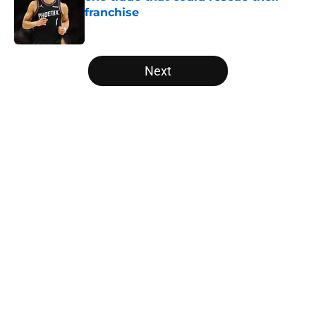
franchise
Published by on Invalid Date
5 related articles loaded
Next
Home
/
Los Angeles Lakers
About
Openings
Contact
Our 300+ Sites
FanSided Daily
Pitch a Story
Privacy Policy
Terms of Use