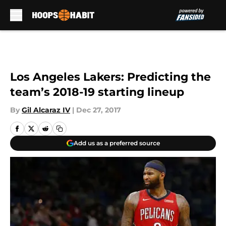
Skip to main content
Los Angeles Lakers: Predicting the
team’s 2018-19 starting lineup
By
Gil Alcaraz IV
|
Dec 27, 2017
Add us as a preferred source