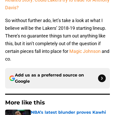
Davis?
So without further ado, let’s take a look at what I
believe will be the Lakers’ 2018-19 starting lineup.
There’s no guarantee things turn out anything like
this, but it isn’t completely out of the question if
certain pieces fall into place for
Magic Johnson
and
co.
Add us as a preferred source on
Google
More like this
NBA’s latest blunder proves Kawhi