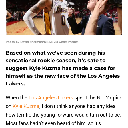
Photo by David Sherman/NBAE via Getty Images
Based on what we’ve seen during his
sensational rookie season, it’s safe to
suggest Kyle Kuzma has made a case for
himself as the new face of the Los Angeles
Lakers.
When the
Los Angeles Lakers
spent the No. 27 pick
on
Kyle Kuzma
, I don’t think anyone had any idea
how terrific the young forward would turn out to be.
Most fans hadn’t even heard of him, so it’s