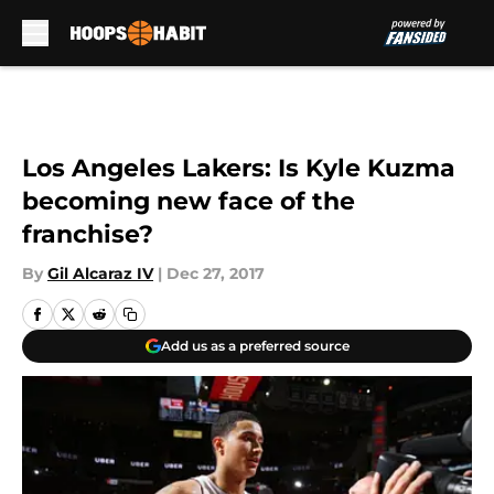
Skip to main content
Los Angeles Lakers: Is Kyle Kuzma
becoming new face of the
franchise?
By
Gil Alcaraz IV
|
Dec 27, 2017
Add us as a preferred source