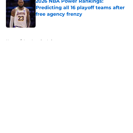
2026 NBA Power Rankings:
Predicting all 16 playoff teams after
free agency frenzy
Published by on Invalid Date
5 related articles loaded
Home
/
Los Angeles Lakers
About
Openings
Contact
Our 300+ Sites
FanSided Daily
Pitch a Story
Privacy Policy
Terms of Use
Cookie Policy
Legal Disclaimer