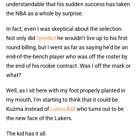
understandable that his sudden success has taken
the NBA as a whole by surprise.
In fact, even I was skeptical about the selection.
Not only did
I predict
he wouldn’t live up to his first
round billing, but I went as far as saying he’d be an
end-of-the-bench player who was off the roster by
the end of his rookie contract. Was I off the mark or
what?
Well, as I sit here with my foot properly planted in
my mouth, I’m starting to think that it could be
Kuzma instead of
Lonzo Ball
who turns out to be
the new face of the Lakers.
The kid has it all.