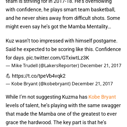
team is striving for in 2017-18. He’s overflowing
with confidence, he plays smart team basketball,
and he never shies away from difficult shots. Some
might even say he’s got the Mamba Mentality…
Kuz wasn’t too impressed with himself postgame.
Said he expected to be scoring like this. Confidence
for days.
pic.twitter.com/GTxiwtLz3K
— Mike Trudell (@LakersReporter)
December 21, 2017
💪
https://t.co/tpeVb4vqk2
— Kobe Bryant (@kobebryant)
December 21, 2017
While I’m not suggesting Kuzma has
Kobe Bryant
levels of talent, he’s playing with the same swagger
that made the Mamba one of the greatest to ever
grace the hardwood. The key part is that he’s