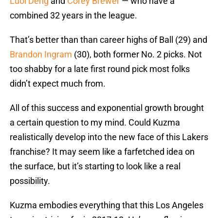
Luol Deng
and
Corey Brewer
— who have a
combined 32 years in the league.
That’s better than than career highs of Ball (29) and
Brandon Ingram
(30), both former No. 2 picks. Not
too shabby for a late first round pick most folks
didn’t expect much from.
All of this success and exponential growth brought
a certain question to my mind. Could Kuzma
realistically develop into the new face of this Lakers
franchise? It may seem like a farfetched idea on
the surface, but it’s starting to look like a real
possibility.
Kuzma embodies everything that this Los Angeles