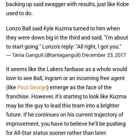
backing up said swagger with results, just like Kobe
used to do.
Lonzo Ball said Kyle Kuzma turned to him when
they were down big in the third and said, "I'm about
to start going." Lonzo's reply: "All right, I got you."
— Tania Ganguli (@taniaganguli)
December 23, 2017
It seems like the Lakers fanbase as a whole would
love to see Ball, Ingram or an incoming free agent
(like
Paul George
) emerge as the face of the
franchise. However, it’s starting to look like Kuzma
may be the guy to lead this team into a brighter
future. If he continues on his current trajectory of
improvement, you have to believe he’ll be pushing
for All-Star status sooner rather than later.