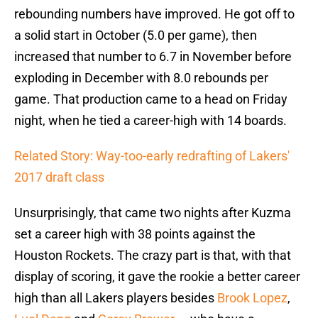
rebounding numbers have improved. He got off to
a solid start in October (5.0 per game), then
increased that number to 6.7 in November before
exploding in December with 8.0 rebounds per
game. That production came to a head on Friday
night, when he tied a career-high with 14 boards.
Related Story: Way-too-early redrafting of Lakers'
2017 draft class
Unsurprisingly, that came two nights after Kuzma
set a career high with 38 points against the
Houston Rockets. The crazy part is that, with that
display of scoring, it gave the rookie a better career
high than all Lakers players besides
Brook Lopez
,