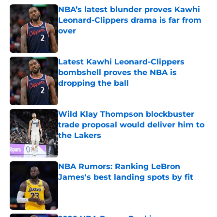
NBA’s latest blunder proves Kawhi
Leonard-Clippers drama is far from
over
Published by on Invalid Date
Latest Kawhi Leonard-Clippers
bombshell proves the NBA is
dropping the ball
Published by on Invalid Date
Wild Klay Thompson blockbuster
trade proposal would deliver him to
the Lakers
Published by on Invalid Date
NBA Rumors: Ranking LeBron
James's best landing spots by fit
Published by on Invalid Date