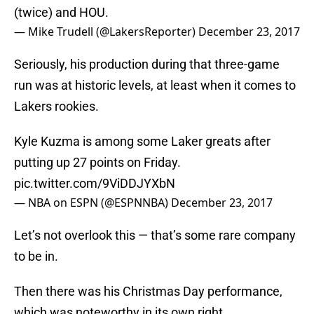
(twice) and HOU.
— Mike Trudell (@LakersReporter)
December 23, 2017
Seriously, his production during that three-game
run was at historic levels, at least when it comes to
Lakers rookies.
Kyle Kuzma is among some Laker greats after
putting up 27 points on Friday.
pic.twitter.com/9ViDDJYXbN
— NBA on ESPN (@ESPNNBA)
December 23, 2017
Let’s not overlook this — that’s some rare company
to be in.
Then there was his Christmas Day performance,
which was noteworthy in its own right.