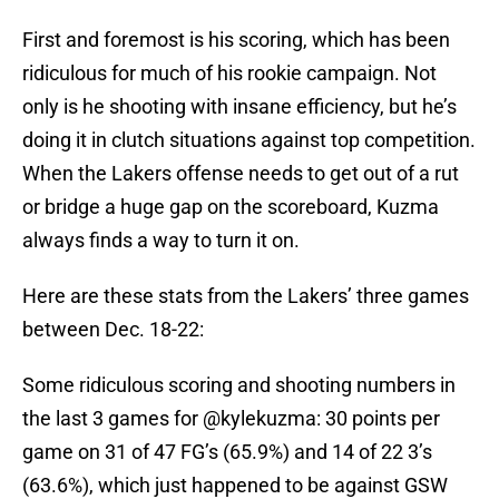
First and foremost is his scoring, which has been
ridiculous for much of his rookie campaign. Not
only is he shooting with insane efficiency, but he’s
doing it in clutch situations against top competition.
When the Lakers offense needs to get out of a rut
or bridge a huge gap on the scoreboard, Kuzma
always finds a way to turn it on.
Here are these stats from the Lakers’ three games
between Dec. 18-22:
Some ridiculous scoring and shooting numbers in
the last 3 games for
@kylekuzma
: 30 points per
game on 31 of 47 FG’s (65.9%) and 14 of 22 3’s
(63.6%), which just happened to be against GSW