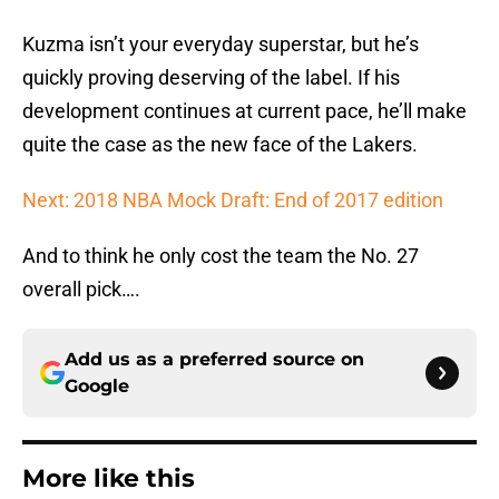
Kuzma isn’t your everyday superstar, but he’s
quickly proving deserving of the label. If his
development continues at current pace, he’ll make
quite the case as the new face of the Lakers.
Next: 2018 NBA Mock Draft: End of 2017 edition
And to think he only cost the team the No. 27
overall pick….
Add us as a preferred source on
Google
More like this