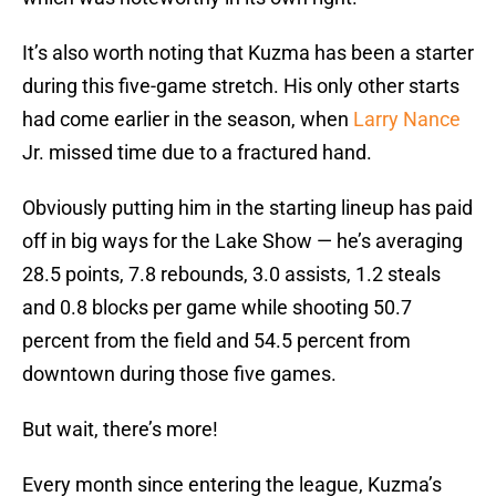
It’s also worth noting that Kuzma has been a starter
during this five-game stretch. His only other starts
had come earlier in the season, when
Larry Nance
Jr. missed time due to a fractured hand.
Obviously putting him in the starting lineup has paid
off in big ways for the Lake Show — he’s averaging
28.5 points, 7.8 rebounds, 3.0 assists, 1.2 steals
and 0.8 blocks per game while shooting 50.7
percent from the field and 54.5 percent from
downtown during those five games.
But wait, there’s more!
Every month since entering the league, Kuzma’s