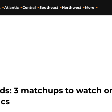
t
Atlantic
Central
Southeast
Northwest
More
s: 3 matchups to watch o
ics