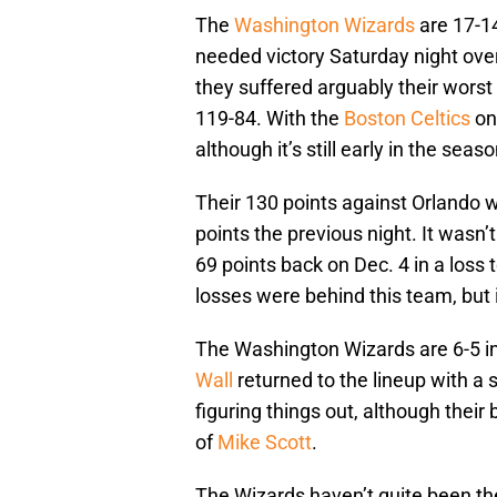
The
Washington Wizards
are 17-14
needed victory Saturday night ove
they suffered arguably their worst
119-84. With the
Boston Celtics
on 
although it’s still early in the seaso
Their 130 points against Orlando w
points the previous night. It wasn’
69 points back on Dec. 4 in a loss 
losses were behind this team, but 
The Washington Wizards are 6-5 i
Wall
returned to the lineup with a 
figuring things out, although the
of
Mike Scott
.
The Wizards haven’t quite been the