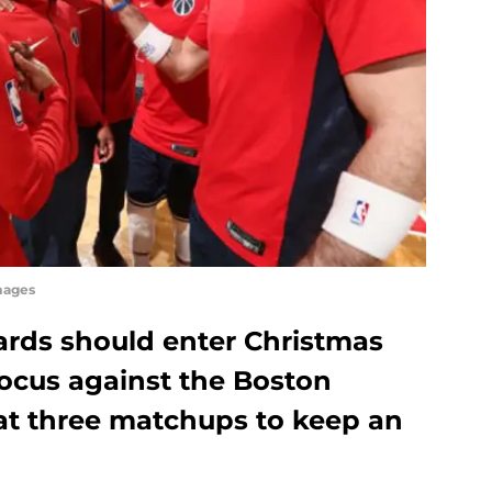
mages
rds should enter Christmas
ocus against the Boston
k at three matchups to keep an