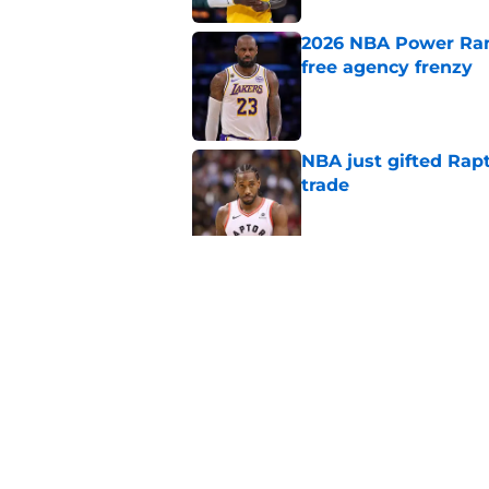
2026 NBA Power Ranki
free agency frenzy
Published by on Invalid Dat
NBA just gifted Rapt
trade
Published by on Invalid Dat
NBA Rumors: Blockb
continues to unrave
Published by on Invalid Dat
5 related articles loaded