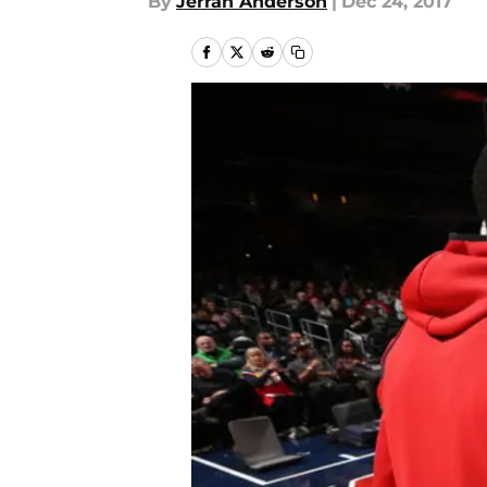
By
Jerran Anderson
|
Dec 24, 2017