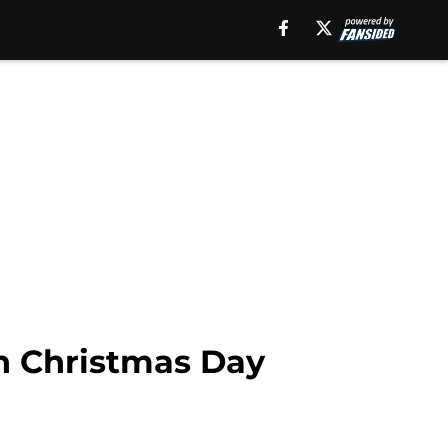
n Christmas Day