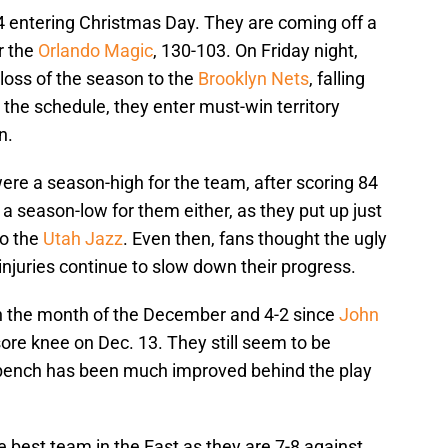
 entering Christmas Day. They are coming off a
r the
Orlando Magic
, 130-103. On Friday night,
 loss of the season to the
Brooklyn Nets
, falling
the schedule, they enter must-win territory
n.
ere a season-high for the team, after scoring 84
t a season-low for them either, as they put up just
to the
Utah Jazz
. Even then, fans thought the ugly
injuries continue to slow down their progress.
n the month of the December and 4-2 since
John
sore knee on Dec. 13. They still seem to be
ir bench has been much improved behind the play
 best team in the East as they are 7-8 against