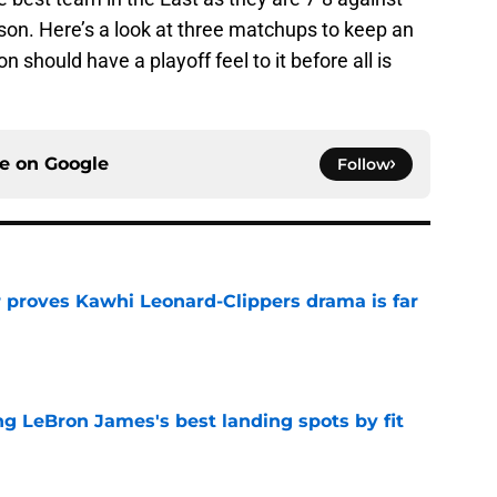
son. Here’s a look at three matchups to keep an
 should have a playoff feel to it before all is
ce on
Google
Follow
r proves Kawhi Leonard-Clippers drama is far
e
 LeBron James's best landing spots by fit
e