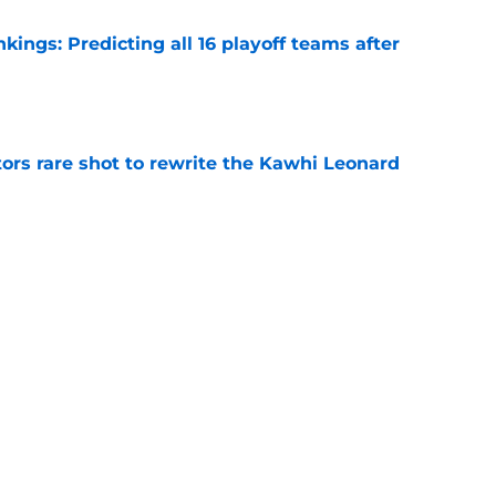
ngs: Predicting all 16 playoff teams after
e
ors rare shot to rewrite the Kawhi Leonard
e
uster Clippers-Raptors Kawhi Leonard trade
l
e
Next