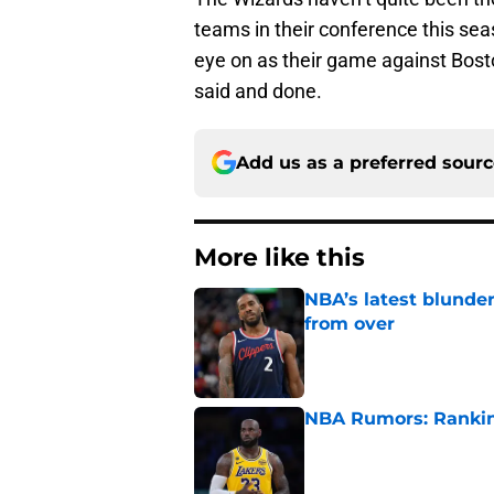
teams in their conference this sea
eye on as their game against Boston
said and done.
Add us as a preferred sour
More like this
NBA’s latest blunde
from over
Published by on Invalid Dat
NBA Rumors: Ranking
Published by on Invalid Dat