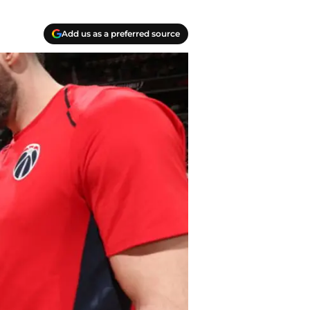
Add us as a preferred source