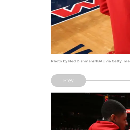
Photo by Ned Dishman/NBAE via Getty Ima
Prev