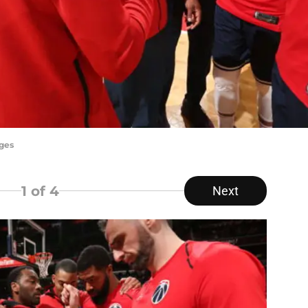
ges
1
of 4
Next