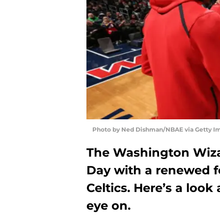
Photo by Ned Dishman/NBAE via Getty I
The Washington Wiza
Day with a renewed f
Celtics. Here’s a loo
eye on.