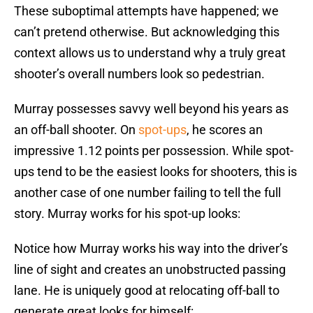
These suboptimal attempts have happened; we
can’t pretend otherwise. But acknowledging this
context allows us to understand why a truly great
shooter’s overall numbers look so pedestrian.
Murray possesses savvy well beyond his years as
an off-ball shooter. On
spot-ups
, he scores an
impressive 1.12 points per possession. While spot-
ups tend to be the easiest looks for shooters, this is
another case of one number failing to tell the full
story. Murray works for his spot-up looks:
Notice how Murray works his way into the driver’s
line of sight and creates an unobstructed passing
lane. He is uniquely good at relocating off-ball to
generate great looks for himself: