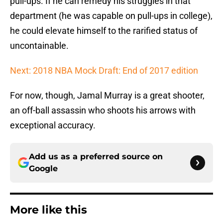
pull-ups. If he can remedy his struggles in that
department (he was capable on pull-ups in college),
he could elevate himself to the rarified status of
uncontainable.
Next: 2018 NBA Mock Draft: End of 2017 edition
For now, though, Jamal Murray is a great shooter,
an off-ball assassin who shoots his arrows with
exceptional accuracy.
Add us as a preferred source on
Google
More like this