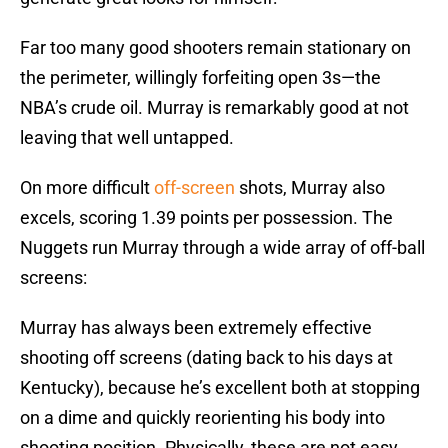
Far too many good shooters remain stationary on
the perimeter, willingly forfeiting open 3s—the
NBA’s crude oil. Murray is remarkably good at not
leaving that well untapped.
On more difficult
off-screen
shots, Murray also
excels, scoring 1.39 points per possession. The
Nuggets run Murray through a wide array of off-ball
screens:
Murray has always been extremely effective
shooting off screens (dating back to his days at
Kentucky), because he’s excellent both at stopping
on a dime and quickly reorienting his body into
shooting position. Physically, these are not easy