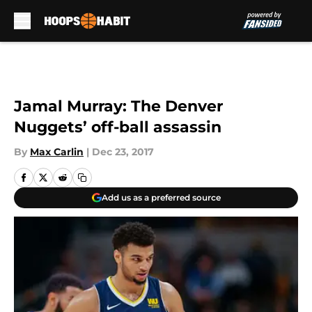
Skip to main content
Jamal Murray: The Denver
Nuggets’ off-ball assassin
By
Max Carlin
|
Dec 23, 2017
Add us as a preferred source