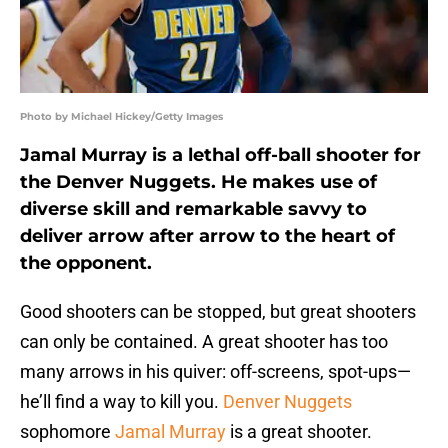
Photo by Michael Hickey/Getty Images
Jamal Murray is a lethal off-ball shooter for
the Denver Nuggets. He makes use of
diverse skill and remarkable savvy to
deliver arrow after arrow to the heart of
the opponent.
Good shooters can be stopped, but great shooters
can only be contained. A great shooter has too
many arrows in his quiver: off-screens, spot-ups—
he’ll find a way to kill you.
Denver Nuggets
sophomore
Jamal Murray
is a great shooter.