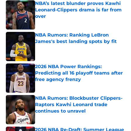
NBA’s latest blunder proves Kawhi
Leonard-Clippers drama is far from
over
Published by on Invalid Date
NBA Rumors: Ranking LeBron
James's best landing spots by fit
Published by on Invalid Date
2026 NBA Power Rankings:
Predicting all 16 playoff teams after
free agency frenzy
Published by on Invalid Date
NBA Rumors: Blockbuster Clippers-
Raptors Kawhi Leonard trade
continues to unravel
Published by on Invalid Date
2026 NBA Re-Draft: Summer League