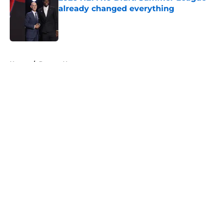
already changed everything
Published by on Invalid Date
5 related articles loaded
Home
/
Denver Nuggets
About
Openings
Contact
Our 300+ Sites
FanSided Daily
Pitch a Story
Privacy Policy
Terms of Use
Cookie Policy
Legal Disclaimer