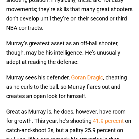
movements; they’re skills that many great shooters
don’t develop until they’re on their second or third
NBA contracts.
Murray’s greatest asset as an off-ball shooter,
though, may be his intelligence. He’s unusually
adept at reading the defense:
Murray sees his defender,
Goran Dragic
, cheating
as he curls to the ball, so Murray flares out and
creates an open look for himself.
Great as Murray is, he does, however, have room
for growth. This year, he’s shooting
41.9 percent
on
catch-and-shoot 3s, but a paltry 25.9 percent on