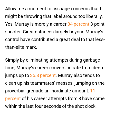
Allow me a moment to assuage concerns that I
might be throwing that label around too liberally.
Yes, Murray is merely a career
34 percent
3-point
shooter. Circumstances largely beyond Murray’s
control have contributed a great deal to that less-
than-elite mark.
Simply by eliminating attempts during garbage
time, Murray’s career conversion rate from deep
jumps up to
35.8 percent
. Murray also tends to
clean up his teammates’ messes, jumping on the
proverbial grenade an inordinate amount:
11
percent
of his career attempts from 3 have come
within the last four seconds of the shot clock.