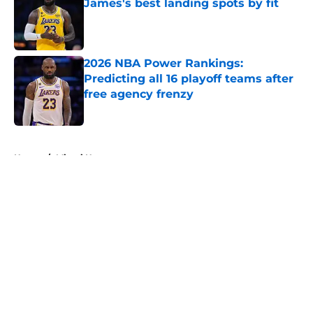
James's best landing spots by fit
Published by on Invalid Date
2026 NBA Power Rankings:
Predicting all 16 playoff teams after
free agency frenzy
Published by on Invalid Date
5 related articles loaded
Home
/
Miami Heat
About
Openings
Contact
Our 300+ Sites
FanSided Daily
Pitch a Story