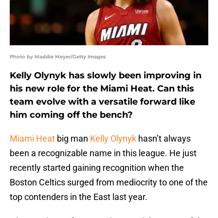
Photo by Maddie Meyer/Getty Images
Kelly Olynyk has slowly been improving in
his new role for the Miami Heat. Can this
team evolve with a versatile forward like
him coming off the bench?
Miami Heat
big man
Kelly Olynyk
hasn’t always
been a recognizable name in this league. He just
recently started gaining recognition when the
Boston Celtics surged from mediocrity to one of the
top contenders in the East last year.