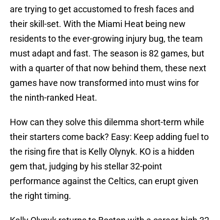
are trying to get accustomed to fresh faces and
their skill-set. With the Miami Heat being new
residents to the ever-growing injury bug, the team
must adapt and fast. The season is 82 games, but
with a quarter of that now behind them, these next
games have now transformed into must wins for
the ninth-ranked Heat.
How can they solve this dilemma short-term while
their starters come back? Easy: Keep adding fuel to
the rising fire that is Kelly Olynyk. KO is a hidden
gem that, judging by his stellar 32-point
performance against the Celtics, can erupt given
the right timing.