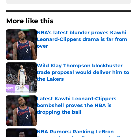
More like this
NBA’s latest blunder proves Kawhi
Leonard-Clippers drama is far from
over
Published by on Invalid Date
Wild Klay Thompson blockbuster
trade proposal would deliver him to
the Lakers
Published by on Invalid Date
Latest Kawhi Leonard-Clippers
bombshell proves the NBA is
dropping the ball
Published by on Invalid Date
NBA Rumors: Ranking LeBron