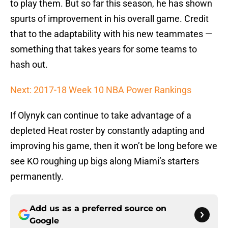
to play them. But so far this season, he has shown
spurts of improvement in his overall game. Credit
that to the adaptability with his new teammates —
something that takes years for some teams to
hash out.
Next: 2017-18 Week 10 NBA Power Rankings
If Olynyk can continue to take advantage of a
depleted Heat roster by constantly adapting and
improving his game, then it won’t be long before we
see KO roughing up bigs along Miami’s starters
permanently.
Add us as a preferred source on
Google