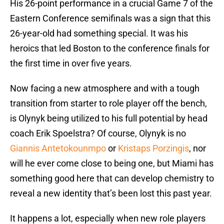
His 26-point performance in a crucial Game 7 of the
Eastern Conference semifinals was a sign that this
26-year-old had something special. It was his
heroics that led Boston to the conference finals for
the first time in over five years.
Now facing a new atmosphere and with a tough
transition from starter to role player off the bench,
is Olynyk being utilized to his full potential by head
coach Erik Spoelstra? Of course, Olynyk is no
Giannis Antetokounmpo
or
Kristaps Porzingis
, nor
will he ever come close to being one, but Miami has
something good here that can develop chemistry to
reveal a new identity that’s been lost this past year.
It happens a lot, especially when new role players