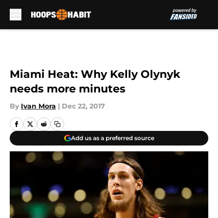
Skip to main content
Miami Heat: Why Kelly Olynyk
needs more minutes
By
Ivan Mora
|
Dec 22, 2017
Add us as a preferred source