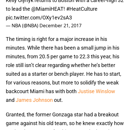
Kelly Olynyk returns to Boston with a career-high 32
to lead the
@MiamiHEAT
!
#HeatCulture
pic.twitter.com/OXy1ev2sA3
— NBA (@NBA)
December 21, 2017
The timing is right for a major increase in his
minutes. While there has been a small jump in his
minutes, from 20.5 per game to 22.3 this year, his
role still isn’t clear regarding whether he’s better
suited as a starter or bench player. He has to start,
for various reasons, but more to solidify the weak
backcourt Miami has with both
Justise Winslow
and
James Johnson
out.
Granted, the former Gonzaga star had a breakout
game against his old team, so he knew exactly how