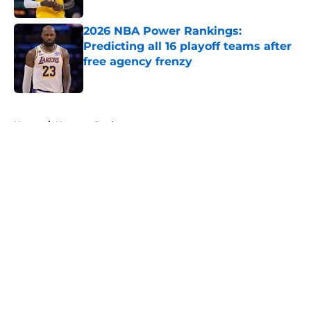
2026 NBA Power Rankings:
Predicting all 16 playoff teams after
free agency frenzy
Published by on Invalid Date
5 related articles loaded
Home
/
Houston Rockets
About
Openings
Contact
Our 300+ Sites
FanSided Daily
Pitch a Story
Privacy Policy
Terms of Use