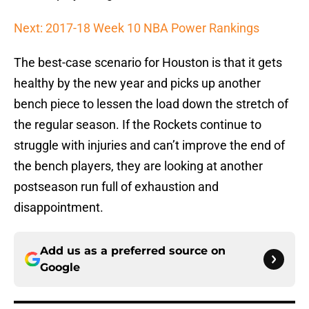
Next: 2017-18 Week 10 NBA Power Rankings
The best-case scenario for Houston is that it gets
healthy by the new year and picks up another
bench piece to lessen the load down the stretch of
the regular season. If the Rockets continue to
struggle with injuries and can’t improve the end of
the bench players, they are looking at another
postseason run full of exhaustion and
disappointment.
Add us as a preferred source on
Google