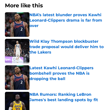
More like this
NBA’s latest blunder proves Kawhi
Leonard-Clippers drama is far from
over
Published by on Invalid Date
Wild Klay Thompson blockbuster
trade proposal would deliver him to
the Lakers
Published by on Invalid Date
Latest Kawhi Leonard-Clippers
bombshell proves the NBA is
dropping the ball
Published by on Invalid Date
NBA Rumors: Ranking LeBron
James's best landing spots by fit
Published by on Invalid Date