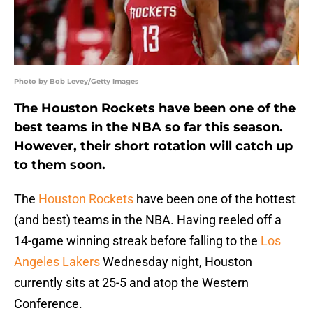
Photo by Bob Levey/Getty Images
The Houston Rockets have been one of the
best teams in the NBA so far this season.
However, their short rotation will catch up
to them soon.
The
Houston Rockets
have been one of the hottest
(and best) teams in the NBA. Having reeled off a
14-game winning streak before falling to the
Los
Angeles Lakers
Wednesday night, Houston
currently sits at 25-5 and atop the Western
Conference.