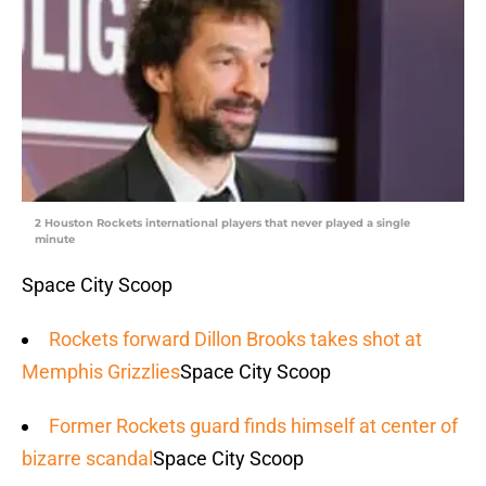
2 Houston Rockets international players that never played a single
minute
Space City Scoop
Rockets forward Dillon Brooks takes shot at
Memphis Grizzlies
Space City Scoop
Former Rockets guard finds himself at center of
bizarre scandal
Space City Scoop