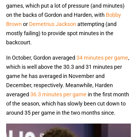
games, which put a lot of pressure (and minutes)
on the backs of Gordon and Harden, with
Bobby
Brown
or
Demetrius Jackson
attempting (and
mostly failing) to provide spot minutes in the
backcourt.
In October, Gordon averaged
34 minutes per game
,
which is well above the 30.3 and 31 minutes per
game he has averaged in November and
December, respectively. Meanwhile, Harden
averaged
36.3 minutes per game
in the first month
of the season, which has slowly been cut down to
around 35 per game in the two months since.