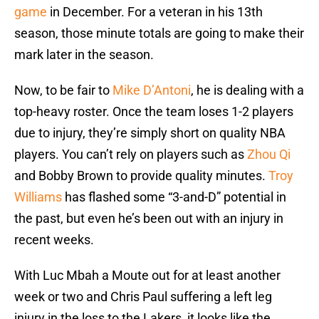
game
in December. For a veteran in his 13th
season, those minute totals are going to make their
mark later in the season.
Now, to be fair to
Mike D’Antoni
, he is dealing with a
top-heavy roster. Once the team loses 1-2 players
due to injury, they’re simply short on quality NBA
players. You can’t rely on players such as
Zhou Qi
and Bobby Brown to provide quality minutes.
Troy
Williams
has flashed some “3-and-D” potential in
the past, but even he’s been out with an injury in
recent weeks.
With Luc Mbah a Moute out for at least another
week or two and Chris Paul suffering a left leg
injury in the loss to the Lakers, it looks like the