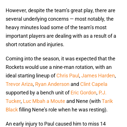
However, despite the team’s great play, there are
several underlying concerns — most notably, the
heavy minutes load some of the team’s most
important players are dealing with as a result of a
short rotation and injuries.
Coming into the season, it was expected that the
Rockets would use a nine-man rotation, with an
ideal starting lineup of
Chris Paul
,
James Harden
,
Trevor Ariza
,
Ryan Anderson
and
Clint Capela
supported by a bench unit of
Eric Gordon
,
P.J.
Tucker
,
Luc Mbah a Moute
and Nene (with
Tarik
Black
filling Nene’s role when he was resting).
An early injury to Paul caused him to miss 14