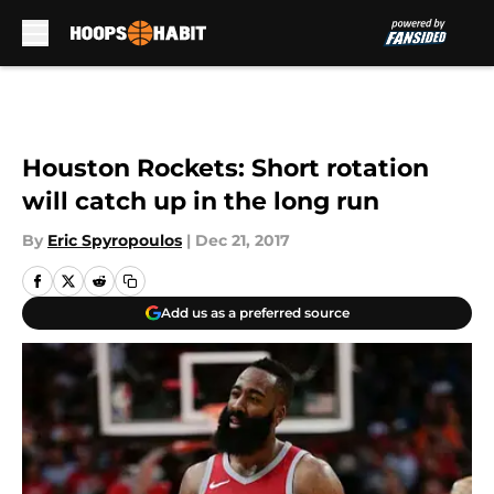
Skip to main content
Houston Rockets: Short rotation
will catch up in the long run
By
Eric Spyropoulos
|
Dec 21, 2017
Add us as a preferred source