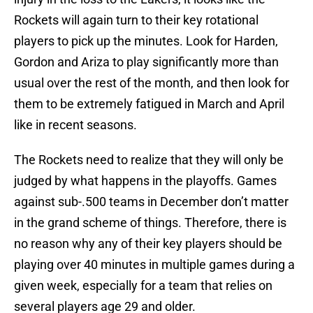
Rockets will again turn to their key rotational
players to pick up the minutes. Look for Harden,
Gordon and Ariza to play significantly more than
usual over the rest of the month, and then look for
them to be extremely fatigued in March and April
like in recent seasons.
The Rockets need to realize that they will only be
judged by what happens in the playoffs. Games
against sub-.500 teams in December don’t matter
in the grand scheme of things. Therefore, there is
no reason why any of their key players should be
playing over 40 minutes in multiple games during a
given week, especially for a team that relies on
several players age 29 and older.