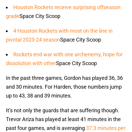
Houston Rockets receive surprising offseason
grade
Space City Scoop
4 Houston Rockets with most on the line in
pivotal 2023-24 season
Space City Scoop
Rockets end war with one archenemy, hope for
dissolution with other
Space City Scoop
In the past three games, Gordon has played 36, 36
and 30 minutes. For Harden, those numbers jump
up to 43, 38 and 39 minutes.
It’s not only the guards that are suffering though.
Trevor Ariza has played at least 41 minutes in the
past four games, and is averaging
37.3 minutes per