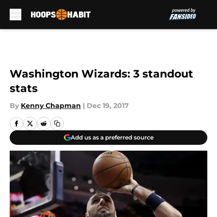
Skip to main content
Washington Wizards: 3 standout
stats
By
Kenny Chapman
|
Dec 19, 2017
Add us as a preferred source