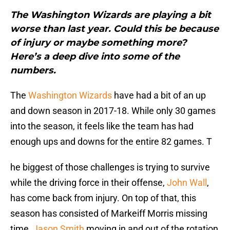
The Washington Wizards are playing a bit
worse than last year. Could this be because
of injury or maybe something more?
Here’s a deep dive into some of the
numbers.
The
Washington Wizards
have had a bit of an up
and down season in 2017-18. While only 30 games
into the season, it feels like the team has had
enough ups and downs for the entire 82 games. T
he biggest of those challenges is trying to survive
while the driving force in their offense,
John Wall
,
has come back from injury. On top of that, this
season has consisted of Markeiff Morris missing
time,
Jason Smith
moving in and out of the rotation