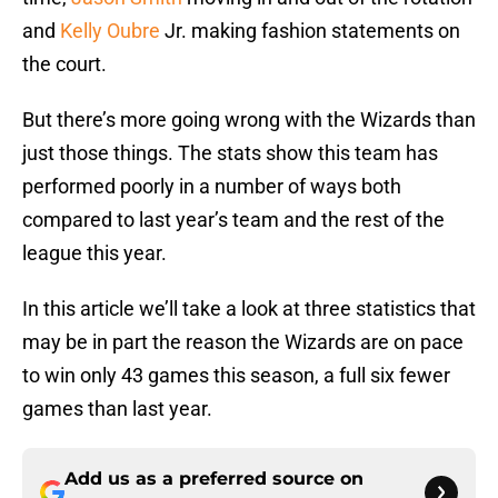
and
Kelly Oubre
Jr. making fashion statements on
the court.
But there’s more going wrong with the Wizards than
just those things. The stats show this team has
performed poorly in a number of ways both
compared to last year’s team and the rest of the
league this year.
In this article we’ll take a look at three statistics that
may be in part the reason the Wizards are on pace
to win only 43 games this season, a full six fewer
games than last year.
Add us as a preferred source on