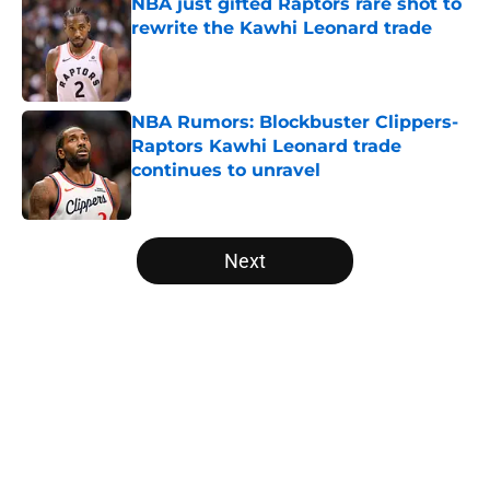
NBA just gifted Raptors rare shot to
rewrite the Kawhi Leonard trade
Published by on Invalid Date
NBA Rumors: Blockbuster Clippers-
Raptors Kawhi Leonard trade
continues to unravel
Published by on Invalid Date
5 related articles loaded
Next
Home
/
Washington Wizards