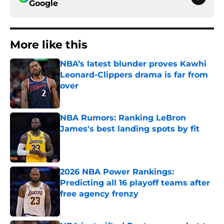
Google
More like this
NBA’s latest blunder proves Kawhi
Leonard-Clippers drama is far from
over
Published by on Invalid Date
NBA Rumors: Ranking LeBron
James's best landing spots by fit
Published by on Invalid Date
2026 NBA Power Rankings:
Predicting all 16 playoff teams after
free agency frenzy
Published by on Invalid Date