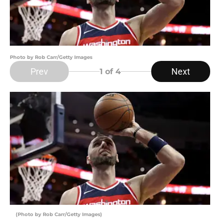
Photo by Rob Carr/Getty Images
Prev
Next
1
of 4
(Photo by Rob Carr/Getty Images)