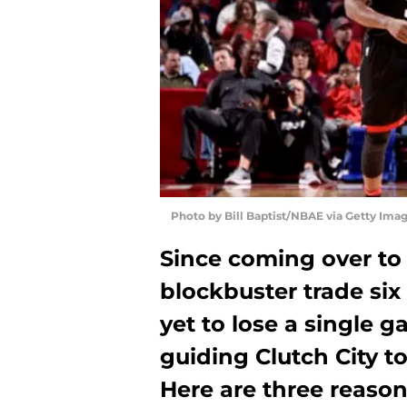
Photo by Bill Baptist/NBAE via Getty Ima
Since coming over to
blockbuster trade six
yet to lose a single 
guiding Clutch City to
Here are three reaso