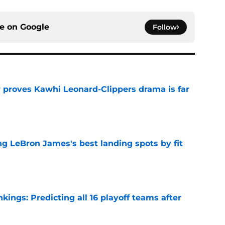
ce on
Google
Follow
r proves Kawhi Leonard-Clippers drama is far
e
 LeBron James's best landing spots by fit
e
ngs: Predicting all 16 playoff teams after
e