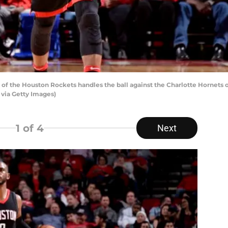
f the Houston Rockets handles the ball against the Charlotte Hornets o
 via Getty Images)
1
of 4
Next