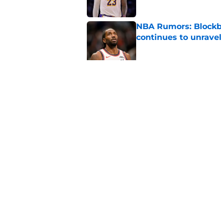
NBA Rumors: Blockb
continues to unrave
Published by on Invalid Dat
2026 NBA Re-Draft:
Published by on Invalid Dat
5 related articles loaded
Home
/
Houston Rockets