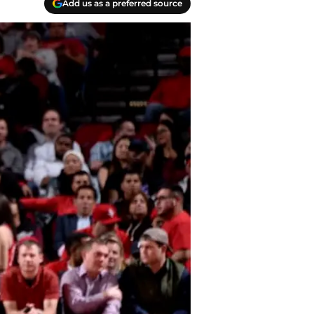
Add us as a preferred source