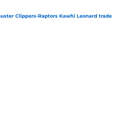
uster Clippers-Raptors Kawhi Leonard trade
l
e
 Summer League already changed everything
e
Next