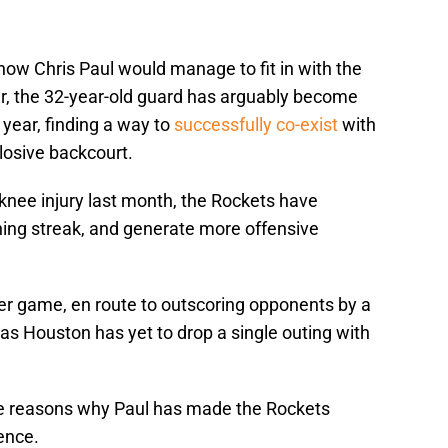
how Chris Paul would manage to fit in with the
, the 32-year-old guard has arguably become
 year, finding a way to
successfully co-exist
with
losive backcourt.
 knee injury last month, the Rockets have
ng streak, and generate more offensive
er game, en route to outscoring opponents by a
as Houston has yet to drop a single outing with
ree reasons why Paul has made the Rockets
ence.