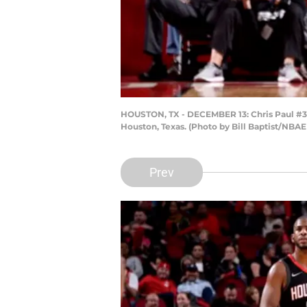
HOUSTON, TX - DECEMBER 13: Chris Paul #3 o
Houston, Texas. (Photo by Bill Baptist/NBAE
Prev