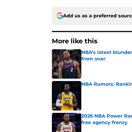
Add us as a preferred sour
More like this
NBA’s latest blunde
from over
Published by on Invalid Dat
NBA Rumors: Ranking
Published by on Invalid Dat
2026 NBA Power Ranki
free agency frenzy
Published by on Invalid Dat