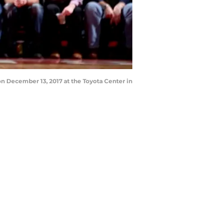
n December 13, 2017 at the Toyota Center in