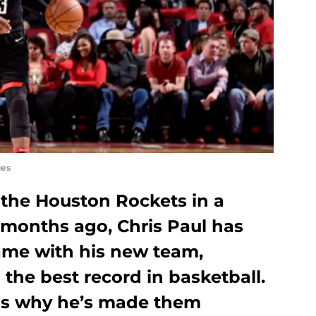
ges
 the Houston Rockets in a
 months ago, Chris Paul has
game with his new team,
 the best record in basketball.
ns why he’s made them