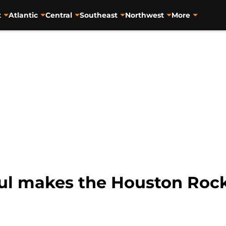
t
Atlantic
Central
Southeast
Northwest
More
aul makes the Houston Roc