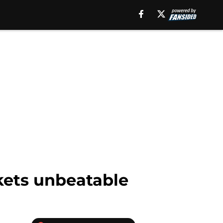
kets unbeatable