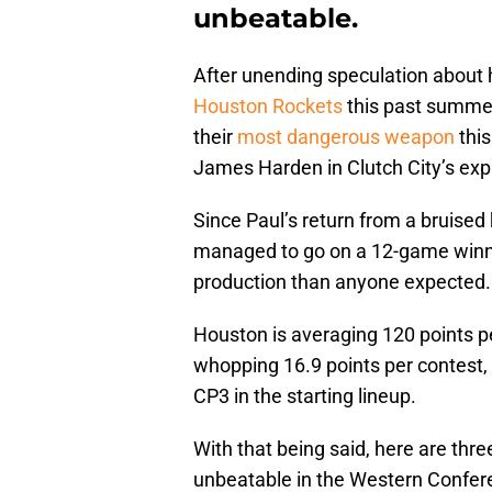
unbeatable.
After unending speculation about 
Houston Rockets
this past summer
their
most dangerous weapon
this
James Harden in Clutch City’s exp
Since Paul’s return from a bruised
managed to go on a 12-game winni
production than anyone expected.
Houston is averaging 120 points p
whopping 16.9 points per contest, 
CP3 in the starting lineup.
With that being said, here are th
unbeatable in the Western Confer