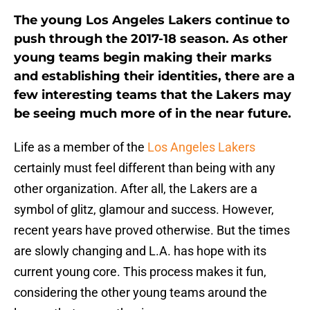
The young Los Angeles Lakers continue to
push through the 2017-18 season. As other
young teams begin making their marks
and establishing their identities, there are a
few interesting teams that the Lakers may
be seeing much more of in the near future.
Life as a member of the
Los Angeles Lakers
certainly must feel different than being with any
other organization. After all, the Lakers are a
symbol of glitz, glamour and success. However,
recent years have proved otherwise. But the times
are slowly changing and L.A. has hope with its
current young core. This process makes it fun,
considering the other young teams around the