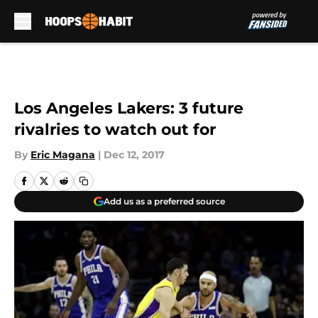
Skip to main content
Los Angeles Lakers: 3 future
rivalries to watch out for
By
Eric Magana
|
Dec 12, 2017
Add us as a preferred source