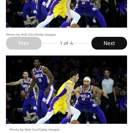
Photo by Rob Carr/Getty Images
Prev
Next
1
of 4
Photo by Rob Carr/Getty Images