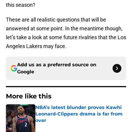
this season?
These are all realistic questions that will be
answered at some point. In the meantime though,
let’s take a look at some future rivalries that the Los
Angeles Lakers may face.
Add us as a preferred source on
Google
More like this
NBA’s latest blunder proves Kawhi
Leonard-Clippers drama is far from
over
Published by on Invalid Date