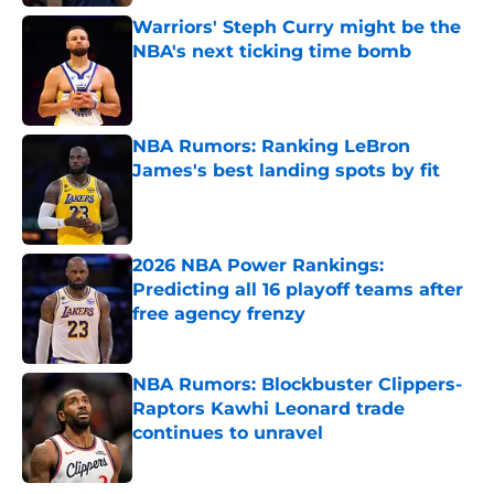
Warriors' Steph Curry might be the
NBA's next ticking time bomb
Published by on Invalid Date
NBA Rumors: Ranking LeBron
James's best landing spots by fit
Published by on Invalid Date
2026 NBA Power Rankings:
Predicting all 16 playoff teams after
free agency frenzy
Published by on Invalid Date
NBA Rumors: Blockbuster Clippers-
Raptors Kawhi Leonard trade
continues to unravel
Published by on Invalid Date