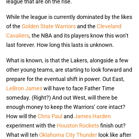
league that are on the rise.
While the league is currently dominated by the likes
of the
Golden State Warriors
and the
Cleveland
Cavaliers
, the NBA and its players know this won’t
last forever. How long this lasts is unknown.
What is known, is that the Lakers, alongside a few
other young teams, are starting to look forward and
prepare for the eventual shift in power. Out East,
LeBron James
will have to face Father Time
someday. (Right?) And out West, will there be
enough money to keep the Warriors’ core intact?
How will the
Chris Paul
and
James Harden
experiment with the
Houston Rockets
finish out?
What will teh
Oklahoma City Thunder
look like after