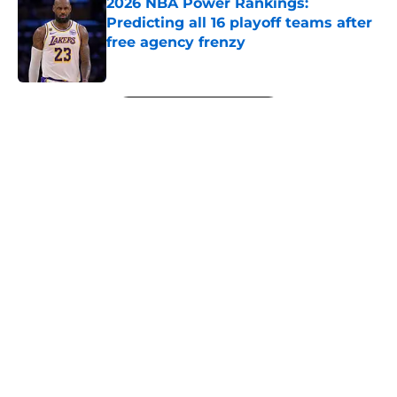
2026 NBA Power Rankings:
Predicting all 16 playoff teams after
free agency frenzy
Published by on Invalid Date
5 related articles loaded
Next
About
Openings
Contact
Our 300+ Sites
FanSided Daily
Pitch a Story
Privacy Policy
Terms of Use
Cookie Policy
Legal Disclaimer