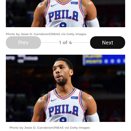
Photo by Jesse D. Garrabrant/NBAE via Getty Images
Prev
Next
1
of 4
Photo by Jesse D. Garrabrant/NBAE via Getty Images