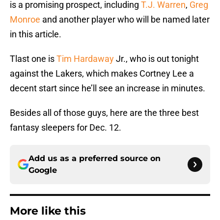
is a promising prospect, including
T.J. Warren
,
Greg
Monroe
and another player who will be named later
in this article.
Tlast one is
Tim Hardaway
Jr., who is out tonight
against the Lakers, which makes Cortney Lee a
decent start since he’ll see an increase in minutes.
Besides all of those guys, here are the three best
fantasy sleepers for Dec. 12.
Add us as a preferred source on
Google
More like this