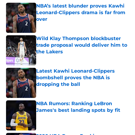
NBA’s latest blunder proves Kawhi
Leonard-Clippers drama is far from
over
Published by on Invalid Date
Wild Klay Thompson blockbuster
trade proposal would deliver him to
the Lakers
Published by on Invalid Date
Latest Kawhi Leonard-Clippers
bombshell proves the NBA is
dropping the ball
Published by on Invalid Date
NBA Rumors: Ranking LeBron
James's best landing spots by fit
Published by on Invalid Date