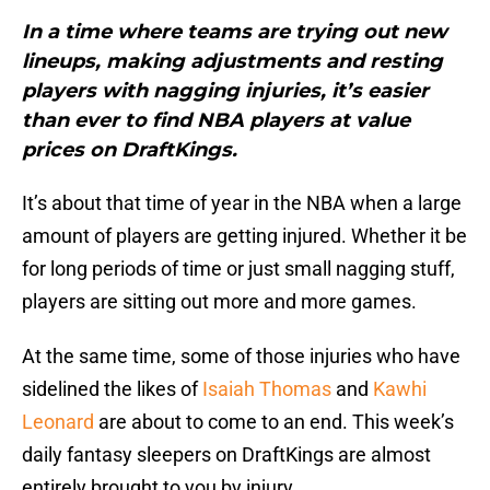
In a time where teams are trying out new
lineups, making adjustments and resting
players with nagging injuries, it’s easier
than ever to find NBA players at value
prices on DraftKings.
It’s about that time of year in the NBA when a large
amount of players are getting injured. Whether it be
for long periods of time or just small nagging stuff,
players are sitting out more and more games.
At the same time, some of those injuries who have
sidelined the likes of
Isaiah Thomas
and
Kawhi
Leonard
are about to come to an end. This week’s
daily fantasy sleepers on DraftKings are almost
entirely brought to you by injury.