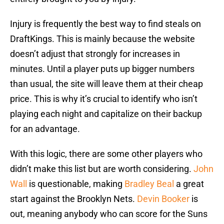
Injury is frequently the best way to find steals on
DraftKings. This is mainly because the website
doesn’t adjust that strongly for increases in
minutes. Until a player puts up bigger numbers
than usual, the site will leave them at their cheap
price. This is why it’s crucial to identify who isn’t
playing each night and capitalize on their backup
for an advantage.
With this logic, there are some other players who
didn’t make this list but are worth considering.
John
Wall
is questionable, making
Bradley Beal
a great
start against the Brooklyn Nets.
Devin Booker
is
out, meaning anybody who can score for the Suns