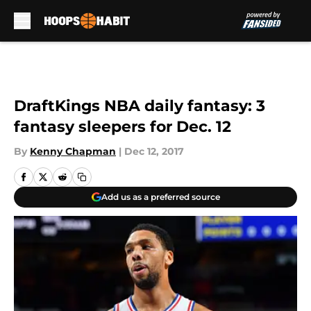
Skip to main content
DraftKings NBA daily fantasy: 3
fantasy sleepers for Dec. 12
By
Kenny Chapman
|
Dec 12, 2017
Add us as a preferred source