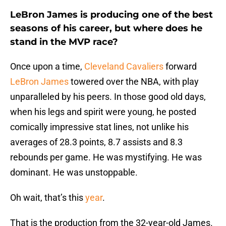
LeBron James is producing one of the best
seasons of his career, but where does he
stand in the MVP race?
Once upon a time,
Cleveland Cavaliers
forward
LeBron James
towered over the NBA, with play
unparalleled by his peers. In those good old days,
when his legs and spirit were young, he posted
comically impressive stat lines, not unlike his
averages of 28.3 points, 8.7 assists and 8.3
rebounds per game. He was mystifying. He was
dominant. He was unstoppable.
Oh wait, that’s this
year
.
That is the production from the 32-year-old James.