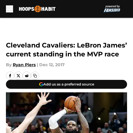
Skip to main content
Cleveland Cavaliers: LeBron James’
current standing in the MVP race
By
Ryan Piers
|
Dec 12, 2017
Add us as a preferred source