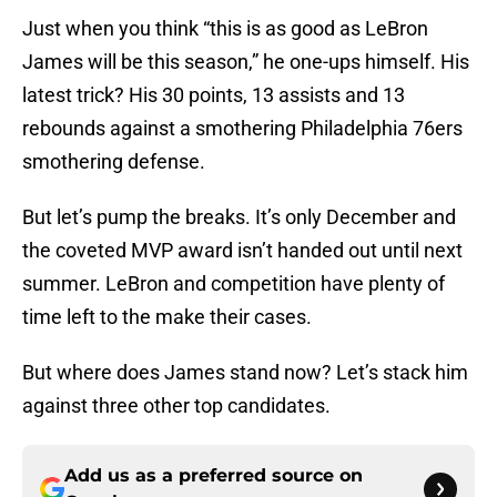
Just when you think “this is as good as LeBron
James will be this season,” he one-ups himself. His
latest trick? His 30 points, 13 assists and 13
rebounds against a smothering Philadelphia 76ers
smothering defense.
But let’s pump the breaks. It’s only December and
the coveted MVP award isn’t handed out until next
summer. LeBron and competition have plenty of
time left to the make their cases.
But where does James stand now? Let’s stack him
against three other top candidates.
Add us as a preferred source on