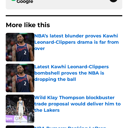
Google
More like this
NBA’s latest blunder proves Kawhi
Leonard-Clippers drama is far from
over
Published by on Invalid Date
Latest Kawhi Leonard-Clippers
bombshell proves the NBA is
dropping the ball
Published by on Invalid Date
Wild Klay Thompson blockbuster
trade proposal would deliver him to
the Lakers
Published by on Invalid Date