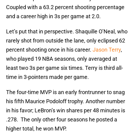
Coupled with a 63.2 percent shooting percentage
and a career high in 3s per game at 2.0.
Let’s put that in perspective. Shaquille O’Neal, who
rarely shot from outside the lane, only eclipsed 62
percent shooting once in his career.
Jason Terry
,
who played 19 NBA seasons, only averaged at
least two 3s per game six times. Terry is third all-
time in 3-pointers made per game.
The four-time MVP is an early frontrunner to snag
his fifth Maurice Podoloff trophy. Another number
in his favor; LeBron’s win shares per 48 minutes is
.278. The only other four seasons he posted a
higher total, he won MVP.