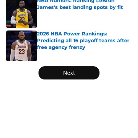
NBA Rumors: Ranking LeBron
James's best landing spots by fit
Published by on Invalid Date
2026 NBA Power Rankings:
Predicting all 16 playoff teams after
free agency frenzy
Published by on Invalid Date
5 related articles loaded
Next
Home
/
Cleveland Cavaliers
About
Openings