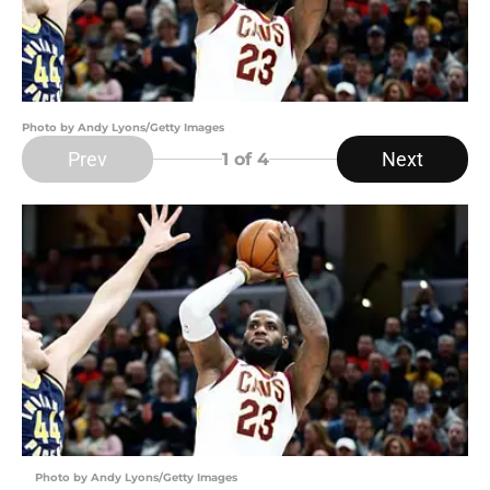
Photo by Andy Lyons/Getty Images
Prev
Next
1
of 4
Photo by Andy Lyons/Getty Images