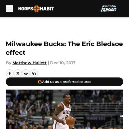
Skip to main content
Milwaukee Bucks: The Eric Bledsoe
effect
By
Matthew Hallett
|
Dec 10, 2017
Add us as a preferred source