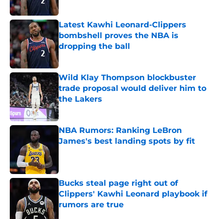
Published by on Invalid Date
Latest Kawhi Leonard-Clippers
bombshell proves the NBA is
dropping the ball
Published by on Invalid Date
Wild Klay Thompson blockbuster
trade proposal would deliver him to
the Lakers
Published by on Invalid Date
NBA Rumors: Ranking LeBron
James's best landing spots by fit
Published by on Invalid Date
Bucks steal page right out of
Clippers' Kawhi Leonard playbook if
rumors are true
Published by on Invalid Date