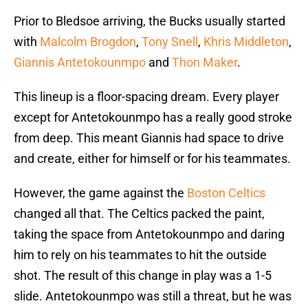
Prior to Bledsoe arriving, the Bucks usually started
with
Malcolm Brogdon
,
Tony Snell
,
Khris Middleton
,
Giannis Antetokounmpo
and
Thon Maker
.
This lineup is a floor-spacing dream. Every player
except for Antetokounmpo has a really good stroke
from deep. This meant Giannis had space to drive
and create, either for himself or for his teammates.
However, the game against the
Boston Celtics
changed all that. The Celtics packed the paint,
taking the space from Antetokounmpo and daring
him to rely on his teammates to hit the outside
shot. The result of this change in play was a 1-5
slide. Antetokounmpo was still a threat, but he was