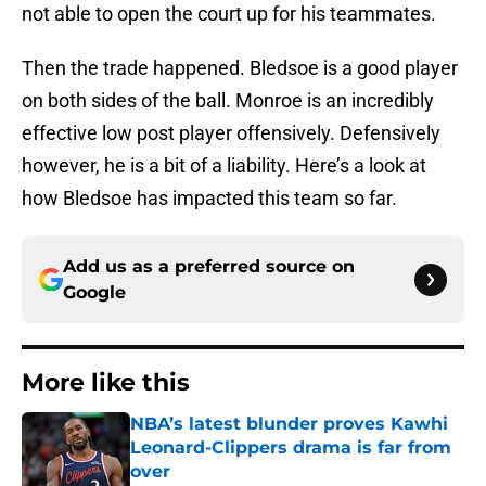
not able to open the court up for his teammates.
Then the trade happened. Bledsoe is a good player
on both sides of the ball. Monroe is an incredibly
effective low post player offensively. Defensively
however, he is a bit of a liability. Here’s a look at
how Bledsoe has impacted this team so far.
Add us as a preferred source on
Google
More like this
NBA’s latest blunder proves Kawhi
Leonard-Clippers drama is far from
over