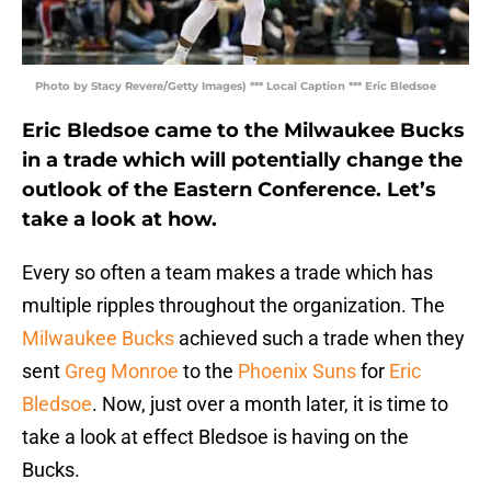
Photo by Stacy Revere/Getty Images) *** Local Caption *** Eric Bledsoe
Eric Bledsoe came to the Milwaukee Bucks
in a trade which will potentially change the
outlook of the Eastern Conference. Let’s
take a look at how.
Every so often a team makes a trade which has
multiple ripples throughout the organization. The
Milwaukee Bucks
achieved such a trade when they
sent
Greg Monroe
to the
Phoenix Suns
for
Eric
Bledsoe
. Now, just over a month later, it is time to
take a look at effect Bledsoe is having on the
Bucks.