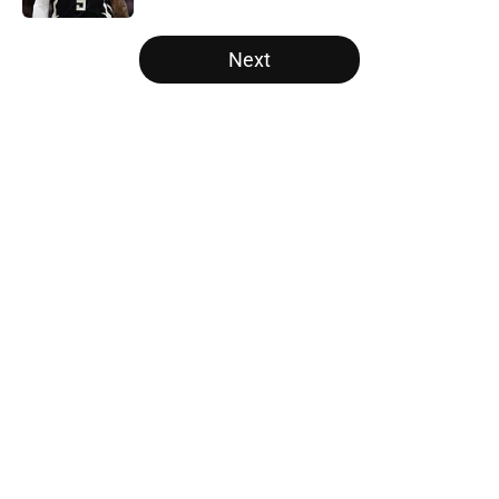
5 related articles loaded
Next
Home
/
Milwaukee Bucks
About
Openings
Contact
Our 300+ Sites
FanSided Daily
Pitch a Story
Privacy Policy
Terms of Use
Cookie Policy
Legal Disclaimer
Accessibility Statement
A-Z Index