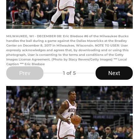
MILWAUKEE, WI - DECEMBER 08: Eric Bledsoe #6 of the Milwaukee Bucks
handles the ball during a game against the Dallas Mavericks at the Bradley
Center on December 8, 2017 in Milwaukee, Wisconsin. NOTE TO USER: User
expressly acknowledges and agrees that, by downloading and or using this
photograph, User is consenting to the terms and conditions of the Getty
Images License Agreement. (Photo by Stacy Revere/Getty Images) *** Local
Caption *** Eric Bledsoe
Prev
Next
1
of 5