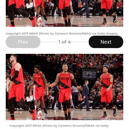
Copyright 2017 NBAE (Photo by Cameron Browne/NBAE via Getty Images)
Prev
Next
1
of 4
Copyright 2017 NBAE (Photo by Cameron Browne/NBAE via Getty