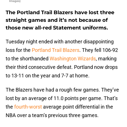
Images)
The Portland Trail Blazers have lost three
straight games and it’s not because of
those new all-red Statement uniforms.
Tuesday night ended with another disappointing
loss for the
Portland Trail Blazers
. They fell 106-92
to the shorthanded
Washington Wizards
, marking
their third consecutive defeat. Portland now drops
to 13-11 on the year and 7-7 at home.
The Blazers have had a rough few games. They’ve
lost by an average of 11.0 points per game. That’s
the
fourth-worst
average point differential in the
NBA over a team’s previous three games.