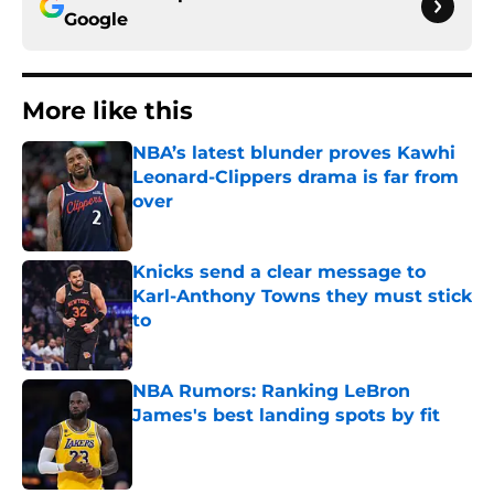
Google
More like this
NBA’s latest blunder proves Kawhi
Leonard-Clippers drama is far from
over
Published by on Invalid Date
Knicks send a clear message to
Karl-Anthony Towns they must stick
to
Published by on Invalid Date
NBA Rumors: Ranking LeBron
James's best landing spots by fit
Published by on Invalid Date