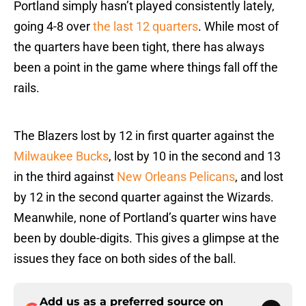
Portland simply hasn’t played consistently lately,
going 4-8 over
the last 12 quarters
. While most of
the quarters have been tight, there has always
been a point in the game where things fall off the
rails.
The Blazers lost by 12 in first quarter against the
Milwaukee Bucks
, lost by 10 in the second and 13
in the third against
New Orleans Pelicans
, and lost
by 12 in the second quarter against the Wizards.
Meanwhile, none of Portland’s quarter wins have
been by double-digits. This gives a glimpse at the
issues they face on both sides of the ball.
Add us as a preferred source on