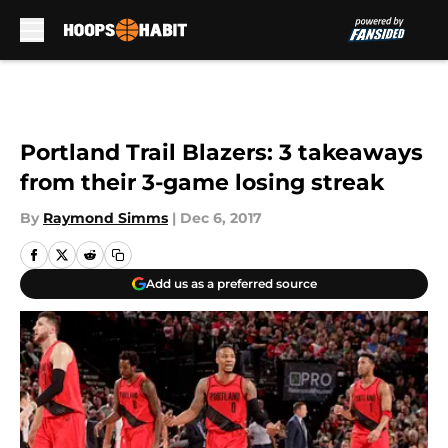
Skip to main content
Portland Trail Blazers: 3 takeaways
from their 3-game losing streak
By
Raymond Simms
|
Dec 6, 2017
Add us as a preferred source