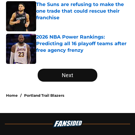
The Suns are refusing to make the
one trade that could rescue their
franchise
Published by on Invalid Date
2026 NBA Power Rankings:
Predicting all 16 playoff teams after
free agency frenzy
Published by on Invalid Date
5 related articles loaded
Next
Home
/
Portland Trail Blazers