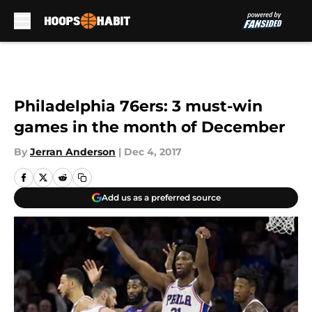
Skip to main content
Philadelphia 76ers: 3 must-win
games in the month of December
By
Jerran Anderson
|
Dec 4, 2017
Add us as a preferred source