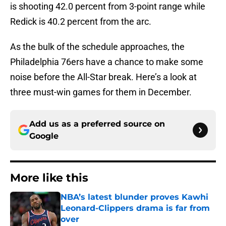
is shooting 42.0 percent from 3-point range while
Redick is 40.2 percent from the arc.
As the bulk of the schedule approaches, the
Philadelphia 76ers have a chance to make some
noise before the All-Star break. Here’s a look at
three must-win games for them in December.
Add us as a preferred source on
Google
More like this
NBA’s latest blunder proves Kawhi
Leonard-Clippers drama is far from
over