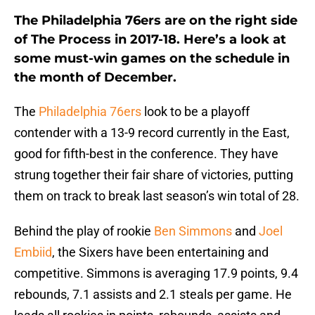
The Philadelphia 76ers are on the right side
of The Process in 2017-18. Here’s a look at
some must-win games on the schedule in
the month of December.
The
Philadelphia 76ers
look to be a playoff
contender with a 13-9 record currently in the East,
good for fifth-best in the conference. They have
strung together their fair share of victories, putting
them on track to break last season’s win total of 28.
Behind the play of rookie
Ben Simmons
and
Joel
Embiid
, the Sixers have been entertaining and
competitive. Simmons is averaging 17.9 points, 9.4
rebounds, 7.1 assists and 2.1 steals per game. He