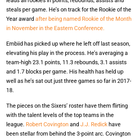
leads all rookies in points, rebounds, assists and
steals per game. He’s on track for the Rookie of the
Year award
after being named Rookie of the Month
in November in the Eastern Conference.
Embiid has picked up where he left off last season,
elevating his play in the process. He’s averaging a
team-high 23.1 points, 11.3 rebounds, 3.1 assists
and 1.7 blocks per game. His health has held up
well as he’s sat out just three games so far in 2017-
18.
The pieces on the Sixers’ roster have them flirting
with the talent levels of the top teams in the
league.
Robert Covington
and
J.J. Redick
have
been stellar from behind the 3-point arc. Covington