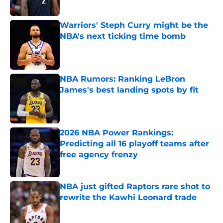
Published by on Invalid Date
Warriors' Steph Curry might be the
NBA's next ticking time bomb
Published by on Invalid Date
NBA Rumors: Ranking LeBron
James's best landing spots by fit
Published by on Invalid Date
2026 NBA Power Rankings:
Predicting all 16 playoff teams after
free agency frenzy
Published by on Invalid Date
NBA just gifted Raptors rare shot to
rewrite the Kawhi Leonard trade
Published by on Invalid Date