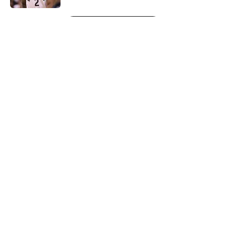
5 related articles loaded
Next
About
Openings
Contact
Our 300+ Sites
FanSided Daily
Pitch a Story
Privacy Policy
Terms of Use
Cookie Policy
Legal Disclaimer
Accessibility Statement
A-Z Index
Cookies Settings