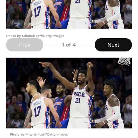
Photo by Mitchell Leff/Getty Images
Prev
Next
1
of 4
Photo by Mitchell Leff/Getty Images