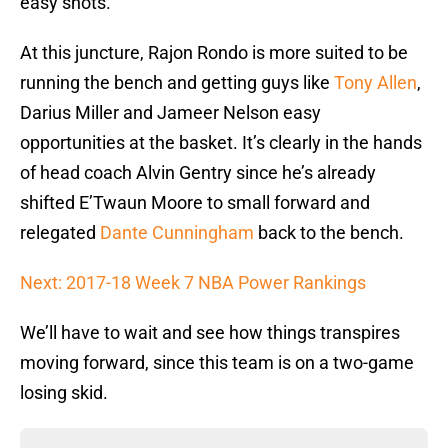
easy shots.
At this juncture, Rajon Rondo is more suited to be
running the bench and getting guys like
Tony Allen
,
Darius Miller and Jameer Nelson easy
opportunities at the basket. It’s clearly in the hands
of head coach Alvin Gentry since he’s already
shifted E’Twaun Moore to small forward and
relegated
Dante Cunningham
back to the bench.
Next: 2017-18 Week 7 NBA Power Rankings
We’ll have to wait and see how things transpires
moving forward, since this team is on a two-game
losing skid.