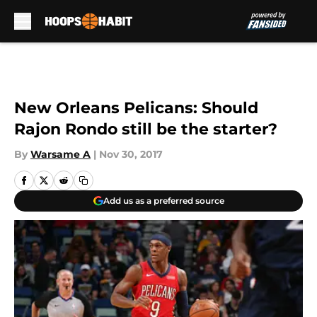
Skip to main content
New Orleans Pelicans: Should
Rajon Rondo still be the starter?
By
Warsame A
|
Nov 30, 2017
Add us as a preferred source