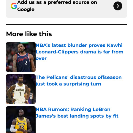
Add us as a preferred source on
Google
More like this
NBA’s latest blunder proves Kawhi
Leonard-Clippers drama is far from
over
Published by on Invalid Date
The Pelicans' disastrous offseason
just took a surprising turn
Published by on Invalid Date
NBA Rumors: Ranking LeBron
James's best landing spots by fit
Published by on Invalid Date