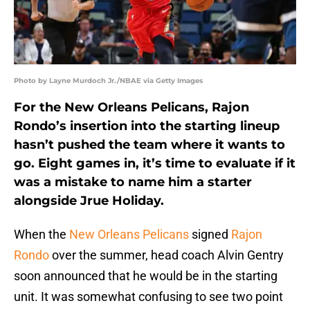
Photo by Layne Murdoch Jr./NBAE via Getty Images
For the New Orleans Pelicans, Rajon
Rondo’s insertion into the starting lineup
hasn’t pushed the team where it wants to
go. Eight games in, it’s time to evaluate if it
was a mistake to name him a starter
alongside Jrue Holiday.
When the
New Orleans Pelicans
signed
Rajon
Rondo
over the summer, head coach Alvin Gentry
soon announced that he would be in the starting
unit. It was somewhat confusing to see two point