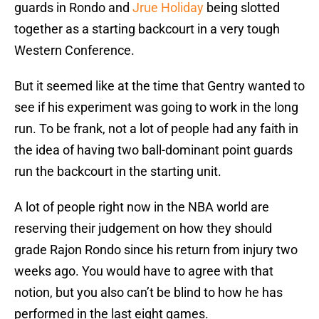
guards in Rondo and
Jrue Holiday
being slotted
together as a starting backcourt in a very tough
Western Conference.
But it seemed like at the time that Gentry wanted to
see if his experiment was going to work in the long
run. To be frank, not a lot of people had any faith in
the idea of having two ball-dominant point guards
run the backcourt in the starting unit.
A lot of people right now in the NBA world are
reserving their judgement on how they should
grade Rajon Rondo since his return from injury two
weeks ago. You would have to agree with that
notion, but you also can’t be blind to how he has
performed in the last eight games.