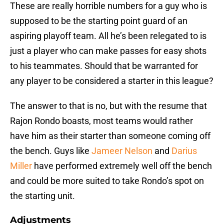
These are really horrible numbers for a guy who is
supposed to be the starting point guard of an
aspiring playoff team. All he’s been relegated to is
just a player who can make passes for easy shots
to his teammates. Should that be warranted for
any player to be considered a starter in this league?
The answer to that is no, but with the resume that
Rajon Rondo boasts, most teams would rather
have him as their starter than someone coming off
the bench. Guys like
Jameer Nelson
and
Darius
Miller
have performed extremely well off the bench
and could be more suited to take Rondo’s spot on
the starting unit.
Adjustments