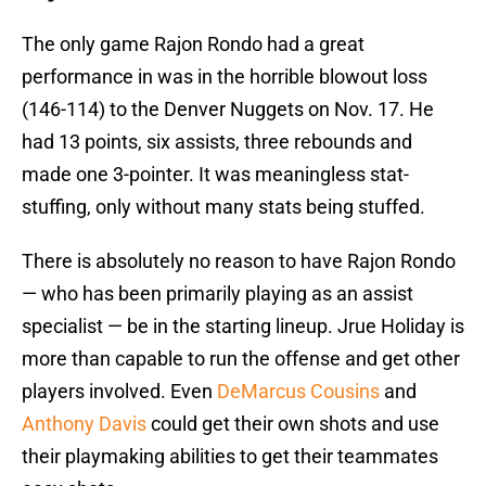
The only game Rajon Rondo had a great
performance in was in the horrible blowout loss
(146-114) to the Denver Nuggets on Nov. 17. He
had 13 points, six assists, three rebounds and
made one 3-pointer. It was meaningless stat-
stuffing, only without many stats being stuffed.
There is absolutely no reason to have Rajon Rondo
— who has been primarily playing as an assist
specialist — be in the starting lineup. Jrue Holiday is
more than capable to run the offense and get other
players involved. Even
DeMarcus Cousins
and
Anthony Davis
could get their own shots and use
their playmaking abilities to get their teammates