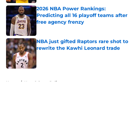
2026 NBA Power Rankings:
Predicting all 16 playoff teams after
free agency frenzy
Published by on Invalid Date
NBA just gifted Raptors rare shot to
rewrite the Kawhi Leonard trade
Published by on Invalid Date
5 related articles loaded
Home
/
New Orleans Pelicans
About
Openings