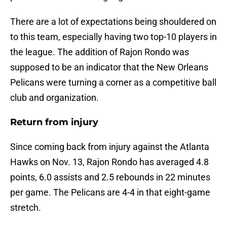
There are a lot of expectations being shouldered on
to this team, especially having two top-10 players in
the league. The addition of Rajon Rondo was
supposed to be an indicator that the New Orleans
Pelicans were turning a corner as a competitive ball
club and organization.
Return from injury
Since coming back from injury against the Atlanta
Hawks on Nov. 13, Rajon Rondo has averaged 4.8
points, 6.0 assists and 2.5 rebounds in 22 minutes
per game. The Pelicans are 4-4 in that eight-game
stretch.