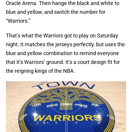
Oracle Arena. Then hange the black and white to
blue and yellow, and switch the number for
“Warriors.”
That’s what the Warriors got to play on Saturday
night. It matches the jerseys perfectly, but uses the
blue and yellow combination to remind everyone
that it’s Warriors’ ground. It’s a court design fit for
the reigning kings of the NBA.