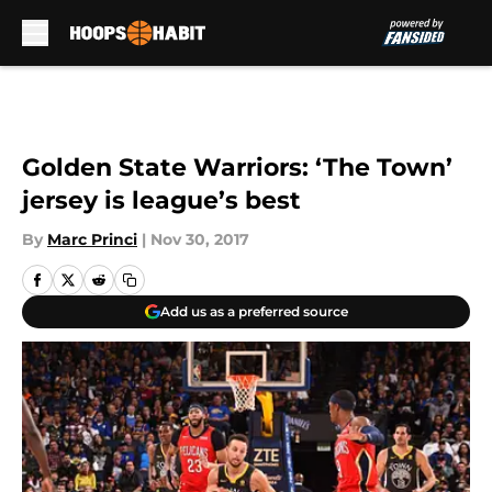
Skip to main content
Golden State Warriors: ‘The Town’
jersey is league’s best
By
Marc Princi
|
Nov 30, 2017
Add us as a preferred source