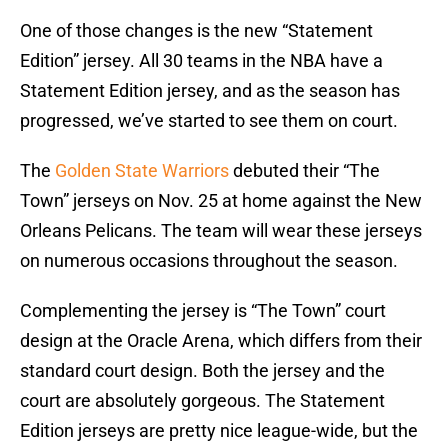
One of those changes is the new “Statement
Edition” jersey. All 30 teams in the NBA have a
Statement Edition jersey, and as the season has
progressed, we’ve started to see them on court.
The
Golden State Warriors
debuted their “The
Town” jerseys on Nov. 25 at home against the New
Orleans Pelicans. The team will wear these jerseys
on numerous occasions throughout the season.
Complementing the jersey is “The Town” court
design at the Oracle Arena, which differs from their
standard court design. Both the jersey and the
court are absolutely gorgeous. The Statement
Edition jerseys are pretty nice league-wide, but the