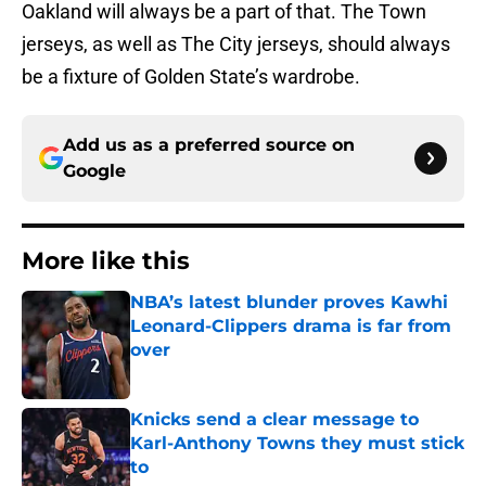
Oakland will always be a part of that. The Town
jerseys, as well as The City jerseys, should always
be a fixture of Golden State’s wardrobe.
Add us as a preferred source on
Google
More like this
NBA’s latest blunder proves Kawhi
Leonard-Clippers drama is far from
over
Published by on Invalid Date
Knicks send a clear message to
Karl-Anthony Towns they must stick
to