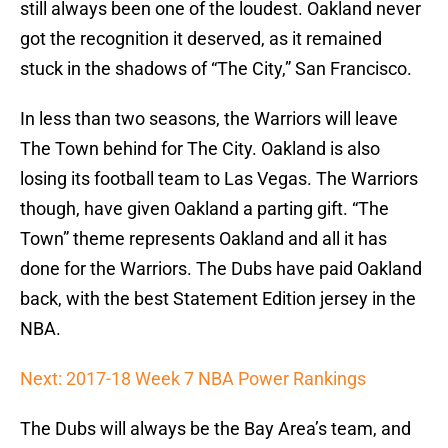
still always been one of the loudest. Oakland never
got the recognition it deserved, as it remained
stuck in the shadows of “The City,” San Francisco.
In less than two seasons, the Warriors will leave
The Town behind for The City. Oakland is also
losing its football team to Las Vegas. The Warriors
though, have given Oakland a parting gift. “The
Town” theme represents Oakland and all it has
done for the Warriors. The Dubs have paid Oakland
back, with the best Statement Edition jersey in the
NBA.
Next: 2017-18 Week 7 NBA Power Rankings
The Dubs will always be the Bay Area’s team, and