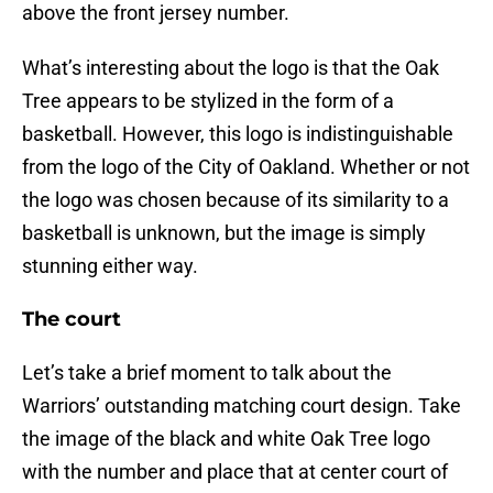
above the front jersey number.
What’s interesting about the logo is that the Oak
Tree appears to be stylized in the form of a
basketball. However, this logo is indistinguishable
from the logo of the City of Oakland. Whether or not
the logo was chosen because of its similarity to a
basketball is unknown, but the image is simply
stunning either way.
The court
Let’s take a brief moment to talk about the
Warriors’ outstanding matching court design. Take
the image of the black and white Oak Tree logo
with the number and place that at center court of