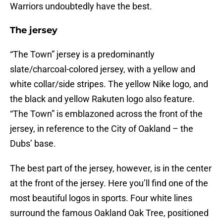
Warriors undoubtedly have the best.
The jersey
“The Town” jersey is a predominantly
slate/charcoal-colored jersey, with a yellow and
white collar/side stripes. The yellow Nike logo, and
the black and yellow Rakuten logo also feature.
“The Town” is emblazoned across the front of the
jersey, in reference to the City of Oakland – the
Dubs’ base.
The best part of the jersey, however, is in the center
at the front of the jersey. Here you’ll find one of the
most beautiful logos in sports. Four white lines
surround the famous Oakland Oak Tree, positioned