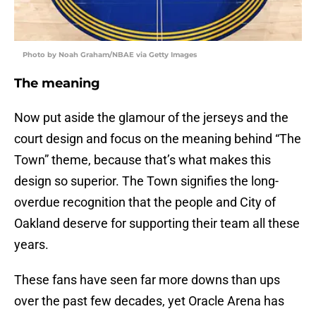
Photo by Noah Graham/NBAE via Getty Images
The meaning
Now put aside the glamour of the jerseys and the
court design and focus on the meaning behind “The
Town” theme, because that’s what makes this
design so superior. The Town signifies the long-
overdue recognition that the people and City of
Oakland deserve for supporting their team all these
years.
These fans have seen far more downs than ups
over the past few decades, yet Oracle Arena has