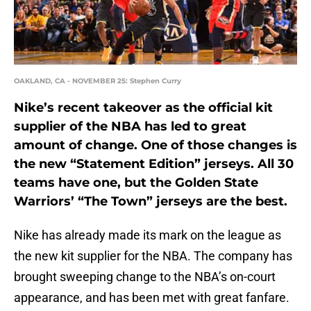
OAKLAND, CA - NOVEMBER 25: Stephen Curry
Nike’s recent takeover as the official kit
supplier of the NBA has led to great
amount of change. One of those changes is
the new “Statement Edition” jerseys. All 30
teams have one, but the Golden State
Warriors’ “The Town” jerseys are the best.
Nike has already made its mark on the league as
the new kit supplier for the NBA. The company has
brought sweeping change to the NBA’s on-court
appearance, and has been met with great fanfare.