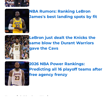
Published by on Invalid Date
NBA Rumors: Ranking LeBron
James's best landing spots by fit
Published by on Invalid Date
LeBron just dealt the Knicks the
same blow the Durant Warriors
gave the Cavs
Published by on Invalid Date
2026 NBA Power Rankings:
Predicting all 16 playoff teams after
free agency frenzy
Published by on Invalid Date
5 related articles loaded
Home
/
Golden State Warriors