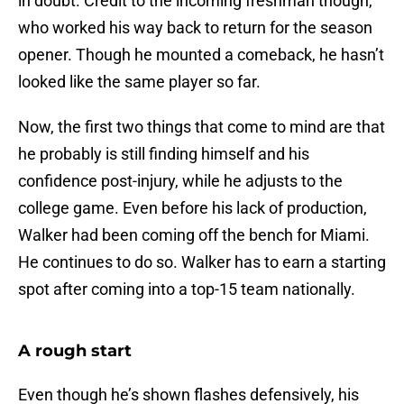
in doubt. Credit to the incoming freshman though,
who worked his way back to return for the season
opener. Though he mounted a comeback, he hasn’t
looked like the same player so far.
Now, the first two things that come to mind are that
he probably is still finding himself and his
confidence post-injury, while he adjusts to the
college game. Even before his lack of production,
Walker had been coming off the bench for Miami.
He continues to do so. Walker has to earn a starting
spot after coming into a top-15 team nationally.
A rough start
Even though he’s shown flashes defensively, his