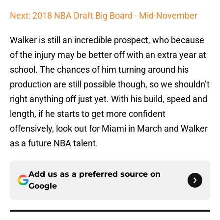
Next: 2018 NBA Draft Big Board - Mid-November
Walker is still an incredible prospect, who because
of the injury may be better off with an extra year at
school. The chances of him turning around his
production are still possible though, so we shouldn’t
right anything off just yet. With his build, speed and
length, if he starts to get more confident
offensively, look out for Miami in March and Walker
as a future NBA talent.
Add us as a preferred source on
Google