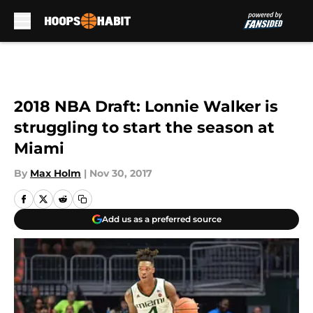
Skip to main content
2018 NBA Draft: Lonnie Walker is
struggling to start the season at
Miami
By
Max Holm
|
Nov 30, 2017
Add us as a preferred source