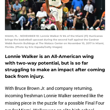
MIAMI, FL - NOVEMBER 10: Lonnie Walker IV #4 of the Miami (Fl) Hurricanes
brings the basketball upcoast during the second half against the Gardner
Webb Runnin Bulldogs at The Watsco Center on November 10, 2017 in Miami,
Florida. (Photo by Eric Espada/Getty Images)
Lonnie Walker is an All-American wing
with two-way potential, but is so far
struggling to make an impact after coming
back from injury.
With Bruce Brown Jr. and company returning,
incoming freshman Lonnie Walker seemed like the
missing piece in the puzzle for a possible Final Four