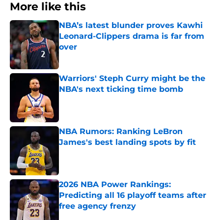
More like this
NBA’s latest blunder proves Kawhi
Leonard-Clippers drama is far from
over
Published by on Invalid Date
Warriors' Steph Curry might be the
NBA's next ticking time bomb
Published by on Invalid Date
NBA Rumors: Ranking LeBron
James's best landing spots by fit
Published by on Invalid Date
2026 NBA Power Rankings:
Predicting all 16 playoff teams after
free agency frenzy
Published by on Invalid Date