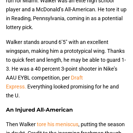
run for Miami. Walker was an elite high school
player and a McDonald’s All-American. He tore it up
in Reading, Pennsylvania, coming in as a potential
lottery pick.
Walker stands around 6’5″ with an excellent
wingspan, making him a prototypical wing. Thanks
to quick feet and length, he may be able to guard 1-
3. He was a 40 percent 3-point shooter in Nike’s
AAU EYBL competition, per
Draft
Express.
Everything looked promising for he and
the U.
An Injured All-American
Then Walker
tore his meniscus
, putting the season