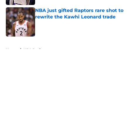
NBA just gifted Raptors rare shot to
rewrite the Kawhi Leonard trade
Published by on Invalid Date
5 related articles loaded
Home
/
NBA Draft
About
Openings
Contact
Our 300+ Sites
FanSided Daily
Pitch a Story
Privacy Policy
Terms of Use