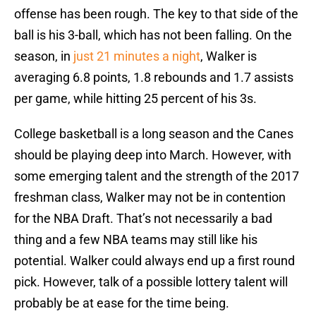
offense has been rough. The key to that side of the
ball is his 3-ball, which has not been falling. On the
season, in
just 21 minutes a night
, Walker is
averaging 6.8 points, 1.8 rebounds and 1.7 assists
per game, while hitting 25 percent of his 3s.
College basketball is a long season and the Canes
should be playing deep into March. However, with
some emerging talent and the strength of the 2017
freshman class, Walker may not be in contention
for the NBA Draft. That’s not necessarily a bad
thing and a few NBA teams may still like his
potential. Walker could always end up a first round
pick. However, talk of a possible lottery talent will
probably be at ease for the time being.