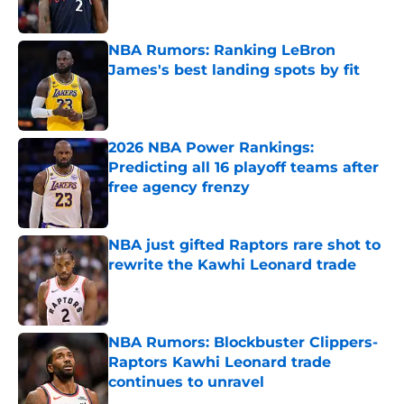
Published by on Invalid Date
NBA Rumors: Ranking LeBron
James's best landing spots by fit
Published by on Invalid Date
2026 NBA Power Rankings:
Predicting all 16 playoff teams after
free agency frenzy
Published by on Invalid Date
NBA just gifted Raptors rare shot to
rewrite the Kawhi Leonard trade
Published by on Invalid Date
NBA Rumors: Blockbuster Clippers-
Raptors Kawhi Leonard trade
continues to unravel
Published by on Invalid Date