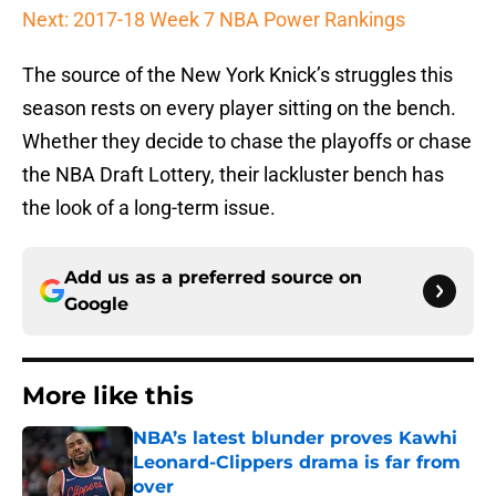
Next: 2017-18 Week 7 NBA Power Rankings
The source of the New York Knick’s struggles this
season rests on every player sitting on the bench.
Whether they decide to chase the playoffs or chase
the NBA Draft Lottery, their lackluster bench has
the look of a long-term issue.
Add us as a preferred source on
Google
More like this
NBA’s latest blunder proves Kawhi
Leonard-Clippers drama is far from
over