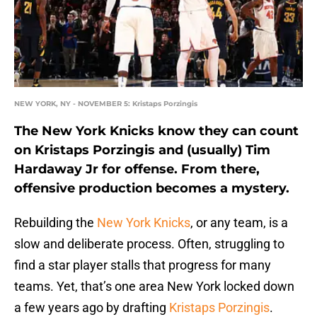
NEW YORK, NY - NOVEMBER 5: Kristaps Porzingis
The New York Knicks know they can count
on Kristaps Porzingis and (usually) Tim
Hardaway Jr for offense. From there,
offensive production becomes a mystery.
Rebuilding the
New York Knicks
, or any team, is a
slow and deliberate process. Often, struggling to
find a star player stalls that progress for many
teams. Yet, that’s one area New York locked down
a few years ago by drafting
Kristaps Porzingis
.