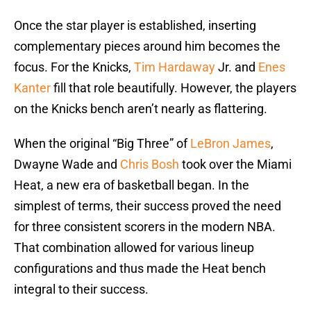
Once the star player is established, inserting
complementary pieces around him becomes the
focus. For the Knicks,
Tim Hardaway
Jr. and
Enes
Kanter
fill that role beautifully. However, the players
on the Knicks bench aren’t nearly as flattering.
When the original “Big Three” of
LeBron James
,
Dwayne Wade and
Chris Bosh
took over the Miami
Heat, a new era of basketball began. In the
simplest of terms, their success proved the need
for three consistent scorers in the modern NBA.
That combination allowed for various lineup
configurations and thus made the Heat bench
integral to their success.