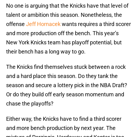
No one is arguing that the Knicks have that level of
talent or ambition this season. Nonetheless, the
offense
Jeff Hornacek
wants requires a third scorer
and more production off the bench. This year’s
New York Knicks team has playoff potential, but
their bench has a long way to go.
The Knicks find themselves stuck between a rock
and a hard place this season. Do they tank the
season and secure a lottery pick in the NBA Draft?
Or do they build off early season momentum and
chase the playoffs?
Either way, the Knicks have to find a third scorer
and more bench production by next year. The