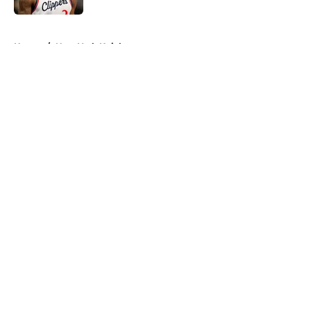
5 related articles loaded
Home
/
New York Knicks
About
Openings
Contact
Our 300+ Sites
FanSided Daily
Pitch a Story
Privacy Policy
Terms of Use
Cookie Policy
Legal Disclaimer
Accessibility Statement
A-Z Index
Cookies Settings