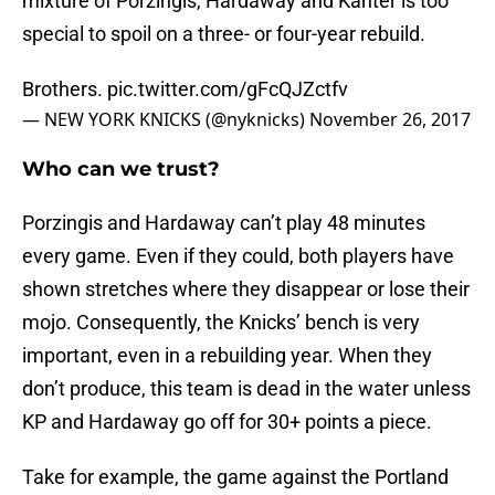
mixture of Porzingis, Hardaway and Kanter is too
special to spoil on a three- or four-year rebuild.
Brothers.
pic.twitter.com/gFcQJZctfv
— NEW YORK KNICKS (@nyknicks)
November 26, 2017
Who can we trust?
Porzingis and Hardaway can’t play 48 minutes
every game. Even if they could, both players have
shown stretches where they disappear or lose their
mojo. Consequently, the Knicks’ bench is very
important, even in a rebuilding year. When they
don’t produce, this team is dead in the water unless
KP and Hardaway go off for 30+ points a piece.
Take for example, the game against the Portland