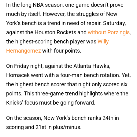
In the long NBA season, one game doesn’t prove
much by itself. However, the struggles of New
York’s bench is a trend in need of repair. Saturday,
against the Houston Rockets and
without Porzingis
,
the highest-scoring bench player was
Willy
Hernangomez
with four points.
On Friday night, against the Atlanta Hawks,
Hornacek went with a four-man bench rotation. Yet,
the highest bench scorer that night only scored six
points. This three-game trend highlights where the
Knicks’ focus must be going forward.
On the season, New York’s bench ranks 24th in
scoring and 21st in plus/minus.