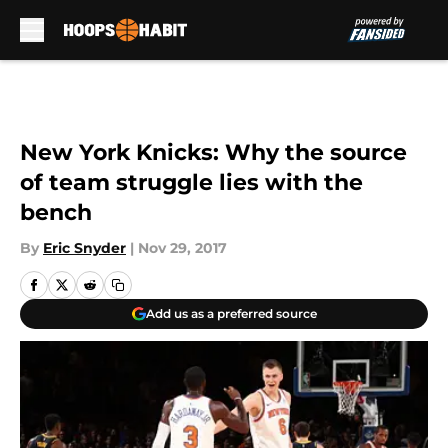
Skip to main content
New York Knicks: Why the source
of team struggle lies with the
bench
By
Eric Snyder
|
Nov 29, 2017
Add us as a preferred source