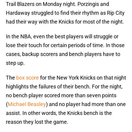
Trail Blazers on Monday night. Porzingis and
Hardaway struggled to find their rhythm as Rip City
had their way with the Knicks for most of the night.
In the NBA, even the best players will struggle or
lose their touch for certain periods of time. In those
cases, backup scorers and bench players have to
step up.
The
box score
for the New York Knicks on that night
highlights the failures of their bench. For the night,
no bench player scored more than seven points
(
Michael Beasley
) and no player had more than one
assist. In other words, the Knicks bench is the
reason they lost the game.