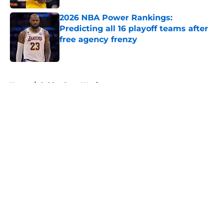
2026 NBA Power Rankings:
Predicting all 16 playoff teams after
free agency frenzy
Published by on Invalid Date
5 related articles loaded
Home
/
Golden State Warriors
About
Openings
Contact
Our 300+ Sites
FanSided Daily
Pitch a Story
Privacy Policy
Terms of Use