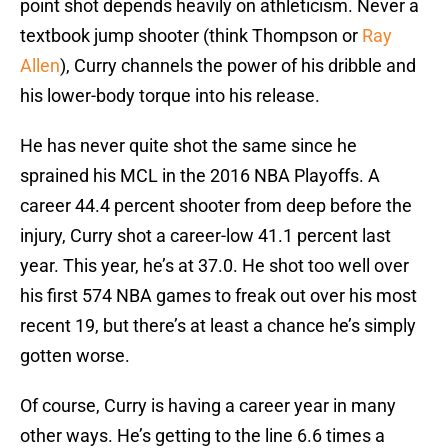
point shot depends heavily on athleticism. Never a
textbook jump shooter (think Thompson or
Ray
Allen
), Curry channels the power of his dribble and
his lower-body torque into his release.
He has never quite shot the same since he
sprained his MCL in the 2016 NBA Playoffs. A
career 44.4 percent shooter from deep before the
injury, Curry shot a career-low 41.1 percent last
year. This year, he’s at 37.0. He shot too well over
his first 574 NBA games to freak out over his most
recent 19, but there’s at least a chance he’s simply
gotten worse.
Of course, Curry is having a career year in many
other ways. He’s getting to the line 6.6 times a