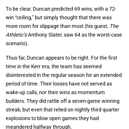
To be clear, Duncan predicted 69 wins, with a 72-
win “ceiling,” but simply thought that there was
more room for slippage than most (his guest,
The
Athletic’s
Anthony Slater, saw 64 as the worst-case
scenario).
Thus far, Duncan appears to be right. For the first
time in the Kerr era, the team has seemed
disinterested in the regular season for an extended
period of time. Their losses have not served as
wake-up calls, nor their wins as momentum
builders. They did rattle off a seven-game winning
streak, but even that relied on nightly third quarter
explosions to blow open games they had
meandered halfway through.