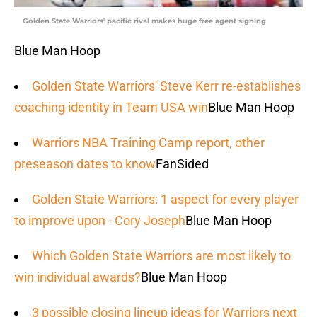
Golden State Warriors' pacific rival makes huge free agent signing
Blue Man Hoop
Golden State Warriors' Steve Kerr re-establishes
coaching identity in Team USA win
Blue Man Hoop
Warriors NBA Training Camp report, other
preseason dates to know
FanSided
Golden State Warriors: 1 aspect for every player
to improve upon - Cory Joseph
Blue Man Hoop
Which Golden State Warriors are most likely to
win individual awards?
Blue Man Hoop
3 possible closing lineup ideas for Warriors next