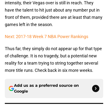
intensity, their Vegas over is still in reach. They
have the talent to hit just about any number put in
front of them, provided there are at least that many
games left in the season.
Next: 2017-18 Week 7 NBA Power Rankings
Thus far, they simply do not appear up for that type
of challenge. It is no tragedy, but a potential new
reality for a team trying to string together several
more title runs. Check back in six more weeks.
Add us as a preferred source on
Google