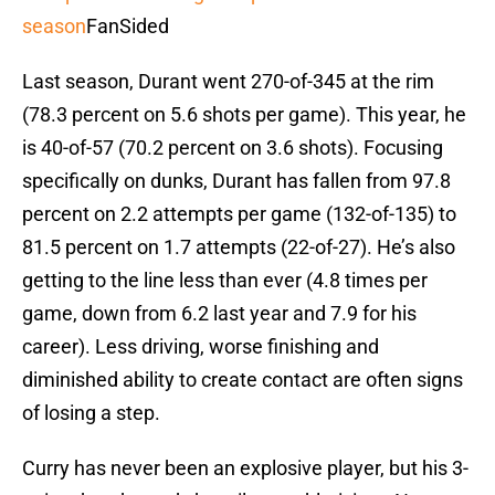
season
FanSided
Last season, Durant went 270-of-345 at the rim
(78.3 percent on 5.6 shots per game). This year, he
is 40-of-57 (70.2 percent on 3.6 shots). Focusing
specifically on dunks, Durant has fallen from 97.8
percent on 2.2 attempts per game (132-of-135) to
81.5 percent on 1.7 attempts (22-of-27). He’s also
getting to the line less than ever (4.8 times per
game, down from 6.2 last year and 7.9 for his
career). Less driving, worse finishing and
diminished ability to create contact are often signs
of losing a step.
Curry has never been an explosive player, but his 3-