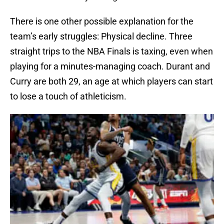
There is one other possible explanation for the
team’s early struggles: Physical decline. Three
straight trips to the NBA Finals is taxing, even when
playing for a minutes-managing coach. Durant and
Curry are both 29, an age at which players can start
to lose a touch of athleticism.