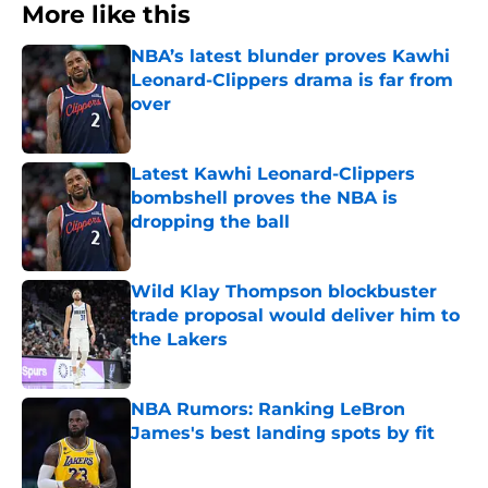
More like this
NBA’s latest blunder proves Kawhi
Leonard-Clippers drama is far from
over
Published by on Invalid Date
Latest Kawhi Leonard-Clippers
bombshell proves the NBA is
dropping the ball
Published by on Invalid Date
Wild Klay Thompson blockbuster
trade proposal would deliver him to
the Lakers
Published by on Invalid Date
NBA Rumors: Ranking LeBron
James's best landing spots by fit
Published by on Invalid Date