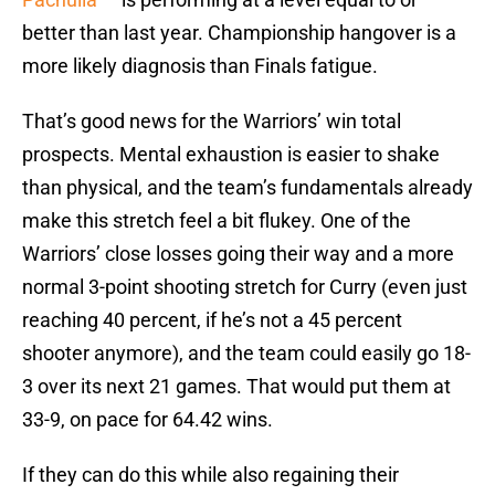
better than last year. Championship hangover is a
more likely diagnosis than Finals fatigue.
That’s good news for the Warriors’ win total
prospects. Mental exhaustion is easier to shake
than physical, and the team’s fundamentals already
make this stretch feel a bit flukey. One of the
Warriors’ close losses going their way and a more
normal 3-point shooting stretch for Curry (even just
reaching 40 percent, if he’s not a 45 percent
shooter anymore), and the team could easily go 18-
3 over its next 21 games. That would put them at
33-9, on pace for 64.42 wins.
If they can do this while also regaining their