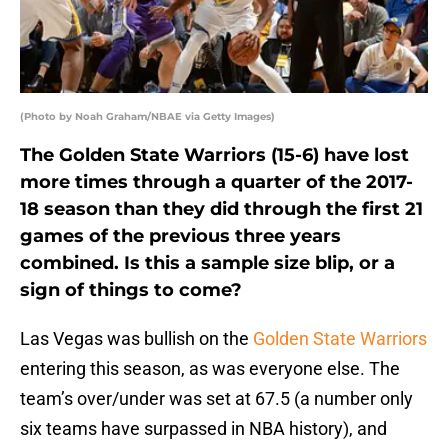
(Photo by Noah Graham/NBAE via Getty Images)
The Golden State Warriors (15-6) have lost
more times through a quarter of the 2017-
18 season than they did through the first 21
games of the previous three years
combined. Is this a sample size blip, or a
sign of things to come?
Las Vegas was bullish on the
Golden State Warriors
entering this season, as was everyone else. The
team’s over/under was set at 67.5 (a number only
six teams have surpassed in NBA history), and