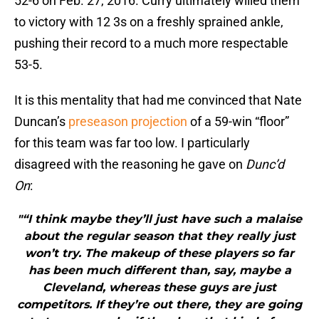
52-6 on Feb. 27, 2016. Curry ultimately willed them
to victory with 12 3s on a freshly sprained ankle,
pushing their record to a much more respectable
53-5.
It is this mentality that had me convinced that Nate
Duncan’s
preseason projection
of a 59-win “floor”
for this team was far too low. I particularly
disagreed with the reasoning he gave on
Dunc’d
On
:
"“I think maybe they’ll just have such a malaise
about the regular season that they really just
won’t try. The makeup of these players so far
has been much different than, say, maybe a
Cleveland, whereas these guys are just
competitors. If they’re out there, they are going