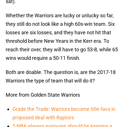
sat).
Whether the Warriors are lucky or unlucky so far,
they still do not look like a high 60s-win team. Six
losses are six losses, and they have not hit that
threshold before New Years in the Kerr era. To
reach their over, they will have to go 53-8, while 65
wins would require a 50-11 finish.
Both are doable. The question is, are the 2017-18
Warriors the type of team that will do it?
More from Golden State Warriors
Grade the Trade: Warriors become title-favs in
proposed deal with Raptors
5 NBA players everyone should be keeping a