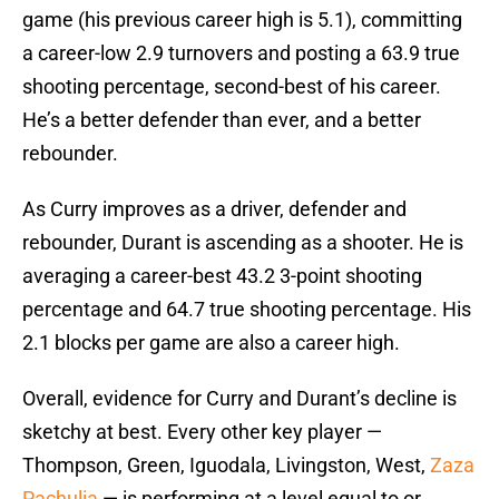
game (his previous career high is 5.1), committing
a career-low 2.9 turnovers and posting a 63.9 true
shooting percentage, second-best of his career.
He’s a better defender than ever, and a better
rebounder.
As Curry improves as a driver, defender and
rebounder, Durant is ascending as a shooter. He is
averaging a career-best 43.2 3-point shooting
percentage and 64.7 true shooting percentage. His
2.1 blocks per game are also a career high.
Overall, evidence for Curry and Durant’s decline is
sketchy at best. Every other key player —
Thompson, Green, Iguodala, Livingston, West,
Zaza
Pachulia
— is performing at a level equal to or