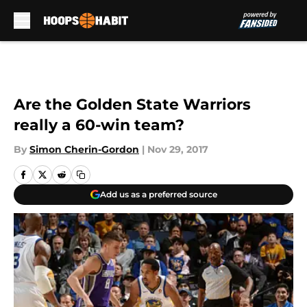
Skip to main content
Are the Golden State Warriors
really a 60-win team?
By
Simon Cherin-Gordon
|
Nov 29, 2017
Add us as a preferred source