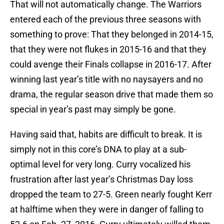
That will not automatically change. The Warriors
entered each of the previous three seasons with
something to prove: That they belonged in 2014-15,
that they were not flukes in 2015-16 and that they
could avenge their Finals collapse in 2016-17. After
winning last year’s title with no naysayers and no
drama, the regular season drive that made them so
special in year’s past may simply be gone.
Having said that, habits are difficult to break. It is
simply not in this core’s DNA to play at a sub-
optimal level for very long. Curry vocalized his
frustration after last year’s Christmas Day loss
dropped the team to 27-5. Green nearly fought Kerr
at halftime when they were in danger of falling to