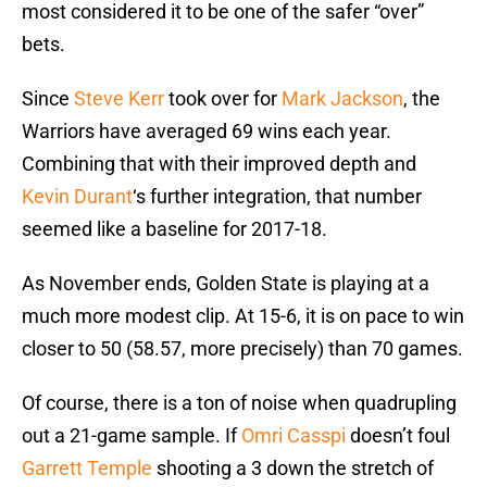
most considered it to be one of the safer “over”
bets.
Since
Steve Kerr
took over for
Mark Jackson
, the
Warriors have averaged 69 wins each year.
Combining that with their improved depth and
Kevin Durant
‘s further integration, that number
seemed like a baseline for 2017-18.
As November ends, Golden State is playing at a
much more modest clip. At 15-6, it is on pace to win
closer to 50 (58.57, more precisely) than 70 games.
Of course, there is a ton of noise when quadrupling
out a 21-game sample. If
Omri Casspi
doesn’t foul
Garrett Temple
shooting a 3 down the stretch of