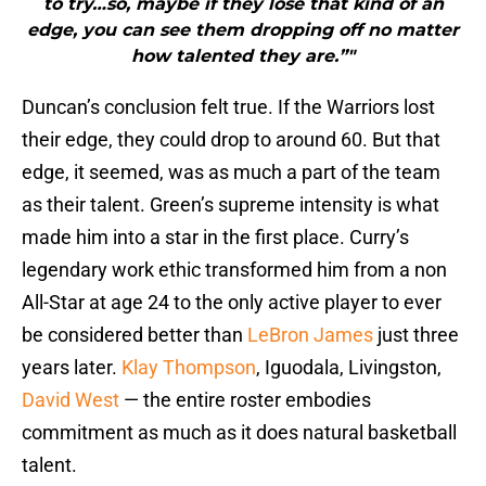
to try…so, maybe if they lose that kind of an
edge, you can see them dropping off no matter
how talented they are.”"
Duncan’s conclusion felt true. If the Warriors lost
their edge, they could drop to around 60. But that
edge, it seemed, was as much a part of the team
as their talent. Green’s supreme intensity is what
made him into a star in the first place. Curry’s
legendary work ethic transformed him from a non
All-Star at age 24 to the only active player to ever
be considered better than
LeBron James
just three
years later.
Klay Thompson
, Iguodala, Livingston,
David West
— the entire roster embodies
commitment as much as it does natural basketball
talent.