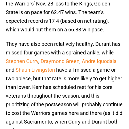
the Warriors’ Nov. 28 loss to the Kings, Golden
State is on pace for 62.47 wins. The team’s
expected record is 17-4 (based on net rating),
which would put them on a 66.38 win pace.
They have also been relatively healthy. Durant has
missed four games with a sprained ankle, while
Stephen Curry
,
Draymond Green
,
Andre Iguodala
and
Shaun Livingston
have all missed a game or
two apiece, but that rate is more likely to get higher
than lower. Kerr has scheduled rest for his core
veterans throughout the season, and this
prioritizing of the postseason will probably continue
to cost the Warriors games here and there (as it did
against Sacramento, when Curry and Durant both