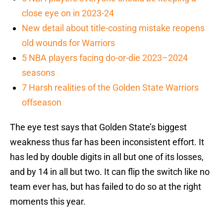
close eye on in 2023-24
New detail about title-costing mistake reopens
old wounds for Warriors
5 NBA players facing do-or-die 2023–2024
seasons
7 Harsh realities of the Golden State Warriors
offseason
The eye test says that Golden State’s biggest
weakness thus far has been inconsistent effort. It
has led by double digits in all but one of its losses,
and by 14 in all but two. It can flip the switch like no
team ever has, but has failed to do so at the right
moments this year.