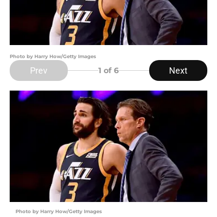
Photo by Harry How/Getty Images
Prev
Next
1
of 6
Photo by Harry How/Getty Images