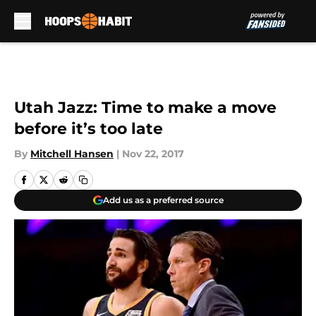
Skip to main content
Utah Jazz: Time to make a move
before it’s too late
By
Mitchell Hansen
|
Nov 22, 2017
Add us as a preferred source