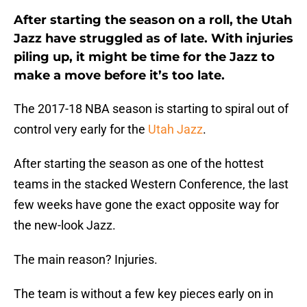
After starting the season on a roll, the Utah
Jazz have struggled as of late. With injuries
piling up, it might be time for the Jazz to
make a move before it’s too late.
The 2017-18 NBA season is starting to spiral out of
control very early for the
Utah Jazz
.
After starting the season as one of the hottest
teams in the stacked Western Conference, the last
few weeks have gone the exact opposite way for
the new-look Jazz.
The main reason? Injuries.
The team is without a few key pieces early on in