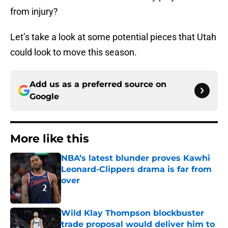
from injury?
Let’s take a look at some potential pieces that Utah
could look to move this season.
Add us as a preferred source on
Google
More like this
NBA’s latest blunder proves Kawhi
Leonard-Clippers drama is far from
over
Published by on Invalid Date
Wild Klay Thompson blockbuster
trade proposal would deliver him to