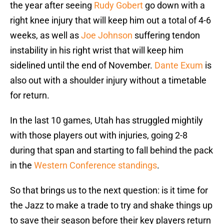
the year after seeing
Rudy Gobert
go down with a
right knee injury that will keep him out a total of 4-6
weeks, as well as
Joe Johnson
suffering tendon
instability in his right wrist that will keep him
sidelined until the end of November.
Dante Exum
is
also out with a shoulder injury without a timetable
for return.
In the last 10 games, Utah has struggled mightily
with those players out with injuries, going 2-8
during that span and starting to fall behind the pack
in the
Western Conference standings
.
So that brings us to the next question: is it time for
the Jazz to make a trade to try and shake things up
to save their season before their key players return