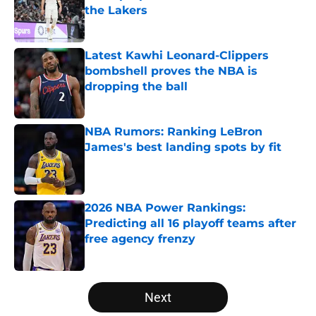
the Lakers
Published by on Invalid Date
Latest Kawhi Leonard-Clippers
bombshell proves the NBA is
dropping the ball
Published by on Invalid Date
NBA Rumors: Ranking LeBron
James's best landing spots by fit
Published by on Invalid Date
2026 NBA Power Rankings:
Predicting all 16 playoff teams after
free agency frenzy
Published by on Invalid Date
5 related articles loaded
Next