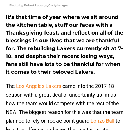
Photo by Robert Laberge/Getty Images
It’s that time of year where we sit around
the kitchen table, stuff our faces with a
Thanksgiving feast, and reflect on all of the
blessings in our lives that we are thankful
for. The rebuilding Lakers currently sit at 7-
10, and despite their recent losing ways,
fans still have lots to be thankful for when
it comes to their beloved Lakers.
The
Los Angeles Lakers
came into the 2017-18
season with a great deal of uncertainty as far as
how the team would compete with the rest of the
NBA. The biggest reason for this was that the team
planned to rely on rookie point guard
Lonzo Ball
to
lead the offense, and even the most educated