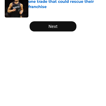
one trade that could rescue their
franchise
Published by on Invalid Date
5 related articles loaded
Next
Home
/
Los Angeles Lakers
About
Openings
Contact
Our 300+ Sites
FanSided Daily
Pitch a Story
Privacy Policy
Terms of Use