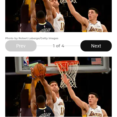
Photo by Robert Laberge/Getty Images
Prev
Next
1
of 4