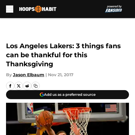
Skip to main content
Los Angeles Lakers: 3 things fans
can be thankful for this
Thanksgiving
By
Jason Elbaum
|
Nov 21, 2017
Add us as a preferred source