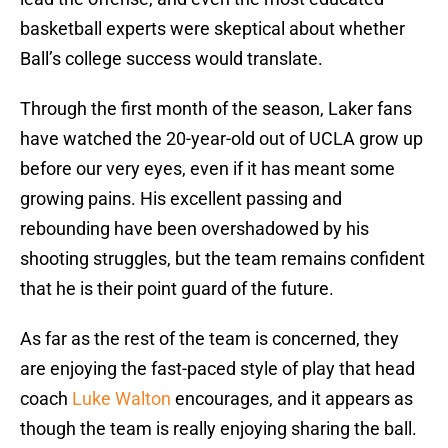
basketball experts were skeptical about whether
Ball’s college success would translate.
Through the first month of the season, Laker fans
have watched the 20-year-old out of UCLA grow up
before our very eyes, even if it has meant some
growing pains. His excellent passing and
rebounding have been overshadowed by his
shooting struggles, but the team remains confident
that he is their point guard of the future.
As far as the rest of the team is concerned, they
are enjoying the fast-paced style of play that head
coach
Luke Walton
encourages, and it appears as
though the team is really enjoying sharing the ball.