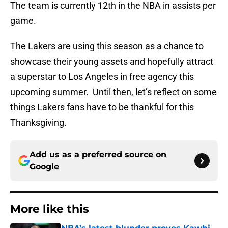
The team is currently 12th in the NBA in assists per
game.
The Lakers are using this season as a chance to
showcase their young assets and hopefully attract
a superstar to Los Angeles in free agency this
upcoming summer. Until then, let’s reflect on some
things Lakers fans have to be thankful for this
Thanksgiving.
Add us as a preferred source on
Google
More like this