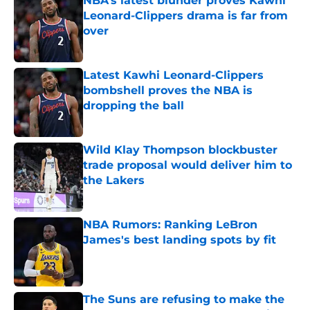
NBA’s latest blunder proves Kawhi
Leonard-Clippers drama is far from
over
Published by on Invalid Date
Latest Kawhi Leonard-Clippers
bombshell proves the NBA is
dropping the ball
Published by on Invalid Date
Wild Klay Thompson blockbuster
trade proposal would deliver him to
the Lakers
Published by on Invalid Date
NBA Rumors: Ranking LeBron
James's best landing spots by fit
Published by on Invalid Date
The Suns are refusing to make the