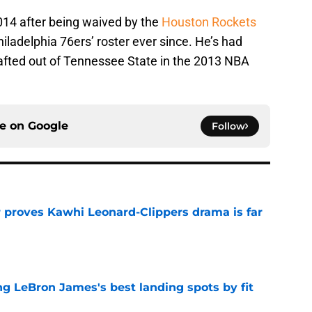
014 after being waived by the
Houston Rockets
ladelphia 76ers’ roster ever since. He’s had
rafted out of Tennessee State in the 2013 NBA
ce on
Google
Follow
r proves Kawhi Leonard-Clippers drama is far
e
 LeBron James's best landing spots by fit
e