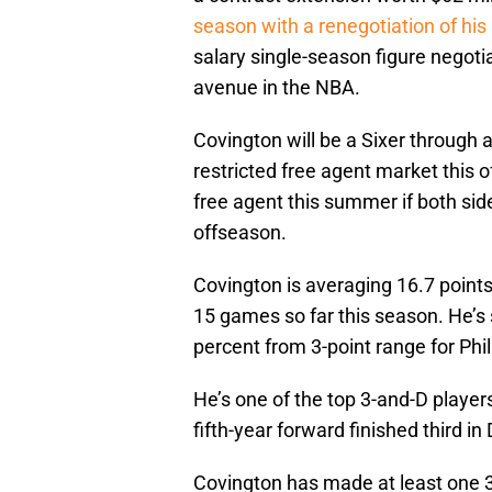
season with a renegotiation of his 
salary single-season figure negoti
avenue in the NBA.
Covington will be a Sixer through 
restricted free agent market this
free agent this summer if both sid
offseason.
Covington is averaging 16.7 points
15 games so far this season. He’s 
percent from 3-point range for Phi
He’s one of the top 3-and-D player
fifth-year forward finished third i
Covington has made at least one 3-