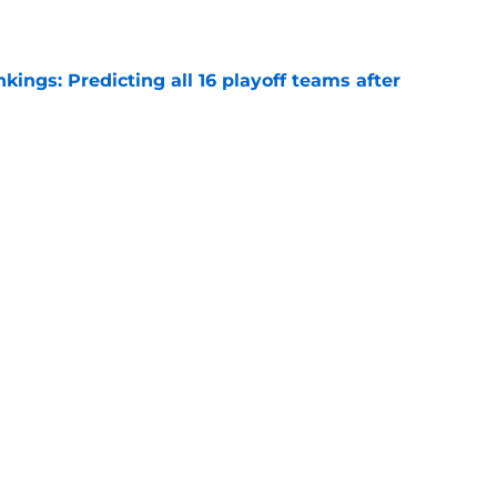
ngs: Predicting all 16 playoff teams after
e
uster Clippers-Raptors Kawhi Leonard trade
l
e
 Summer League already changed everything
e