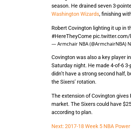
season. He drained seven 3-pointe
Washington Wizards
, finishing wi
Robert Covington lighting it up in 
#HereTheyCome
pic.twitter.com
— Armchair NBA (@ArmchairNBA)
N
Covington was also a key player in
Saturday night. He made 4-of-6 3-po
didn’t have a strong second half, bu
the Sixers’ rotation.
The extension of Covington gives P
market. The Sixers could have $25 m
according to plan.
Next: 2017-18 Week 5 NBA Power