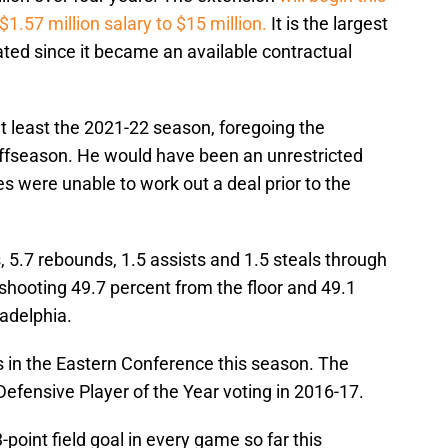
$1.57 million salary to $15 million.
It is the largest
ated since it became an available contractual
at least the 2021-22 season, foregoing the
 offseason. He would have been an unrestricted
es were unable to work out a deal prior to the
, 5.7 rebounds, 1.5 assists and 1.5 steals through
shooting 49.7 percent from the floor and 49.1
ladelphia.
s in the Eastern Conference this season. The
n Defensive Player of the Year voting in 2016-17.
point field goal in every game so far this