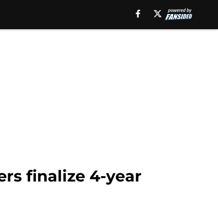
rs finalize 4-year