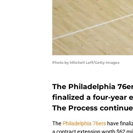
Photo by Mitchell Leff/Getty Images
The Philadelphia 76e
finalized a four-year
The Process continues 
The
Philadelphia 76ers
have finali
a contract extension worth $62 mil