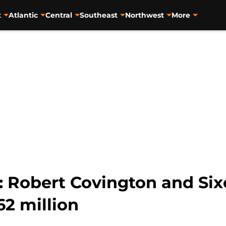
t
Atlantic
Central
Southeast
Northwest
More
: Robert Covington and Sixe
2 million