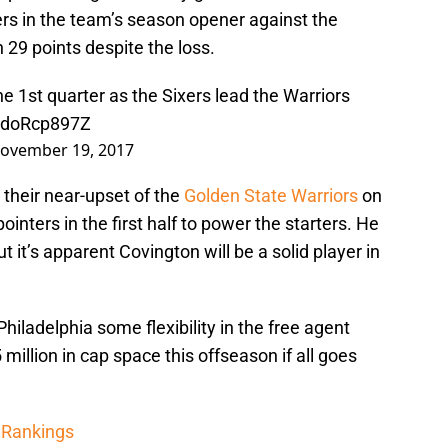
rs in the team’s season opener against the
th 29 points despite the loss.
the 1st quarter as the Sixers lead the Warriors
/ldoRcp897Z
ovember 19, 2017
 their near-upset of the
Golden State Warriors
on
inters in the first half to power the starters. He
t it’s apparent Covington will be a solid player in
hiladelphia some flexibility in the free agent
illion in cap space this offseason if all goes
 Rankings