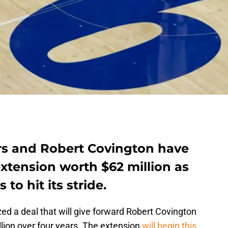
rs and Robert Covington have
 extension worth $62 million as
to hit its stride.
zed a deal that will give forward Robert Covington
lion over four years. The extension
will begin this