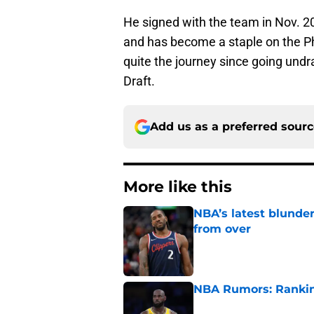
He signed with the team in Nov. 2
and has become a staple on the Phi
quite the journey since going und
Draft.
Add us as a preferred sour
More like this
NBA’s latest blunde
from over
Published by on Invalid Dat
NBA Rumors: Ranking
Published by on Invalid Dat