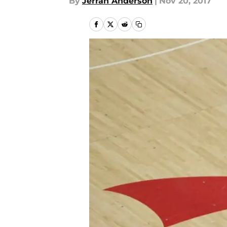
By
Jerran Anderson
|
Nov 20, 2017