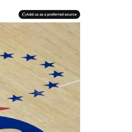
Add us as a preferred source