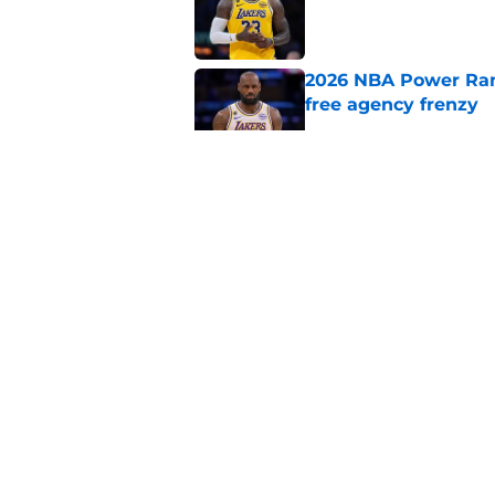
2026 NBA Power Ranki
free agency frenzy
Published by on Invalid Dat
NBA Rumors: Blockb
continues to unrave
Published by on Invalid Dat
2026 NBA Re-Draft:
Published by on Invalid Dat
5 related articles loaded