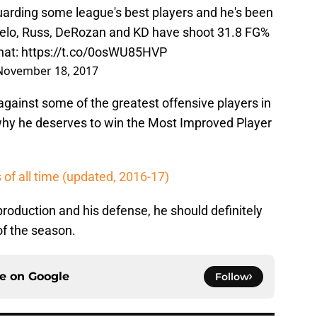
uarding some league's best players and he's been
Melo, Russ, DeRozan and KD have shoot 31.8 FG%
hat:
https://t.co/0osWU85HVP
November 18, 2017
gainst some of the greatest offensive players in
hy he deserves to win the Most Improved Player
of all time (updated, 2016-17)
production and his defense, he should definitely
of the season.
ce on
Google
Follow