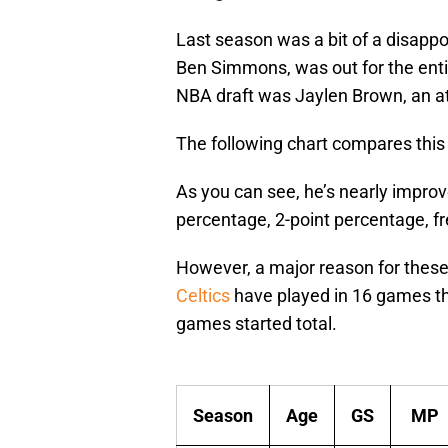
Last season was a bit of a disappo
Ben Simmons, was out for the entir
NBA draft was Jaylen Brown, an athl
The following chart compares this 
As you can see, he’s nearly improv
percentage, 2-point percentage, f
However, a major reason for these 
Celtics
have played in 16 games th
games started total.
Season
Age
GS
MP