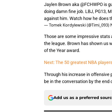
Jaylen Brown aka
@FCHWPO
is g
doing damn fine job. LBJ, PG13, 
against him. Watch how he does t
— Tomek Kordylewski (@Timi_093)
Those are some impressive stats a
the league. Brown has shown us w
of the Year award.
Next: The 50 greatest NBA players 
Through his increase in offensive 
be in the conversation by the end 
Add us as a preferred sour