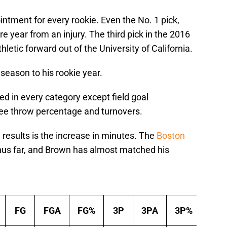
intment for every rookie. Even the No. 1 pick,
e year from an injury. The third pick in the 2016
etic forward out of the University of California.
season to his rookie year.
ed in every category except field goal
ree throw percentage and turnovers.
results is the increase in minutes. The
Boston
us far, and Brown has almost matched his
Per Ga
FG
FGA
FG%
3P
3PA
3P%
2P