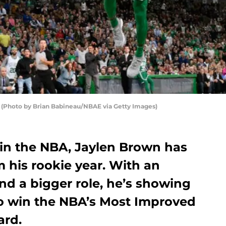
Photo by Brian Babineau/NBAE via Getty Images)
 in the NBA, Jaylen Brown has
 his rookie year. With an
nd a bigger role, he’s showing
o win the NBA’s Most Improved
ard.