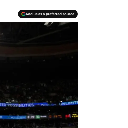
Add us as a preferred source