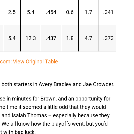
2.5
5.4
.454
0.6
1.7
.341
1.9
5.4
12.3
.437
1.8
4.7
.373
3.6
.com
:
View Original Table
 both starters in Avery Bradley and Jae Crowder.
se in minutes for Brown, and an opportunity for
e time it seemed a little odd that they would
ey and Isaiah Thomas – especially because they
t. We all know how the playoffs went, but you’d
it with bad luck.