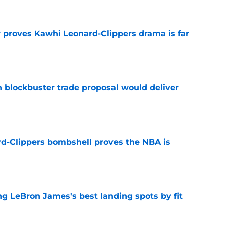
r proves Kawhi Leonard-Clippers drama is far
e
blockbuster trade proposal would deliver
e
d-Clippers bombshell proves the NBA is
e
 LeBron James's best landing spots by fit
e