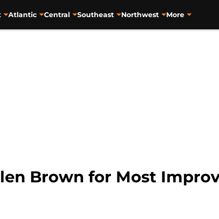
t
Atlantic
Central
Southeast
Northwest
More
ylen Brown for Most Improv