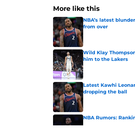
More like this
NBA’s latest blunde
from over
Published by on Invalid Dat
Wild Klay Thompson 
him to the Lakers
Published by on Invalid Dat
Latest Kawhi Leonar
dropping the ball
Published by on Invalid Dat
NBA Rumors: Ranking
Published by on Invalid Dat