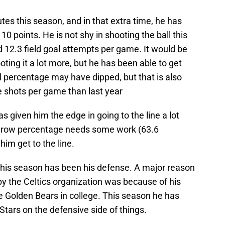
es this season, and in that extra time, he has
10 points. He is not shy in shooting the ball this
d 12.3 field goal attempts per game. It would be
ting it a lot more, but he has been able to get
oal percentage may have dipped, but that is also
 shots per game than last year
 given him the edge in going to the line a lot
 throw percentage needs some work (63.6
e him get to the line.
 this season has been his defense. A major reason
y the Celtics organization was because of his
e Golden Bears in college. This season he has
Stars on the defensive side of things.