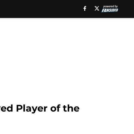
ed Player of the