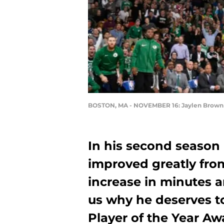
BOSTON, MA - NOVEMBER 16: Jaylen Brown (
In his second season
improved greatly from
increase in minutes a
us why he deserves t
Player of the Year Aw