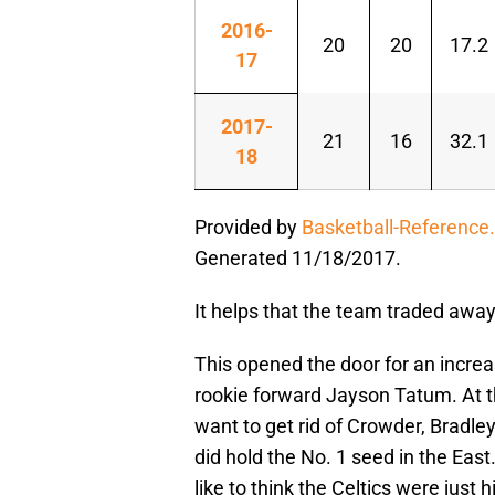
2016-
20
20
17.2
17
2017-
21
16
32.1
18
Provided by
Basketball-Reference
Generated 11/18/2017.
It helps that the team traded away
This opened the door for an increa
rookie forward Jayson Tatum. At th
want to get rid of Crowder, Bradl
did hold the No. 1 seed in the Eas
like to think the Celtics were just h