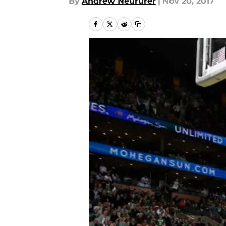
By
Andrew Neururer
|
Nov 20, 2017