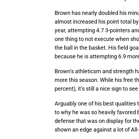
Brown has nearly doubled his minut
almost increased his point total by 
year, attempting 4.7 3-pointers an
one thing to not execute when shoo
the ball in the basket. His field g
because he is attempting 6.9 more
Brown’s athleticsm and strength has
more this season. While his free
percent), it’s still a nice sign to se
Arguably one of his best qualities
to why he was so heavily favored b
defense that was on display for th
shown an edge against a lot of All-