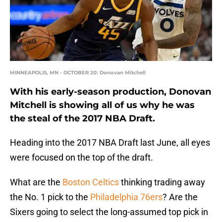
MINNEAPOLIS, MN - OCTOBER 20: Donovan Mitchell
With his early-season production, Donovan
Mitchell is showing all of us why he was
the steal of the 2017 NBA Draft.
Heading into the 2017 NBA Draft last June, all eyes
were focused on the top of the draft.
What are the
Boston Celtics
thinking trading away
the No. 1 pick to the
Philadelphia 76ers
? Are the
Sixers going to select the long-assumed top pick in