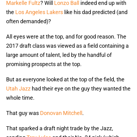
Markelle Fultz
? Will
Lonzo Ball
indeed end up with
the
Los Angeles Lakers
like his dad predicted (and
often demanded)?
All eyes were at the top, and for good reason. The
2017 draft class was viewed as a field containing a
large amount of talent, led by the handful of
promising prospects at the top.
But as everyone looked at the top of the field, the
Utah Jazz
had their eye on the guy they wanted the
whole time.
That guy was
Donovan Mitchell
.
That sparked a draft night trade by the Jazz,