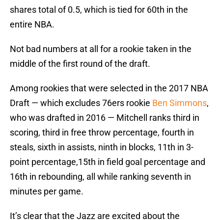
shares total of 0.5, which is tied for 60th in the
entire NBA.
Not bad numbers at all for a rookie taken in the
middle of the first round of the draft.
Among rookies that were selected in the 2017 NBA
Draft — which excludes 76ers rookie
Ben Simmons
,
who was drafted in 2016 — Mitchell ranks third in
scoring, third in free throw percentage, fourth in
steals, sixth in assists, ninth in blocks, 11th in 3-
point percentage,15th in field goal percentage and
16th in rebounding, all while ranking seventh in
minutes per game.
It’s clear that the Jazz are excited about the