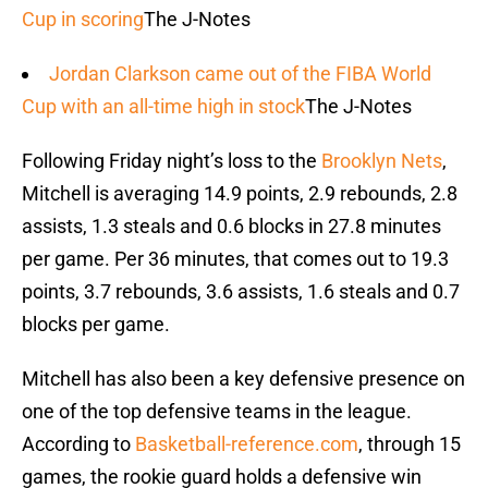
Cup in scoring
The J-Notes
Jordan Clarkson came out of the FIBA World
Cup with an all-time high in stock
The J-Notes
Following Friday night’s loss to the
Brooklyn Nets
,
Mitchell is averaging 14.9 points, 2.9 rebounds, 2.8
assists, 1.3 steals and 0.6 blocks in 27.8 minutes
per game. Per 36 minutes, that comes out to 19.3
points, 3.7 rebounds, 3.6 assists, 1.6 steals and 0.7
blocks per game.
Mitchell has also been a key defensive presence on
one of the top defensive teams in the league.
According to
Basketball-reference.com
, through 15
games, the rookie guard holds a defensive win