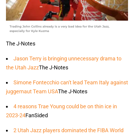
Trading John Collins already is a very bad idea for the Utah Jazz,
especially for Kyle Kuzma
The J-Notes
Jason Terry is bringing unnecessary drama to
the Utah Jazz
The J-Notes
Simone Fontecchio can't lead Team Italy against
juggernaut Team USA
The J-Notes
4 reasons Trae Young could be on thin ice in
2023-24
FanSided
2 Utah Jazz players dominated the FIBA World