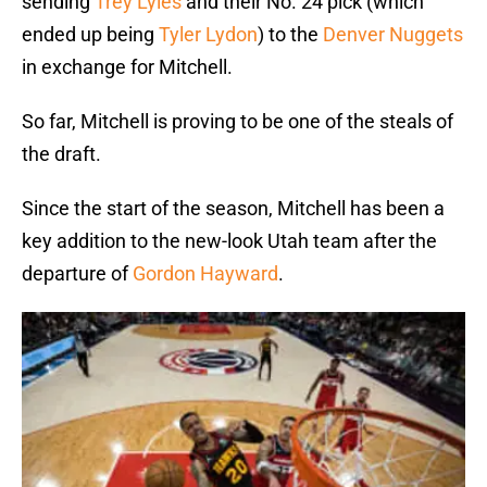
sending
Trey Lyles
and their No. 24 pick (which
ended up being
Tyler Lydon
) to the
Denver Nuggets
in exchange for Mitchell.
So far, Mitchell is proving to be one of the steals of
the draft.
Since the start of the season, Mitchell has been a
key addition to the new-look Utah team after the
departure of
Gordon Hayward
.