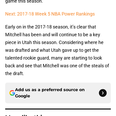
game this season.
Next: 2017-18 Week 5 NBA Power Rankings
Early on in the 2017-18 season, it’s clear that
Mitchell has been and will continue to be a key
piece in Utah this season. Considering where he
was drafted and what Utah gave up to get the
talented rookie guard, many are starting to look
back and see that Mitchell was one of the steals of
the draft.
Add us as a preferred source on
Google