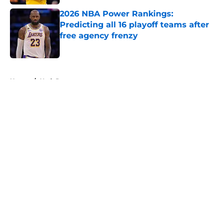
2026 NBA Power Rankings:
Predicting all 16 playoff teams after
free agency frenzy
Published by on Invalid Date
5 related articles loaded
Home
/
Utah Jazz
About
Openings
Contact
Our 300+ Sites
FanSided Daily
Pitch a Story
Privacy Policy
Terms of Use