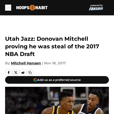
Skip to main content
Utah Jazz: Donovan Mitchell
proving he was steal of the 2017
NBA Draft
By
Mitchell Hansen
|
Nov 18, 2017
Add us as a preferred source