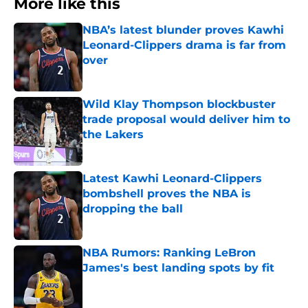
More like this
NBA’s latest blunder proves Kawhi
Leonard-Clippers drama is far from
over
Published by on Invalid Date
Wild Klay Thompson blockbuster
trade proposal would deliver him to
the Lakers
Published by on Invalid Date
Latest Kawhi Leonard-Clippers
bombshell proves the NBA is
dropping the ball
Published by on Invalid Date
NBA Rumors: Ranking LeBron
James's best landing spots by fit
Published by on Invalid Date