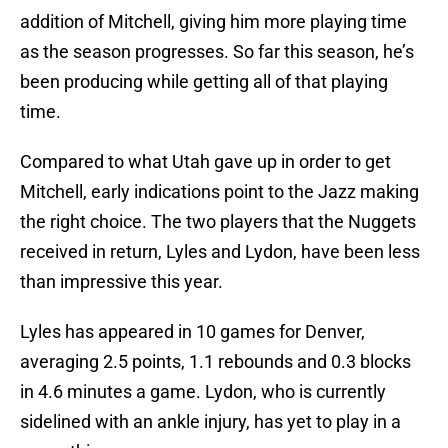
addition of Mitchell, giving him more playing time
as the season progresses. So far this season, he’s
been producing while getting all of that playing
time.
Compared to what Utah gave up in order to get
Mitchell, early indications point to the Jazz making
the right choice. The two players that the Nuggets
received in return, Lyles and Lydon, have been less
than impressive this year.
Lyles has appeared in 10 games for Denver,
averaging 2.5 points, 1.1 rebounds and 0.3 blocks
in 4.6 minutes a game. Lydon, who is currently
sidelined with an ankle injury, has yet to play in a