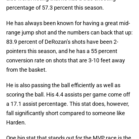
percentage of 57.3 percent this season.
He has always been known for having a great mid-
range jump shot and the numbers can back that up:
83.9 percent of DeRozan’s shots have been 2-
pointers this season, and he has a 55 percent
conversion rate on shots that are 3-10 feet away
from the basket.
He is also passing the ball efficiently as well as
scoring the ball. His 4.4 assists per game come off
a 17.1 assist percentage. This stat does, however,
fall significantly short compared to someone like
Harden.
One big stat that stands out for the MVP race is the