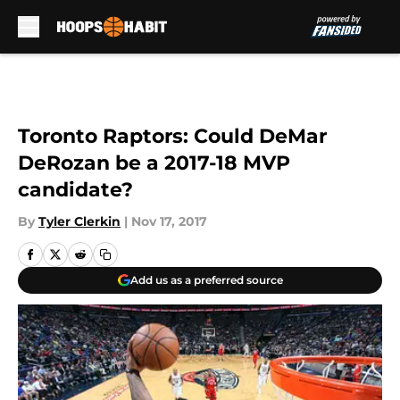
Skip to main content
Toronto Raptors: Could DeMar
DeRozan be a 2017-18 MVP
candidate?
By
Tyler Clerkin
|
Nov 17, 2017
Add us as a preferred source