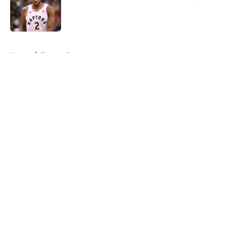
Published by on Invalid Date
5 related articles loaded
Home
/
Toronto Raptors
About
Openings
Contact
Our 300+ Sites
FanSided Daily
Pitch a Story
Privacy Policy
Terms of Use
Cookie Policy
Legal Disclaimer
Accessibility Statement
A-Z Index