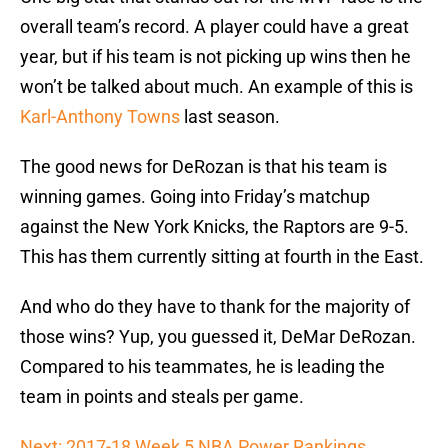
overall team’s record. A player could have a great
year, but if his team is not picking up wins then he
won’t be talked about much. An example of this is
Karl-Anthony Towns
last season.
The good news for DeRozan is that his team is
winning games. Going into Friday’s matchup
against the New York Knicks, the Raptors are 9-5.
This has them currently sitting at fourth in the East.
And who do they have to thank for the majority of
those wins? Yup, you guessed it, DeMar DeRozan.
Compared to his teammates, he is leading the
team in points and steals per game.
Next: 2017-18 Week 5 NBA Power Rankings