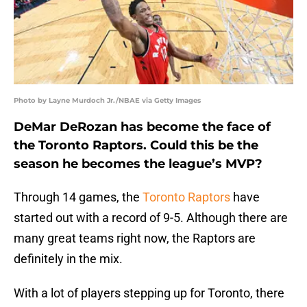
Photo by Layne Murdoch Jr./NBAE via Getty Images
DeMar DeRozan has become the face of
the Toronto Raptors. Could this be the
season he becomes the league’s MVP?
Through 14 games, the
Toronto Raptors
have
started out with a record of 9-5. Although there are
many great teams right now, the Raptors are
definitely in the mix.
With a lot of players stepping up for Toronto, there