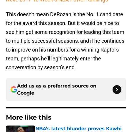
This doesn’t mean DeRozan is the No. 1 candidate
for the award this season. But it would be nice to
see him get some recognition for leading this team
to multiple successful seasons, and if he continues
to improve on his numbers for a winning Raptors
team, perhaps he’ll legitimately enter the
conversation by season’s end.
Add us as a preferred source on
Google
More like this
NBA’s latest blunder proves Kawhi