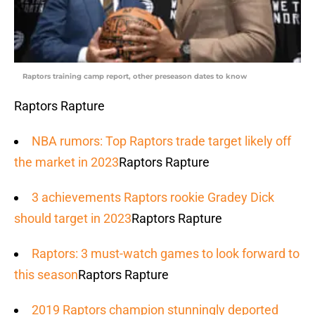
Raptors training camp report, other preseason dates to know
Raptors Rapture
NBA rumors: Top Raptors trade target likely off
the market in 2023
Raptors Rapture
3 achievements Raptors rookie Gradey Dick
should target in 2023
Raptors Rapture
Raptors: 3 must-watch games to look forward to
this season
Raptors Rapture
2019 Raptors champion stunningly deported