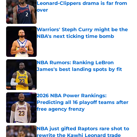
Leonard-Clippers drama is far from
over
Published by on Invalid Date
Warriors' Steph Curry might be the
NBA's next ticking time bomb
Published by on Invalid Date
NBA Rumors: Ranking LeBron
James's best landing spots by fit
Published by on Invalid Date
2026 NBA Power Rankings:
Predicting all 16 playoff teams after
free agency frenzy
Published by on Invalid Date
NBA just gifted Raptors rare shot to
rewrite the Kawhi Leonard trade