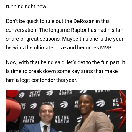
running right now.
Don’t be quick to rule out the DeRozan in this
conversation. The longtime Raptor has had his fair
share of great seasons. Maybe this one is the year
he wins the ultimate prize and becomes MVP.
Now, with that being said, let’s get to the fun part. It
is time to break down some key stats that make
him a legit contender this year.