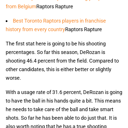
from Belgium
Raptors Rapture
Best Toronto Raptors players in franchise
history from every country
Raptors Rapture
The first stat here is going to be his shooting
percentages. So far this season, DeRozan is
shooting 46.4 percent from the field. Compared to
other candidates, this is either better or slightly
worse.
With a usage rate of 31.6 percent, DeRozan is going
to have the ball in his hands quite a bit. This means
he needs to take care of the ball and take smart
shots. So far he has been able to do just that. It is
also worth noting that he has a true shooting