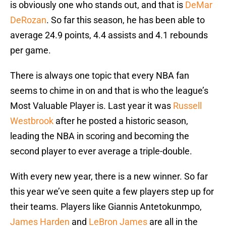
is obviously one who stands out, and that is
DeMar
DeRozan
. So far this season, he has been able to
average 24.9 points, 4.4 assists and 4.1 rebounds
per game.
There is always one topic that every NBA fan
seems to chime in on and that is who the league’s
Most Valuable Player is. Last year it was
Russell
Westbrook
after he posted a historic season,
leading the NBA in scoring and becoming the
second player to ever average a triple-double.
With every new year, there is a new winner. So far
this year we’ve seen quite a few players step up for
their teams. Players like Giannis Antetokunmpo,
James Harden
and
LeBron James
are all in the