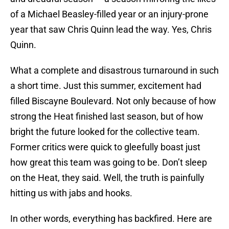
of a Michael Beasley-filled year or an injury-prone
year that saw Chris Quinn lead the way. Yes, Chris
Quinn.
What a complete and disastrous turnaround in such
a short time. Just this summer, excitement had
filled Biscayne Boulevard. Not only because of how
strong the Heat finished last season, but of how
bright the future looked for the collective team.
Former critics were quick to gleefully boast just
how great this team was going to be. Don’t sleep
on the Heat, they said. Well, the truth is painfully
hitting us with jabs and hooks.
In other words, everything has backfired. Here are