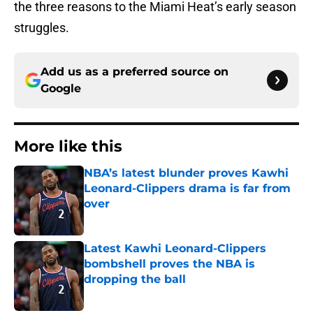
the three reasons to the Miami Heat’s early season
struggles.
Add us as a preferred source on
Google
More like this
NBA’s latest blunder proves Kawhi
Leonard-Clippers drama is far from
over
Published by on Invalid Date
Latest Kawhi Leonard-Clippers
bombshell proves the NBA is
dropping the ball
Published by on Invalid Date