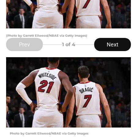
(Photo by Garrett Ellwood/NBAE via Getty Images)
Prev
Next
1
of 4
Photo by Garrett Ellwood/NBAE via Getty Images