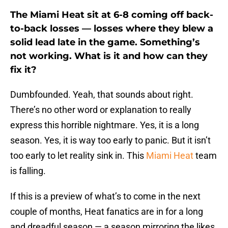
The Miami Heat sit at 6-8 coming off back-
to-back losses — losses where they blew a
solid lead late in the game. Something’s
not working. What is it and how can they
fix it?
Dumbfounded. Yeah, that sounds about right.
There’s no other word or explanation to really
express this horrible nightmare. Yes, it is a long
season. Yes, it is way too early to panic. But it isn’t
too early to let reality sink in. This
Miami Heat
team
is falling.
If this is a preview of what’s to come in the next
couple of months, Heat fanatics are in for a long
and dreadful season — a season mirroring the likes