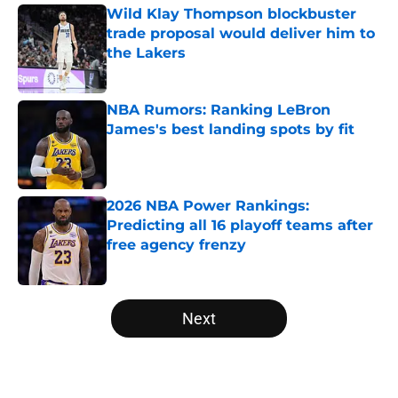
Wild Klay Thompson blockbuster
trade proposal would deliver him to
the Lakers
Published by on Invalid Date
NBA Rumors: Ranking LeBron
James's best landing spots by fit
Published by on Invalid Date
2026 NBA Power Rankings:
Predicting all 16 playoff teams after
free agency frenzy
Published by on Invalid Date
5 related articles loaded
Next
Home
/
Miami Heat