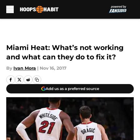
Skip to main content
Miami Heat: What’s not working
and what can they do to fix it?
By
Ivan Mora
|
Nov 16, 2017
Add us as a preferred source