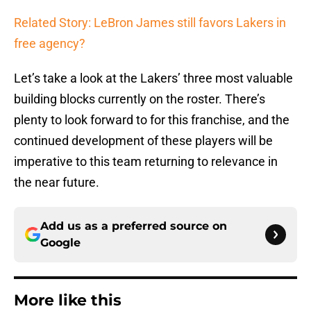
Related Story: LeBron James still favors Lakers in
free agency?
Let’s take a look at the Lakers’ three most valuable
building blocks currently on the roster. There’s
plenty to look forward to for this franchise, and the
continued development of these players will be
imperative to this team returning to relevance in
the near future.
Add us as a preferred source on
Google
More like this