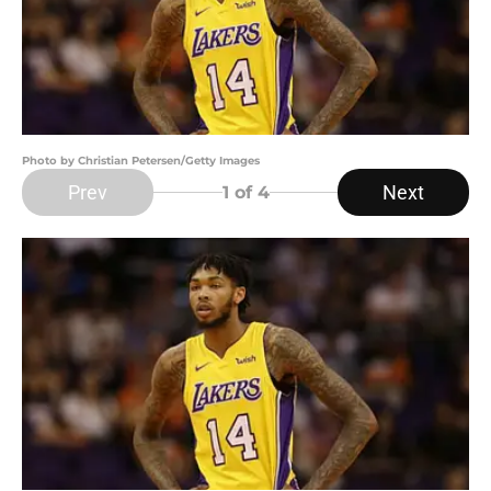
Photo by Christian Petersen/Getty Images
Prev
Next
1
of 4