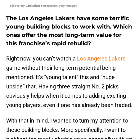
Photo by Christian Petersen/Getty Images
The Los Angeles Lakers have some terrific
young building blocks to work with. Which
ones offer the most long-term value for
this franchise’s rapid rebuild?
Right now, you can’t watch a
Los Angeles Lakers
game without their long-term potential being
mentioned. It’s “young talent” this and “huge
upside” that. Having three straight No. 2 picks
obviously helps when it comes to adding exciting
young players, even if one has already been traded.
With that in mind, I wanted to turn my attention to
these building blocks. More specifically, I want to