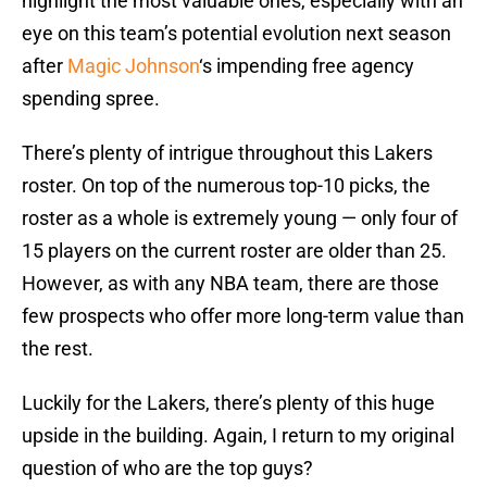
highlight the most valuable ones, especially with an
eye on this team’s potential evolution next season
after
Magic Johnson
‘s impending free agency
spending spree.
There’s plenty of intrigue throughout this Lakers
roster. On top of the numerous top-10 picks, the
roster as a whole is extremely young — only four of
15 players on the current roster are older than 25.
However, as with any NBA team, there are those
few prospects who offer more long-term value than
the rest.
Luckily for the Lakers, there’s plenty of this huge
upside in the building. Again, I return to my original
question of who are the top guys?