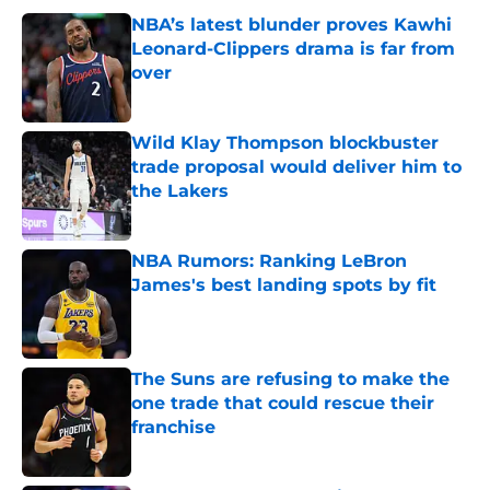
NBA’s latest blunder proves Kawhi
Leonard-Clippers drama is far from
over
Published by on Invalid Date
Wild Klay Thompson blockbuster
trade proposal would deliver him to
the Lakers
Published by on Invalid Date
NBA Rumors: Ranking LeBron
James's best landing spots by fit
Published by on Invalid Date
The Suns are refusing to make the
one trade that could rescue their
franchise
Published by on Invalid Date