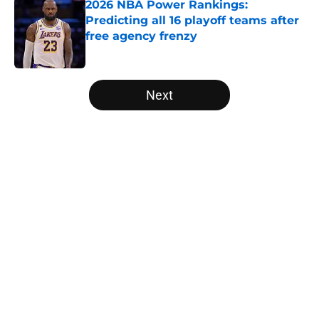
2026 NBA Power Rankings:
Predicting all 16 playoff teams after
free agency frenzy
Published by on Invalid Date
5 related articles loaded
Next
Home
/
Los Angeles Lakers
About
Openings
Contact
Our 300+ Sites
FanSided Daily
Pitch a Story