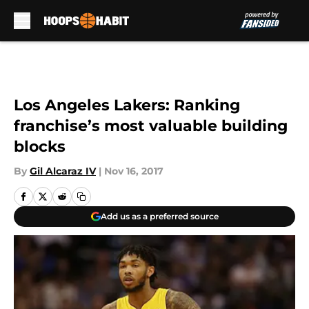
Skip to main content
Los Angeles Lakers: Ranking
franchise’s most valuable building
blocks
By
Gil Alcaraz IV
|
Nov 16, 2017
Add us as a preferred source