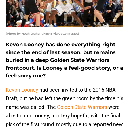
(Photo by Noah Graham/NBAE via Getty Images)
Kevon Looney has done everything right
since the end of last season, but remains
buried in a deep Golden State Warriors
frontcourt. Is Looney a feel-good story, or a
feel-sorry one?
Kevon Looney
had been invited to the 2015 NBA
Draft, but he had left the green room by the time his
name was called. The
Golden State Warriors
were
able to nab Looney, a lottery hopeful, with the final
pick of the first round, mostly due to a reported new