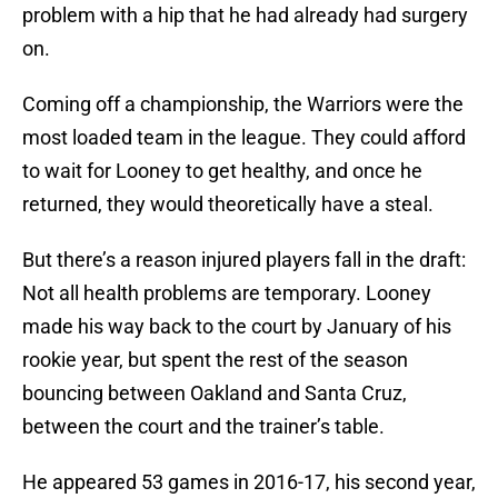
problem with a hip that he had already had surgery
on.
Coming off a championship, the Warriors were the
most loaded team in the league. They could afford
to wait for Looney to get healthy, and once he
returned, they would theoretically have a steal.
But there’s a reason injured players fall in the draft:
Not all health problems are temporary. Looney
made his way back to the court by January of his
rookie year, but spent the rest of the season
bouncing between Oakland and Santa Cruz,
between the court and the trainer’s table.
He appeared 53 games in 2016-17, his second year,