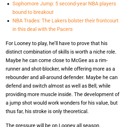
Sophomore Jump: 5 second-year NBA players
bound to breakout
NBA Trades: The Lakers bolster their frontcourt
in this deal with the Pacers
For Looney to play, he’ll have to prove that his
distinct combination of skills is worth a niche role.
Maybe he can come close to McGee as a rim-
runner and shot-blocker, while offering more as a
rebounder and all-around defender. Maybe he can
defend and switch almost as well as Bell, while
providing more muscle inside. The development of
a jump shot would work wonders for his value, but
thus far, his stroke is only theoretical.
The pressure will be on Looney all season.