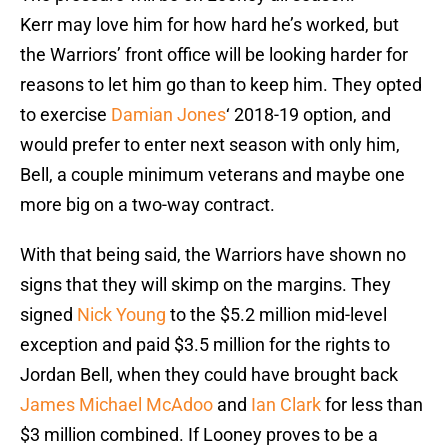
Kerr may love him for how hard he’s worked, but
the Warriors’ front office will be looking harder for
reasons to let him go than to keep him. They opted
to exercise
Damian Jones
‘ 2018-19 option, and
would prefer to enter next season with only him,
Bell, a couple minimum veterans and maybe one
more big on a two-way contract.
With that being said, the Warriors have shown no
signs that they will skimp on the margins. They
signed
Nick Young
to the $5.2 million mid-level
exception and paid $3.5 million for the rights to
Jordan Bell, when they could have brought back
James Michael McAdoo
and
Ian Clark
for less than
$3 million combined. If Looney proves to be a