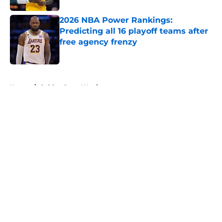
2026 NBA Power Rankings:
Predicting all 16 playoff teams after
free agency frenzy
Published by on Invalid Date
5 related articles loaded
Home
/
Golden State Warriors
About
Openings
Contact
Our 300+ Sites
FanSided Daily
Pitch a Story
Privacy Policy
Terms of Use