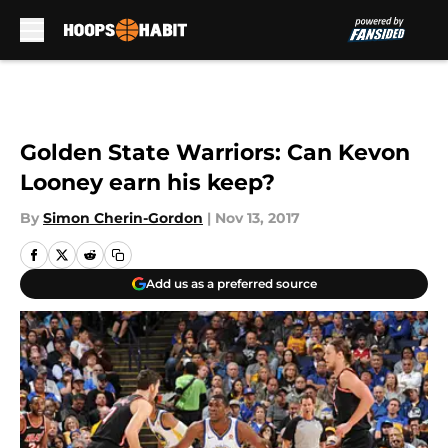
Skip to main content
Golden State Warriors: Can Kevon
Looney earn his keep?
By
Simon Cherin-Gordon
|
Nov 13, 2017
Add us as a preferred source