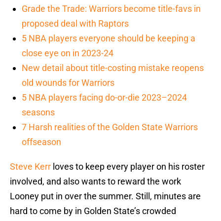
Grade the Trade: Warriors become title-favs in
proposed deal with Raptors
5 NBA players everyone should be keeping a
close eye on in 2023-24
New detail about title-costing mistake reopens
old wounds for Warriors
5 NBA players facing do-or-die 2023–2024
seasons
7 Harsh realities of the Golden State Warriors
offseason
Steve Kerr
loves to keep every player on his roster
involved, and also wants to reward the work
Looney put in over the summer. Still, minutes are
hard to come by in Golden State’s crowded