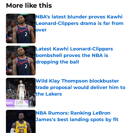
More like this
NBA’s latest blunder proves Kawhi
Leonard-Clippers drama is far from
over
Published by on Invalid Date
Latest Kawhi Leonard-Clippers
bombshell proves the NBA is
dropping the ball
Published by on Invalid Date
Wild Klay Thompson blockbuster
trade proposal would deliver him to
the Lakers
Published by on Invalid Date
NBA Rumors: Ranking LeBron
James's best landing spots by fit
Published by on Invalid Date