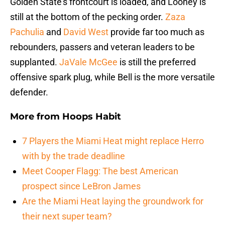
Golden State’s frontcourt is loaded, and Looney is
still at the bottom of the pecking order.
Zaza
Pachulia
and
David West
provide far too much as
rebounders, passers and veteran leaders to be
supplanted.
JaVale McGee
is still the preferred
offensive spark plug, while Bell is the more versatile
defender.
More from
Hoops Habit
7 Players the Miami Heat might replace Herro
with by the trade deadline
Meet Cooper Flagg: The best American
prospect since LeBron James
Are the Miami Heat laying the groundwork for
their next super team?