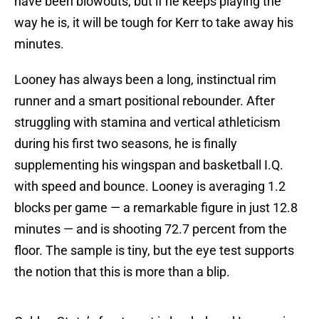
have been blowouts, but if he keeps playing the
way he is, it will be tough for Kerr to take away his
minutes.
Looney has always been a long, instinctual rim
runner and a smart positional rebounder. After
struggling with stamina and vertical athleticism
during his first two seasons, he is finally
supplementing his wingspan and basketball I.Q.
with speed and bounce. Looney is averaging 1.2
blocks per game — a remarkable figure in just 12.8
minutes — and is shooting 72.7 percent from the
floor. The sample is tiny, but the eye test supports
the notion that this is more than a blip.