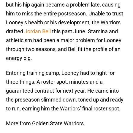
but his hip again became a problem late, causing
him to miss the entire postseason. Unable to trust
Looney’s health or his development, the Warriors
drafted
Jordan Bell
this past June. Stamina and
athleticism had been a major problem for Looney
through two seasons, and Bell fit the profile of an
energy big.
Entering training camp, Looney had to fight for
three things: A roster spot, minutes and a
guaranteed contract for next year. He came into
the preseason slimmed down, toned up and ready
to run, earning him the Warriors’ final roster spot.
More from Golden State Warriors