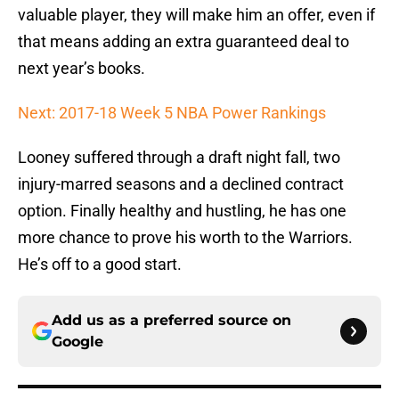
valuable player, they will make him an offer, even if
that means adding an extra guaranteed deal to
next year’s books.
Next: 2017-18 Week 5 NBA Power Rankings
Looney suffered through a draft night fall, two
injury-marred seasons and a declined contract
option. Finally healthy and hustling, he has one
more chance to prove his worth to the Warriors.
He’s off to a good start.
Add us as a preferred source on
Google