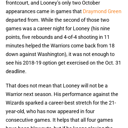
frontcourt, and Looney’s only two October
appearances came in games that
Draymond Green
departed from. While the second of those two
games was a career night for Looney (his nine
points, five rebounds and 4-of-4 shooting in 11
minutes helped the Warriors come back from 18
down against Washington), it was not enough to
see his 2018-19 option get exercised on the Oct. 31
deadline.
That does not mean that Looney will not be a
Warrior next season. His performance against the
Wizards sparked a career-best stretch for the 21-
year-old, who has now appeared in four
consecutive games. It helps that all four games