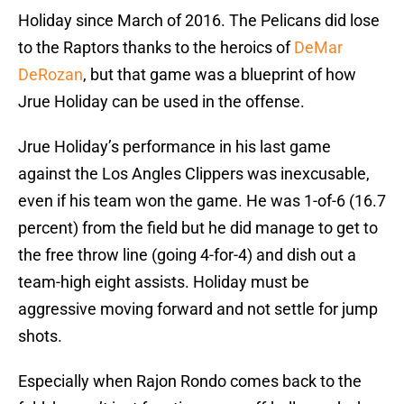
Holiday since March of 2016. The Pelicans did lose
to the Raptors thanks to the heroics of
DeMar
DeRozan
, but that game was a blueprint of how
Jrue Holiday can be used in the offense.
Jrue Holiday’s performance in his last game
against the Los Angles Clippers was inexcusable,
even if his team won the game. He was 1-of-6 (16.7
percent) from the field but he did manage to get to
the free throw line (going 4-for-4) and dish out a
team-high eight assists. Holiday must be
aggressive moving forward and not settle for jump
shots.
Especially when Rajon Rondo comes back to the