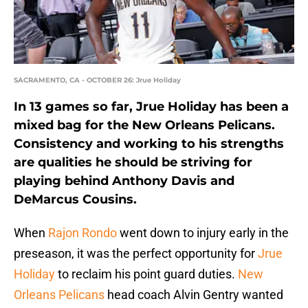
SACRAMENTO, CA - OCTOBER 26: Jrue Holiday
In 13 games so far, Jrue Holiday has been a
mixed bag for the New Orleans Pelicans.
Consistency and working to his strengths
are qualities he should be striving for
playing behind Anthony Davis and
DeMarcus Cousins.
When
Rajon Rondo
went down to injury early in the
preseason, it was the perfect opportunity for
Jrue
Holiday
to reclaim his point guard duties.
New
Orleans Pelicans
head coach Alvin Gentry wanted