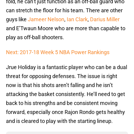
fold, he can’t just function as an off-ball guard who
can stretch the floor for his team. There are other
guys like
Jameer Nelson
,
Ian Clark
,
Darius Miller
and E’Twaun Moore who are more than capable to
play as off-ball shooters.
Next: 2017-18 Week 5 NBA Power Rankings
Jrue Holiday is a fantastic player who can be a dual
threat for opposing defenses. The issue is right
now is that his shots aren’t falling and he isn’t
attacking the basket consistently. He’ll need to get
back to his strengths and be consistent moving
forward, especially once Rajon Rondo gets healthy
and is cleared to play with the starting lineup.