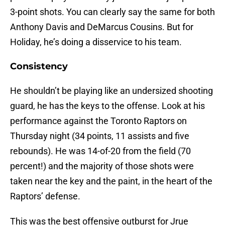
3-point shots. You can clearly say the same for both
Anthony Davis and DeMarcus Cousins. But for
Holiday, he’s doing a disservice to his team.
Consistency
He shouldn’t be playing like an undersized shooting
guard, he has the keys to the offense. Look at his
performance against the Toronto Raptors on
Thursday night (34 points, 11 assists and five
rebounds). He was 14-of-20 from the field (70
percent!) and the majority of those shots were
taken near the key and the paint, in the heart of the
Raptors’ defense.
This was the best offensive outburst for Jrue