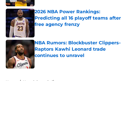
2026 NBA Power Rankings:
Predicting all 16 playoff teams after
free agency frenzy
Published by on Invalid Date
NBA Rumors: Blockbuster Clippers-
Raptors Kawhi Leonard trade
continues to unravel
Published by on Invalid Date
5 related articles loaded
Home
/
New Orleans Pelicans
About
Openings