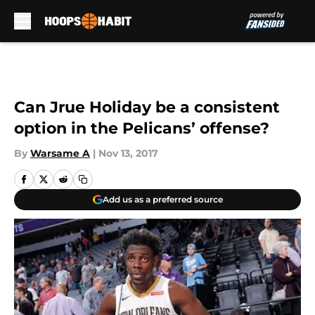
Skip to main content
Can Jrue Holiday be a consistent
option in the Pelicans’ offense?
By
Warsame A
|
Nov 13, 2017
Add us as a preferred source