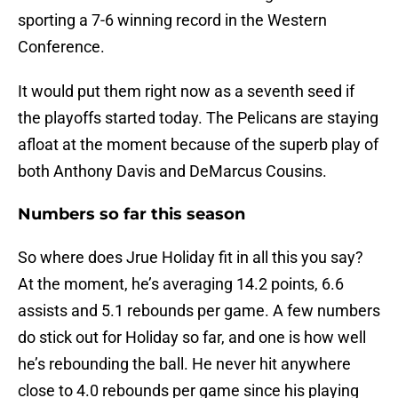
sporting a 7-6 winning record in the Western
Conference.
It would put them right now as a seventh seed if
the playoffs started today. The Pelicans are staying
afloat at the moment because of the superb play of
both Anthony Davis and DeMarcus Cousins.
Numbers so far this season
So where does Jrue Holiday fit in all this you say?
At the moment, he’s averaging 14.2 points, 6.6
assists and 5.1 rebounds per game. A few numbers
do stick out for Holiday so far, and one is how well
he’s rebounding the ball. He never hit anywhere
close to 4.0 rebounds per game since his playing