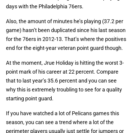
days with the Philadelphia 76ers.
Also, the amount of minutes he’s playing (37.2 per
game) hasn’t been duplicated since his last season
for the 76ers in 2012-13. That’s where the positives
end for the eight-year veteran point guard though.
At the moment, Jrue Holiday is hitting the worst 3-
point mark of his career at 22 percent. Compare
that to last year’s 35.6 percent and you can see
why this is extremely troubling to see for a quality
starting point guard.
If you have watched a lot of Pelicans games this
season, you can see a trend where a lot of the
perimeter players usually just settle for jumpers or