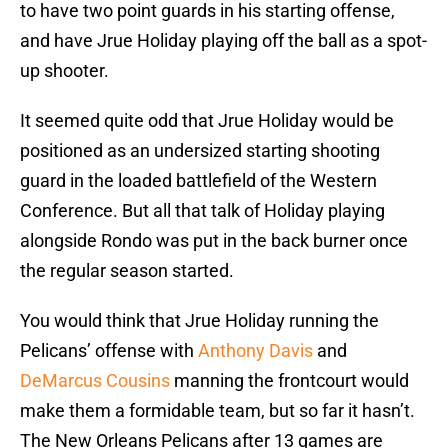
to have two point guards in his starting offense,
and have Jrue Holiday playing off the ball as a spot-
up shooter.
It seemed quite odd that Jrue Holiday would be
positioned as an undersized starting shooting
guard in the loaded battlefield of the Western
Conference. But all that talk of Holiday playing
alongside Rondo was put in the back burner once
the regular season started.
You would think that Jrue Holiday running the
Pelicans’ offense with
Anthony Davis
and
DeMarcus Cousins
manning the frontcourt would
make them a formidable team, but so far it hasn’t.
The New Orleans Pelicans after 13 games are