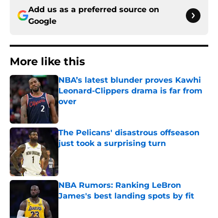
Add us as a preferred source on
Google
More like this
NBA’s latest blunder proves Kawhi
Leonard-Clippers drama is far from
over
Published by on Invalid Date
The Pelicans' disastrous offseason
just took a surprising turn
Published by on Invalid Date
NBA Rumors: Ranking LeBron
James's best landing spots by fit
Published by on Invalid Date