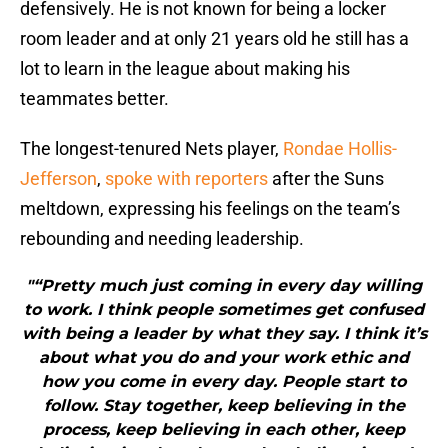
defensively. He is not known for being a locker
room leader and at only 21 years old he still has a
lot to learn in the league about making his
teammates better.
The longest-tenured Nets player,
Rondae Hollis-
Jefferson
,
spoke with reporters
after the Suns
meltdown, expressing his feelings on the team’s
rebounding and needing leadership.
"“Pretty much just coming in every day willing
to work. I think people sometimes get confused
with being a leader by what they say. I think it’s
about what you do and your work ethic and
how you come in every day. People start to
follow. Stay together, keep believing in the
process, keep believing in each other, keep