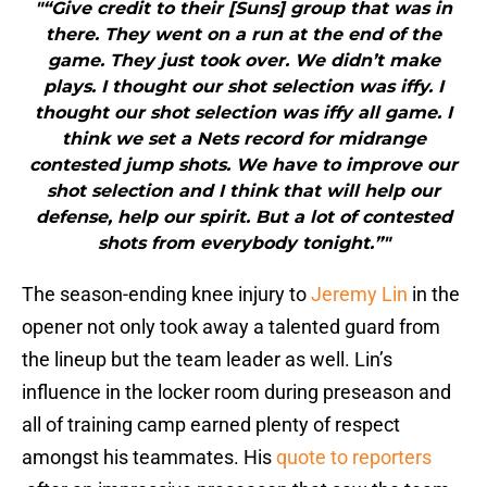
"“Give credit to their [Suns] group that was in
there. They went on a run at the end of the
game. They just took over. We didn’t make
plays. I thought our shot selection was iffy. I
thought our shot selection was iffy all game. I
think we set a Nets record for midrange
contested jump shots. We have to improve our
shot selection and I think that will help our
defense, help our spirit. But a lot of contested
shots from everybody tonight.”"
The season-ending knee injury to
Jeremy Lin
in the
opener not only took away a talented guard from
the lineup but the team leader as well. Lin’s
influence in the locker room during preseason and
all of training camp earned plenty of respect
amongst his teammates. His
quote to reporters