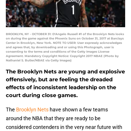
BROOKLYN, NY - OCTOBER 31: D'Angelo Russell #1 of the Brooklyn Nets looks
on during the game against the Phoenix Suns on October 31, 2017 at Barclays
Center in Brooklyn, New York. NOTE TO USER: User expressly acknowledges
and agrees that, by downloading and or using this Photograph, user is
consenting to the terms and conditions of the Getty Images License
Agreement. Mandatory Copyright Notice: Copyright 2017 NBAE (Photo by
Nathaniel S. Butler/NBAE via Getty Images)
The Brooklyn Nets are young and explosive
offensively, but are feeling the dreaded
effects of inconsistent leadership on the
court during close games.
The
Brooklyn Nets
have shown a few teams
around the NBA that they are ready to be
considered contenders in the very near future with