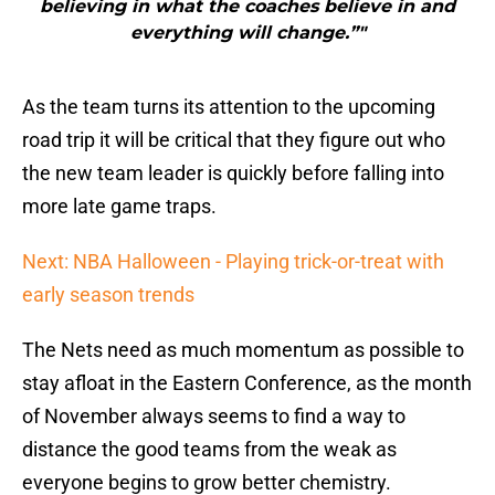
believing in what the coaches believe in and
everything will change.”"
As the team turns its attention to the upcoming
road trip it will be critical that they figure out who
the new team leader is quickly before falling into
more late game traps.
Next: NBA Halloween - Playing trick-or-treat with
early season trends
The Nets need as much momentum as possible to
stay afloat in the Eastern Conference, as the month
of November always seems to find a way to
distance the good teams from the weak as
everyone begins to grow better chemistry.