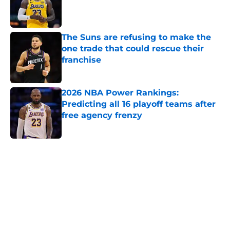
Published by on Invalid Date
The Suns are refusing to make the
one trade that could rescue their
franchise
Published by on Invalid Date
2026 NBA Power Rankings:
Predicting all 16 playoff teams after
free agency frenzy
Published by on Invalid Date
5 related articles loaded
Home
/
Brooklyn Nets