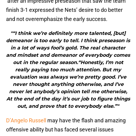
after an impressive preseason that saw the team
finish 3-1 expressed the Nets’ desire to do better
and not overemphasize the early success.
"“I think we’re definitely more talented, [but]
demeanor is too early to tell. I think preseason is
in a lot of ways fool’s gold. The real character
and mindset and demeanor of everybody comes
out in the regular season.“Honestly, I’m not
really paying too much attention. But my
evaluation was always we’re pretty good. I’ve
never thought anything otherwise, and I’ve
never let anybody’s opinion tell me otherwise,
At the end of the day it’s our job to figure things
out, and prove that to everybody else.”"
D’Angelo Russell
may have the flash and amazing
offensive ability but has faced several issues