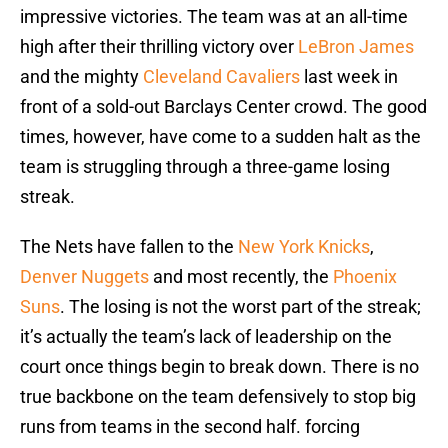
impressive victories. The team was at an all-time
high after their thrilling victory over
LeBron James
and the mighty
Cleveland Cavaliers
last week in
front of a sold-out Barclays Center crowd. The good
times, however, have come to a sudden halt as the
team is struggling through a three-game losing
streak.
The Nets have fallen to the
New York Knicks
,
Denver Nuggets
and most recently, the
Phoenix
Suns
. The losing is not the worst part of the streak;
it’s actually the team’s lack of leadership on the
court once things begin to break down. There is no
true backbone on the team defensively to stop big
runs from teams in the second half. forcing