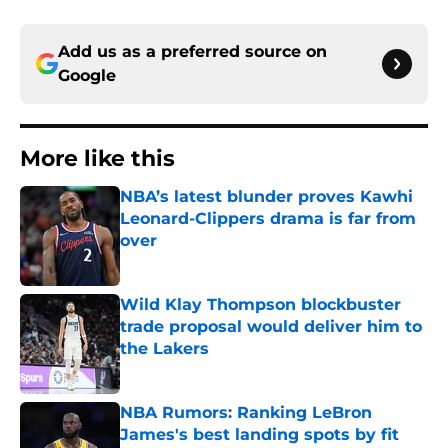
Add us as a preferred source on
Google
More like this
NBA’s latest blunder proves Kawhi
Leonard-Clippers drama is far from
over
Published by on Invalid Date
Wild Klay Thompson blockbuster
trade proposal would deliver him to
the Lakers
Published by on Invalid Date
NBA Rumors: Ranking LeBron
James's best landing spots by fit