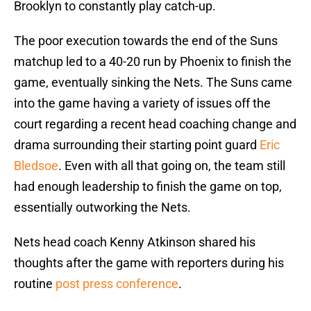
Brooklyn to constantly play catch-up.
The poor execution towards the end of the Suns
matchup led to a 40-20 run by Phoenix to finish the
game, eventually sinking the Nets. The Suns came
into the game having a variety of issues off the
court regarding a recent head coaching change and
drama surrounding their starting point guard
Eric
Bledsoe
. Even with all that going on, the team still
had enough leadership to finish the game on top,
essentially outworking the Nets.
Nets head coach Kenny Atkinson shared his
thoughts after the game with reporters during his
routine
post press conference
.