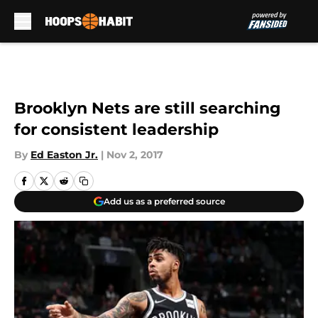
Skip to main content
Brooklyn Nets are still searching
for consistent leadership
By
Ed Easton Jr.
|
Nov 2, 2017
Add us as a preferred source