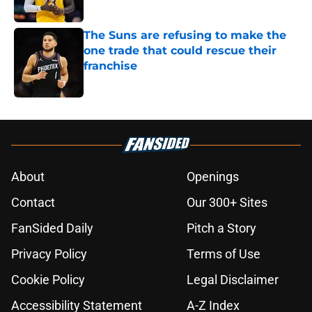
The Suns are refusing to make the
one trade that could rescue their
franchise
Published by on Invalid Date
5 related articles loaded
About
Openings
Contact
Our 300+ Sites
FanSided Daily
Pitch a Story
Privacy Policy
Terms of Use
Cookie Policy
Legal Disclaimer
Accessibility Statement
A-Z Index