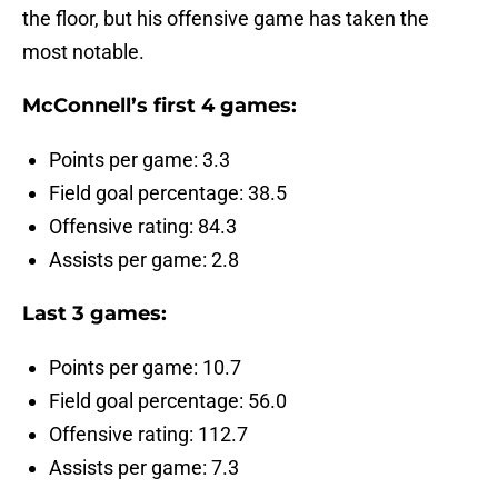
the floor, but his offensive game has taken the
most notable.
McConnell’s first 4 games:
Points per game: 3.3
Field goal percentage: 38.5
Offensive rating: 84.3
Assists per game: 2.8
Last 3 games:
Points per game: 10.7
Field goal percentage: 56.0
Offensive rating: 112.7
Assists per game: 7.3