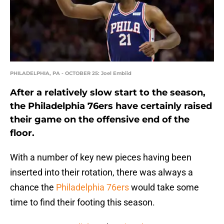
PHILADELPHIA, PA - OCTOBER 25: Joel Embiid
After a relatively slow start to the season,
the Philadelphia 76ers have certainly raised
their game on the offensive end of the
floor.
With a number of key new pieces having been
inserted into their rotation, there was always a
chance the
Philadelphia 76ers
would take some
time to find their footing this season.