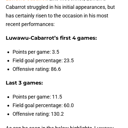
Cabarrot struggled in his initial appearances, but
has certainly risen to the occasion in his most
recent performances:
Luwawu-Cabarrot’s first 4 games:
Points per game: 3.5
Field goal percentage: 23.5
Offensive rating: 86.6
Last 3 games:
Points per game: 11.5
Field goal percentage: 60.0
Offensive rating: 130.2