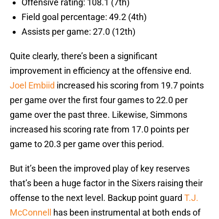
Offensive rating: 108.1 (7th)
Field goal percentage: 49.2 (4th)
Assists per game: 27.0 (12th)
Quite clearly, there’s been a significant
improvement in efficiency at the offensive end.
Joel Embiid
increased his scoring from 19.7 points
per game over the first four games to 22.0 per
game over the past three. Likewise, Simmons
increased his scoring rate from 17.0 points per
game to 20.3 per game over this period.
But it’s been the improved play of key reserves
that’s been a huge factor in the Sixers raising their
offense to the next level. Backup point guard
T.J.
McConnell
has been instrumental at both ends of