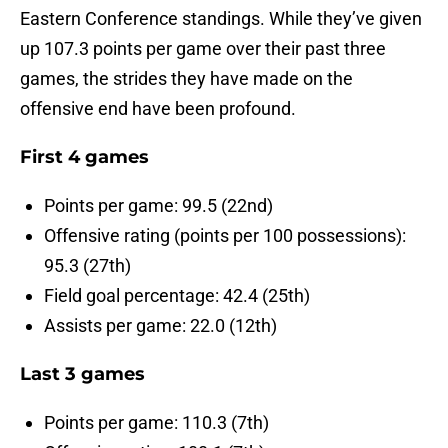
Eastern Conference standings. While they’ve given
up 107.3 points per game over their past three
games, the strides they have made on the
offensive end have been profound.
First 4 games
Points per game: 99.5 (22nd)
Offensive rating (points per 100 possessions):
95.3 (27th)
Field goal percentage: 42.4 (25th)
Assists per game: 22.0 (12th)
Last 3 games
Points per game: 110.3 (7th)