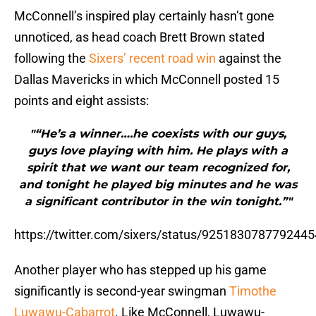
McConnell’s inspired play certainly hasn’t gone
unnoticed, as head coach Brett Brown stated
following the
Sixers’ recent road win
against the
Dallas Mavericks in which McConnell posted 15
points and eight assists:
"“He’s a winner….he coexists with our guys,
guys love playing with him. He plays with a
spirit that we want our team recognized for,
and tonight he played big minutes and he was
a significant contributor in the win tonight.”"
https://twitter.com/sixers/status/925183078779244
Another player who has stepped up his game
significantly is second-year swingman
Timothe
Luwawu-Cabarrot
. Like McConnell, Luwawu-