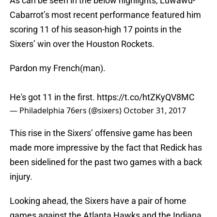
As can be seen in the below highlights, Luwawu-
Cabarrot’s most recent performance featured him
scoring 11 of his season-high 17 points in the
Sixers’ win over the Houston Rockets.
Pardon my French(man).
He's got 11 in the first.
https://t.co/htZKyQV8MC
— Philadelphia 76ers (@sixers)
October 31, 2017
This rise in the Sixers’ offensive game has been
made more impressive by the fact that Redick has
been sidelined for the past two games with a back
injury.
Looking ahead, the Sixers have a pair of home
games against the Atlanta Hawks and the Indiana