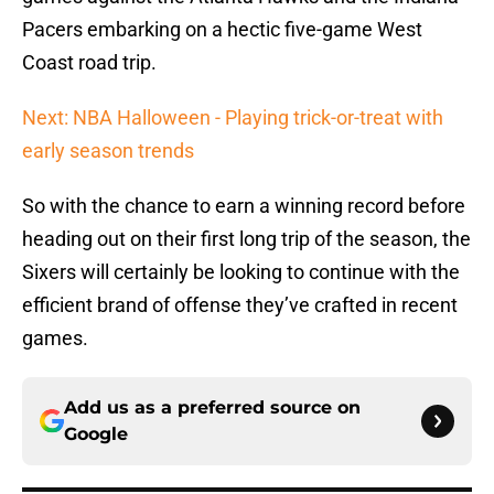
Pacers embarking on a hectic five-game West
Coast road trip.
Next: NBA Halloween - Playing trick-or-treat with
early season trends
So with the chance to earn a winning record before
heading out on their first long trip of the season, the
Sixers will certainly be looking to continue with the
efficient brand of offense they’ve crafted in recent
games.
Add us as a preferred source on
Google