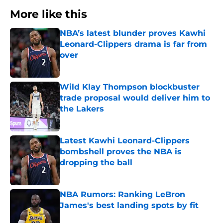
More like this
NBA’s latest blunder proves Kawhi
Leonard-Clippers drama is far from
over
Published by on Invalid Date
Wild Klay Thompson blockbuster
trade proposal would deliver him to
the Lakers
Published by on Invalid Date
Latest Kawhi Leonard-Clippers
bombshell proves the NBA is
dropping the ball
Published by on Invalid Date
NBA Rumors: Ranking LeBron
James's best landing spots by fit
Published by on Invalid Date