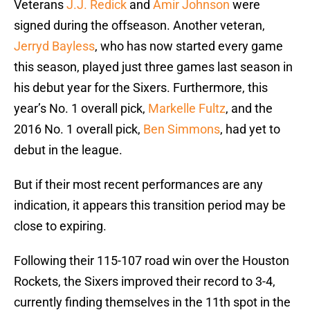
Veterans
J.J. Redick
and
Amir Johnson
were
signed during the offseason. Another veteran,
Jerryd Bayless
, who has now started every game
this season, played just three games last season in
his debut year for the Sixers. Furthermore, this
year’s No. 1 overall pick,
Markelle Fultz
, and the
2016 No. 1 overall pick,
Ben Simmons
, had yet to
debut in the league.
But if their most recent performances are any
indication, it appears this transition period may be
close to expiring.
Following their 115-107 road win over the Houston
Rockets, the Sixers improved their record to 3-4,
currently finding themselves in the 11th spot in the