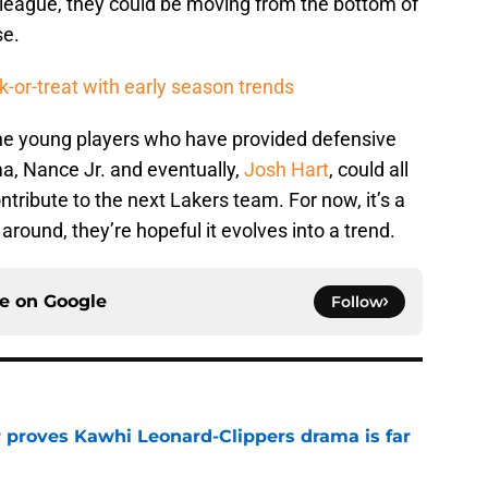
 league, they could be moving from the bottom of
se.
k-or-treat with early season trends
the young players who have provided defensive
ma, Nance Jr. and eventually,
Josh Hart
, could all
tribute to the next Lakers team. For now, it’s a
s around, they’re hopeful it evolves into a trend.
ce on
Google
Follow
r proves Kawhi Leonard-Clippers drama is far
e