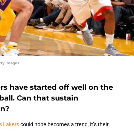
tty Images
s have started off well on the
ball. Can that sustain
on?
s Lakers
could hope becomes a trend, it’s their