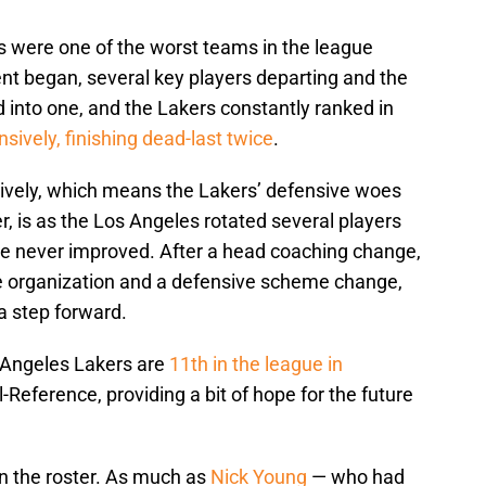
rs were one of the worst teams in the league
t began, several key players departing and the
into one, and the Lakers constantly ranked in
nsively, finishing dead-last twice
.
vely, which means the Lakers’ defensive woes
, is as the Los Angeles rotated several players
nse never improved. After a head coaching change,
the organization and a defensive scheme change,
a step forward.
s Angeles Lakers are
11th in the league in
l-Reference, providing a bit of hope for the future
on the roster. As much as
Nick Young
— who had