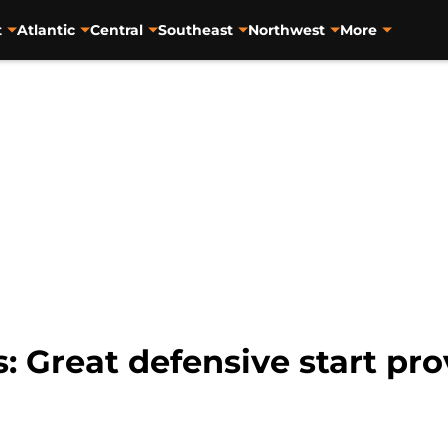
t
Atlantic
Central
Southeast
Northwest
More
: Great defensive start pro