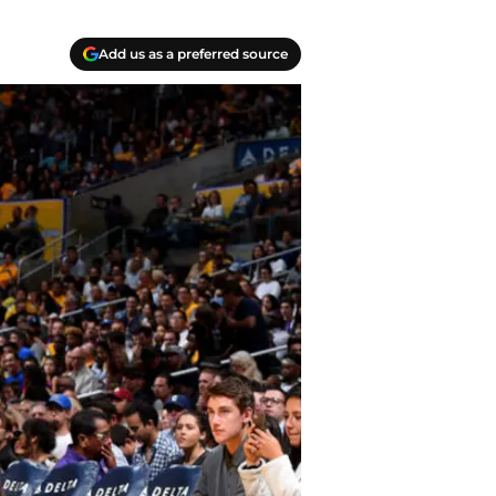
Add us as a preferred source