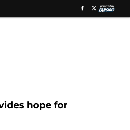
vides hope for