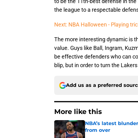
to be the 11th-best defense in the
the league to a respectable defen
Next: NBA Halloween - Playing tric
The more interesting dynamic is 
value. Guys like Ball, Ingram, Kuz
be effective defenders who can con
blip, but in order to turn the Laker
Add us as a preferred sour
More like this
NBA’s latest blunde
from over
Published by on Invalid Dat