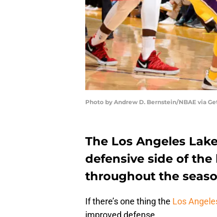
Photo by Andrew D. Bernstein/NBAE via Ge
The Los Angeles Laker
defensive side of the 
throughout the seas
If there’s one thing the
Los Angele
improved defense.