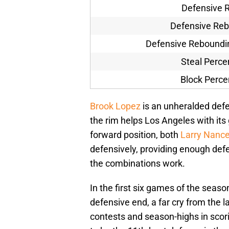
Defensive R
Defensive Re
Defensive Reboundi
Steal Perc
Block Perc
Brook Lopez
is an unheralded defe
the rim helps Los Angeles with its
forward position, both
Larry Nanc
defensively, providing enough defe
the combinations work.
In the first six games of the seas
defensive end, a far cry from the 
contests and season-highs in scor