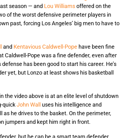
 last season — and
Lou Williams
offered on the
 two of the worst defensive perimeter players in
own past, forcing Los Angeles’ big men to have to
l
and
Kentavious Caldwell-Pope
have been fine
t Caldwell-Pope was a fine defender, even after
s defense has been good to start his career. He’s
der yet, but Lonzo at least shows his basketball
n the video above is at an elite level of shutdown
g-quick
John Wall
uses his intelligence and
 as he drives to the basket. On the perimeter,
on jumpers and kept him right in front.
 defender, but he can be a smart team defender