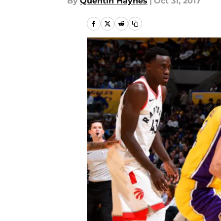
By
Quentin Haynes
|
Oct 31, 2017