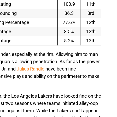
ating
100.9
11th
bounding
36.3
3rd
ng Percentage
77.6%
12th
entage
8.5%
12th
entage
5.2%
12th
nder, especially at the rim. Allowing him to man
 guards allowing penetration. As far as the power
e
Jr. and
Julius Randle
have been fine
nsive plays and ability on the perimeter to make
on, the Los Angeles Lakers have looked fine on the
last two seasons where teams initiated alley-oop
ing against them. While the Lakers don’t appear