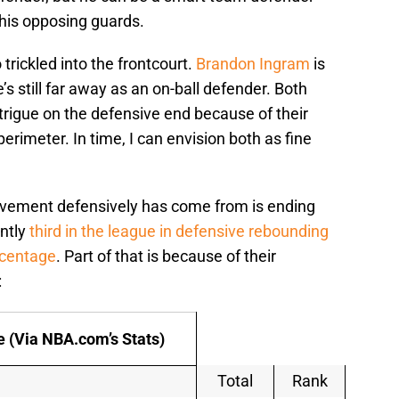
 his opposing guards.
trickled into the frontcourt.
Brandon Ingram
is
s still far away as an on-ball defender. Both
trigue on the defensive end because of their
perimeter. In time, I can envision both as fine
vement defensively has come from is ending
ently
third in the league in defensive rebounding
rcentage
. Part of that is because of their
:
 (Via NBA.com’s Stats)
Total
Rank