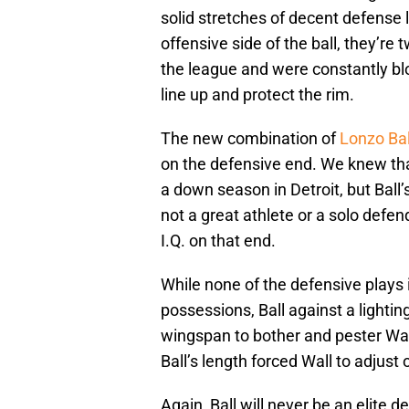
solid stretches of decent defense
offensive side of the ball, they’re
the league and were constantly bl
line up and protect the rim.
The new combination of
Lonzo Bal
on the defensive end. We knew tha
a down season in Detroit, but Ball’
not a great athlete or a solo defen
I.Q. on that end.
While none of the defensive plays i
possessions, Ball against a lightin
wingspan to bother and pester Wall
Ball’s length forced Wall to adjust 
Again, Ball will never be an elite