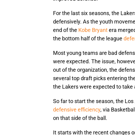
For the last six seasons, the Lake
defensively. As the youth movemen
end of the
Kobe Bryant
era merged 
the bottom half of the league
defe
Most young teams are bad defensi
were expected. The issue, however
out of the organization, the defe
several top draft picks entering 
the Lakers were expected to take 
So far to start the season, the Lo
defensive efficiency
, via Basketbal
on that side of the ball.
It starts with the recent changes 