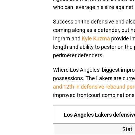
who can leverage his size against
Success on the defensive end also 
coming along as a defender, but he’
Ingram and
Kyle Kuzma
provide in
length and ability to pester on the 
perimeter defenders.
Where Los Angeles’ biggest impro
possessions. The Lakers are curr
and 12th in defensive rebound pe
improved frontcourt combinations
Los Angeles Lakers defensive
Stat